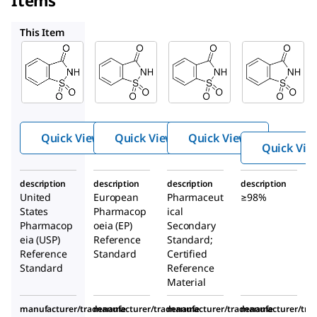
Items
S0040000
PHR1341
109185
This Item
USP
Supelco
S0040000
1607007
PHR1341
Sacchari
Sacchar
Sacchari
n
in
n
Quick View
Quick View
Quick View
Quick Vie
description
description
description
description
United
European
Pharmaceut
≥98%
States
Pharmacop
ical
Pharmacop
oeia (EP)
Secondary
eia (USP)
Reference
Standard;
Reference
Standard
Certified
Standard
Reference
Material
manufacturer/tradename
manufacturer/tradename
manufacturer/tradename
manufacturer/tr