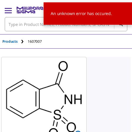
An unknown error has occured.
Products
1607007