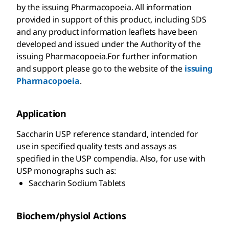
by the issuing Pharmacopoeia. All information
provided in support of this product, including SDS
and any product information leaflets have been
developed and issued under the Authority of the
issuing Pharmacopoeia.For further information
and support please go to the website of the
issuing
Pharmacopoeia
.
Application
Saccharin USP reference standard, intended for
use in specified quality tests and assays as
specified in the USP compendia. Also, for use with
USP monographs such as:
Saccharin Sodium Tablets
Biochem/physiol Actions