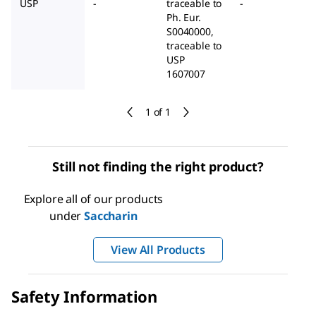
USP
-
traceable to
-
Ph. Eur.
S0040000,
traceable to
USP
1607007
1 of 1
Still not finding the right product?
Explore all of our products
under
Saccharin
View All Products
Safety Information