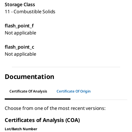
Storage Class
11 - Combustible Solids
flash_point_f
Not applicable
flash_point_c
Not applicable
Documentation
Certificate Of Analysis
Certificate Of Origin
Choose from one of the most recent versions:
Certificates of Analysis (COA)
Lot/Batch Number