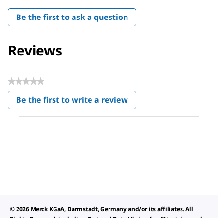
Be the first to ask a question
Reviews
★★★★★
No
Be the first to write a review
rating
.
value
This
action
will
open
a
modal
dialog.
© 2026 Merck KGaA, Darmstadt, Germany and/or its affiliates. All