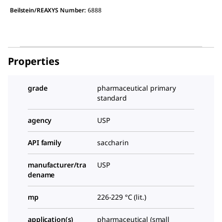
Beilstein/REAXYS Number:
6888
Properties
grade
pharmaceutical primary
standard
agency
USP
API family
saccharin
manufacturer/tra
USP
dename
mp
226-229 °C (lit.)
application(s)
pharmaceutical (small