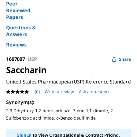
Peer
Reviewed
Papers
Questions &
Answers
Reviews
1607007
USP
Share
Saccharin
United States Pharmacopeia (USP) Reference Standard
(0)
Write a review
Ask a question
No
rating
Synonym(s)
:
value
Same
2,3-Dihydroxy-1,2-benzisothiazol-3-one-1,1-dioxide, 2-
page
Sulfobenzoic acid imide,
o
-Benzoic sulfimide
link.
Sign In
to View Organizational & Contract Pricing.