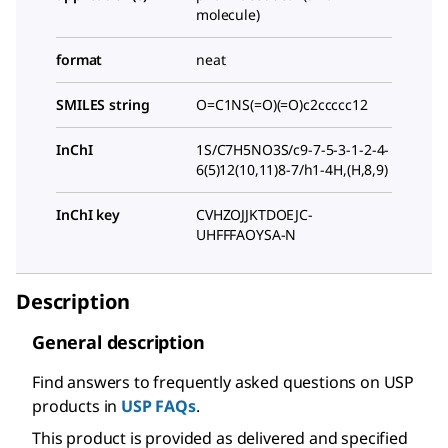
molecule)
format
neat
SMILES string
O=C1NS(=O)(=O)c2ccccc12
InChI
1S/C7H5NO3S/c9-7-5-3-1-2-4-
6(5)12(10,11)8-7/h1-4H,(H,8,9)
InChI key
CVHZOJJKTDOEJC-
UHFFFAOYSA-N
Description
General description
Find answers to frequently asked questions on USP
products in
USP FAQs
.
This product is provided as delivered and specified