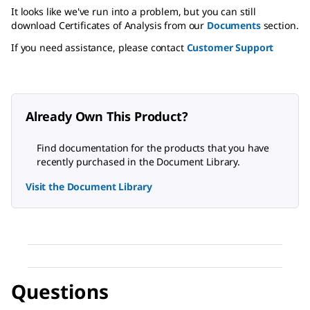
It looks like we've run into a problem, but you can still
download Certificates of Analysis from our
Documents
section.
If you need assistance, please contact
Customer Support
Already Own This Product?
Find documentation for the products that you have
recently purchased in the Document Library.
Visit the Document Library
Questions