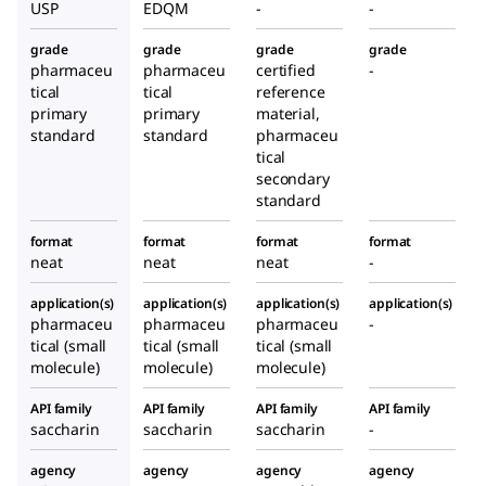
USP
EDQM
-
-
grade
grade
grade
grade
pharmaceu
pharmaceu
certified
-
tical
tical
reference
primary
primary
material,
standard
standard
pharmaceu
tical
secondary
standard
format
format
format
format
neat
neat
neat
-
application(s)
application(s)
application(s)
application(s)
pharmaceu
pharmaceu
pharmaceu
-
tical (small
tical (small
tical (small
molecule)
molecule)
molecule)
API family
API family
API family
API family
saccharin
saccharin
saccharin
-
agency
agency
agency
agency