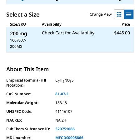
Select a Size
Change View
Size/SKU
Availability
Price
Check Cart for Availability
$445.00
200 mg
1607007-
200MG
About This Item
Empirical Formula (Hill
C
H
NO
S
7
5
3
Notation):
CAS Number:
81-07-2
Molecular Weight:
183.18
UNSPSC Code:
41116107
NACRES:
NA.24
PubChem Substance ID:
329751066
MDL number:
MFCD00005866