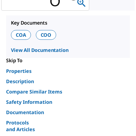
Key Documents
COA
COO
View All Documentation
Skip To
Properties
Description
Compare Similar Items
Safety Information
Documentation
Protocols
and Articles