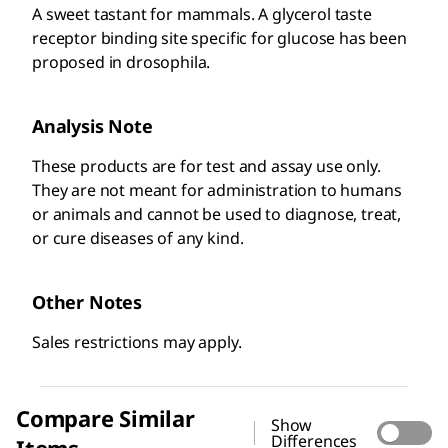
A sweet tastant for mammals. A glycerol taste
receptor binding site specific for glucose has been
proposed in drosophila.
Analysis Note
These products are for test and assay use only.
They are not meant for administration to humans
or animals and cannot be used to diagnose, treat,
or cure diseases of any kind. ​
Other Notes
Sales restrictions may apply.
Compare Similar
Show
Differences