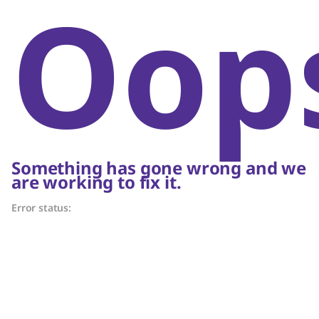
Oop
Something has gone wrong and we
are working to fix it.
Error status: