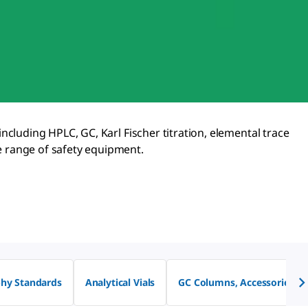
 including HPLC, GC, Karl Fischer titration, elemental trace
lete range of safety equipment.
hy Standards
Analytical Vials
GC Columns, Accessories &