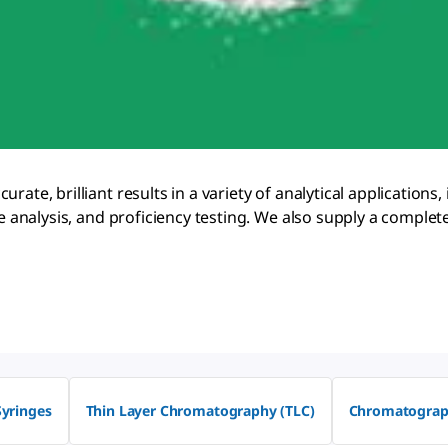
ate, brilliant results in a variety of analytical applications,
age analysis, and proficiency testing. We also supply a comp
Syringes
Thin Layer Chromatography (TLC)
Chromatograp