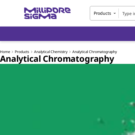
Products
Home
Products
Analytical Chemistry
Analytical Chromatography
Analytical Chromatography