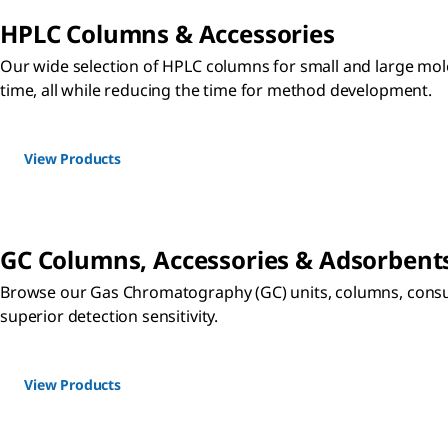
HPLC Columns & Accessories
Our wide selection of HPLC columns for small and large molec
time, all while reducing the time for method development.
View Products
GC Columns, Accessories & Adsorbent
Browse our Gas Chromatography (GC) units, columns, consum
superior detection sensitivity.
View Products