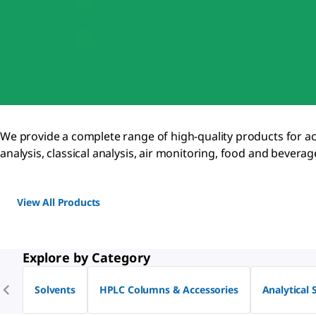
We provide a complete range of high-quality products for accur
analysis, classical analysis, air monitoring, food and bever
View All Products
Explore by Category
Solvents
HPLC Columns & Accessories
Analytical 