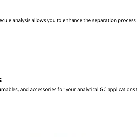
ule analysis allows you to enhance the separation process in 
s
ables, and accessories for your analytical GC applications