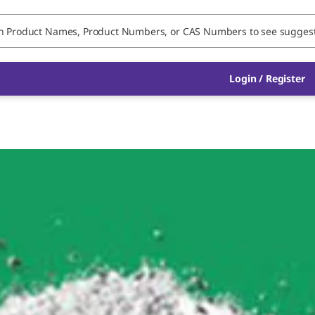
Login / Register