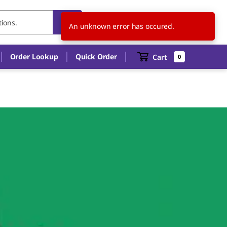
US
EN
An unknown error has occured.
Order Lookup
Quick Order
Cart
0