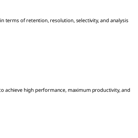
terms of retention, resolution, selectivity, and analysis
 to achieve high performance, maximum productivity, and