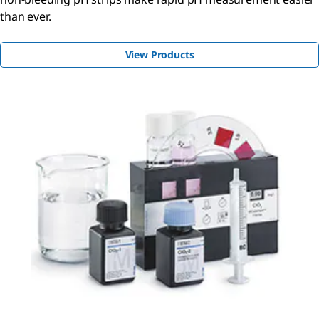
than ever.
View Products