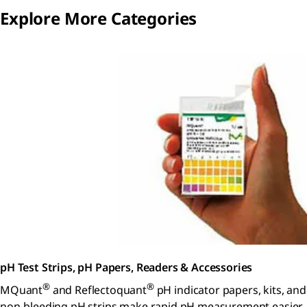
Explore More Categories
pH Test Strips, pH Papers, Readers & Accessories
®
®
MQuant
and Reflectoquant
pH indicator papers, kits, and
non-bleeding pH strips make rapid pH measurement easier