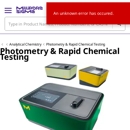
An unknown error has occured.
Analytical Chemistry
Photometry & Rapid Chemical Testing
Photometry & Rapid Chemical
Testing