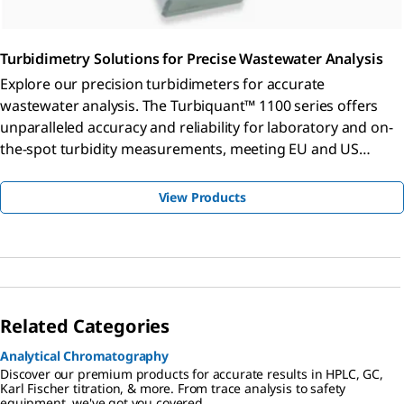
Turbidimetry Solutions for Precise Wastewater Analysis
Explore our precision turbidimeters for accurate
wastewater analysis. The Turbiquant™ 1100 series offers
unparalleled accuracy and reliability for laboratory and on-
the-spot turbidity measurements, meeting EU and US
standards.
View Products
Related Categories
Analytical Chromatography
Discover our premium products for accurate results in HPLC, GC,
Karl Fischer titration, & more. From trace analysis to safety
equipment, we've got you covered.