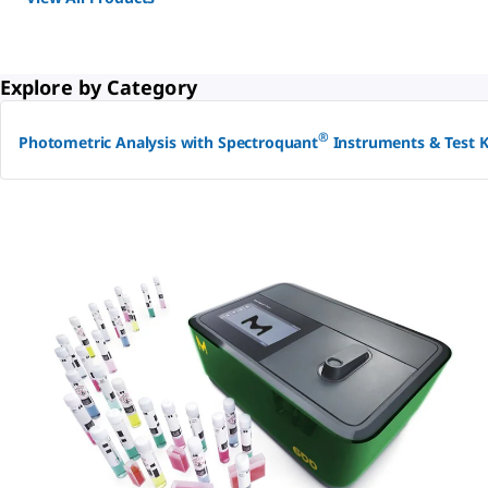
Explore by Category
®
Photometric Analysis with Spectroquant
Instruments & Test K