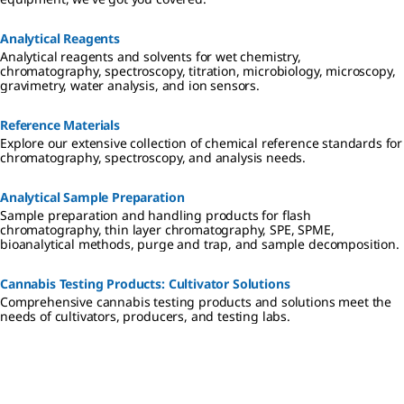
Analytical Reagents
Analytical reagents and solvents for wet chemistry,
chromatography, spectroscopy, titration, microbiology, microscopy,
gravimetry, water analysis, and ion sensors.
Reference Materials
Explore our extensive collection of chemical reference standards for
chromatography, spectroscopy, and analysis needs.
Analytical Sample Preparation
Sample preparation and handling products for flash
chromatography, thin layer chromatography, SPE, SPME,
bioanalytical methods, purge and trap, and sample decomposition.
Cannabis Testing Products: Cultivator Solutions
Comprehensive cannabis testing products and solutions meet the
needs of cultivators, producers, and testing labs.