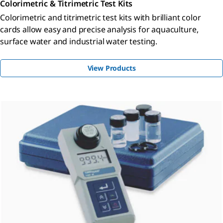
Colorimetric & Titrimetric Test Kits
Colorimetric and titrimetric test kits with brilliant color
cards allow easy and precise analysis for aquaculture,
surface water and industrial water testing.
View Products