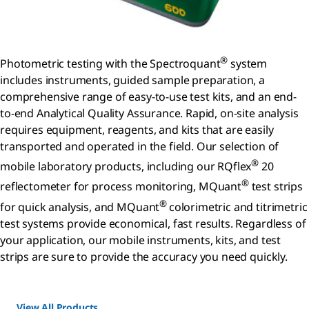
®
Photometric testing with the Spectroquant
system
includes instruments, guided sample preparation, a
comprehensive range of easy-to-use test kits, and an end-
to-end Analytical Quality Assurance. Rapid, on-site analysis
requires equipment, reagents, and kits that are easily
transported and operated in the field. Our selection of
®
mobile laboratory products, including our RQflex
20
®
reflectometer for process monitoring, MQuant
test strips
®
for quick analysis, and MQuant
colorimetric and titrimetric
test systems provide economical, fast results. Regardless of
your application, our mobile instruments, kits, and test
strips are sure to provide the accuracy you need quickly.
View All Products