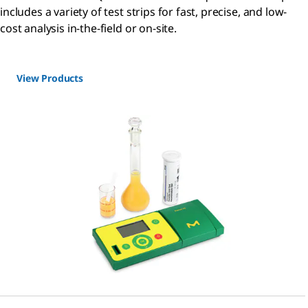
includes a variety of test strips for fast, precise, and low-
cost analysis in-the-field or on-site.
View Products