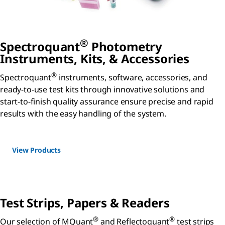
®
Spectroquant
Photometry
Instruments, Kits, & Accessories
®
Spectroquant
instruments, software, accessories, and
ready-to-use test kits through innovative solutions and
start-to-finish quality assurance ensure precise and rapid
results with the easy handling of the system.
View Products
Test Strips, Papers & Readers
®
®
Our selection of MQuant
and Reflectoquant
test strips