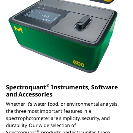
working
ental
wish. All
on the
analyses.
AQA
next
They are
measure
innovation
waterproo
ments can
to
f, dust-
be
enhance
tight and
accessed
your
easy to
in the
analytical
use and
results
work.
therefore
lists. Our
the
Supelco
perfect
Spectroqu
®
solution
ant
for
Prove
measure
instrumen
ments in
t will
the field.
simply
guide you.
®
Spectroquant
Instruments, Software
and Accessories
Whether it’s water, food, or environmental analysis,
the three most important features in a
spectrophotometer are simplicity, security, and
durability. Our wide selection of
®
Spectroquant
products perfectly unites these