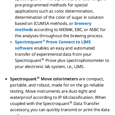
pre-programmed methods for special
applications such as color determination,
determination of the color of sugar in solution
based on ICUMSA methods, or
brewery
methods
according to MEBAK, EBC, or ASBC for
the analyses throughout the brewing process.
®
Spectroquant
Prove Connect to LIMS
software
enables an easy and automated
transfer of experimental data from your
®
Spectroquant
Prove plus spectrophotometer to
your electronic lab system, i.e., LIMS.
®
Spectroquant
Move colorimeters
are compact,
portable, and robust, made for on the go reliable
testing. Move instruments are dust-tight and
waterproof according to IP 68 classification. When
®
coupled with the Spectroquant
Data Transfer
accessory, you can quickly transmit or print the data