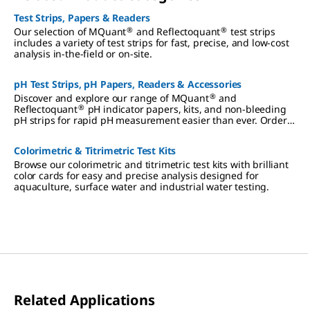
Test Strips, Papers & Readers
®
®
Our selection of MQuant
and Reflectoquant
test strips
includes a variety of test strips for fast, precise, and low-cost
analysis in-the-field or on-site.
pH Test Strips, pH Papers, Readers & Accessories
®
Discover and explore our range of MQuant
and
®
Reflectoquant
pH indicator papers, kits, and non-bleeding
pH strips for rapid pH measurement easier than ever. Order
now.
Colorimetric & Titrimetric Test Kits
Browse our colorimetric and titrimetric test kits with brilliant
color cards for easy and precise analysis designed for
aquaculture, surface water and industrial water testing.
Related Applications