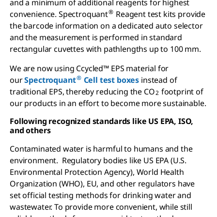
and a minimum of additional reagents for highest
®
convenience. Spectroquant
Reagent test kits provide
the barcode information on a dedicated auto selector
and the measurement is performed in standard
rectangular cuvettes with pathlengths up to 100 mm.
We are now using Ccycled™ EPS material for
®
our
Spectroquant
Cell test boxes
instead of
traditional EPS, thereby reducing the CO
footprint of
2
our products in an effort to become more sustainable.
Following recognized standards like US EPA, ISO,
and others
Contaminated water is harmful to humans and the
environment. Regulatory bodies like US EPA (U.S.
Environmental Protection Agency), World Health
Organization (WHO), EU, and other regulators have
set official testing methods for drinking water and
wastewater. To provide more convenient, while still