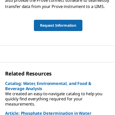
also provide the Prove connect software to seamlessly
transfer data from your Prove instrument to a LIMS.
Request Information
Related Resources
Catalog: Water, Environmental, and Food &
Beverage Analysis
We created an easy-to-navigate catalog to help you
quickly find everything required for your
measurements.
Article: Phosphate Determination in Water