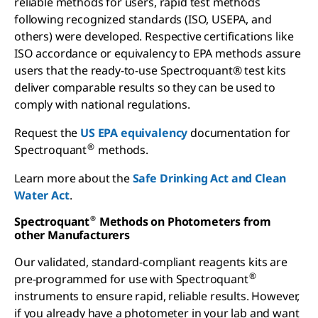
reliable methods for users, rapid test methods
following recognized standards (ISO, USEPA, and
others) were developed. Respective certifications like
ISO accordance or equivalency to EPA methods assure
users that the ready-to-use Spectroquant® test kits
deliver comparable results so they can be used to
comply with national regulations.
Request the
US EPA equivalency
documentation for
®
Spectroquant
methods.
Learn more about the
Safe Drinking Act and Clean
Water Act
.
Spectroquant
Methods on Photometers from
®
other Manufacturers
Our validated, standard-compliant reagents kits are
®
pre-programmed for use with Spectroquant
instruments to ensure rapid, reliable results. However,
if you already have a photometer in your lab and want