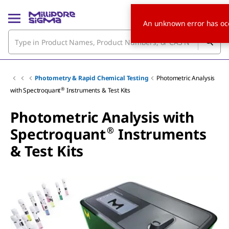
An unknown error has oc
Photometry & Rapid Chemical Testing
Photometric Analysis
®
with Spectroquant
Instruments & Test Kits
Photometric Analysis with
®
Spectroquant
Instruments
& Test Kits