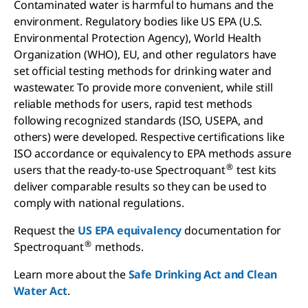
Contaminated water is harmful to humans and the
environment. Regulatory bodies like US EPA (U.S.
Environmental Protection Agency), World Health
Organization (WHO), EU, and other regulators have
set official testing methods for drinking water and
wastewater. To provide more convenient, while still
reliable methods for users, rapid test methods
following recognized standards (ISO, USEPA, and
others) were developed. Respective certifications like
ISO accordance or equivalency to EPA methods assure
®
users that the ready-to-use Spectroquant
test kits
deliver comparable results so they can be used to
comply with national regulations.
Request the
US EPA equivalency
documentation for
®
Spectroquant
methods.
Learn more about the
Safe Drinking Act and Clean
Water Act
.