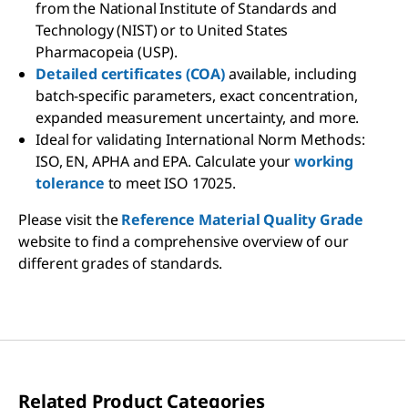
from the National Institute of Standards and
Technology (NIST) or to United States
Pharmacopeia (USP).
Detailed certificates (COA)
available, including
batch-specific parameters, exact concentration,
expanded measurement uncertainty, and more.
Ideal for validating International Norm Methods:
ISO, EN, APHA and EPA. Calculate your
working
tolerance
to meet ISO 17025.
Please visit the
Reference Material Quality Grade
website to find a comprehensive overview of our
different grades of standards.
Related Product Categories