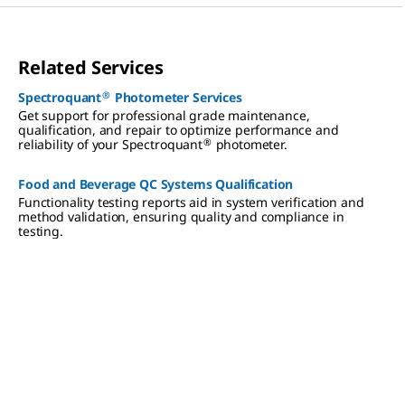
Related Services
®
Spectroquant
Photometer Services
Get support for professional grade maintenance,
qualification, and repair to optimize performance and
®
reliability of your Spectroquant
photometer.
Food and Beverage QC Systems Qualification
Functionality testing reports aid in system verification and
method validation, ensuring quality and compliance in
testing.