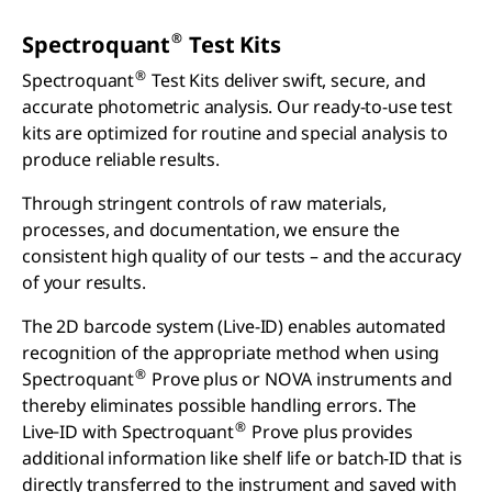
®
Spectroquant
Test Kits
®
Spectroquant
Test Kits deliver swift, secure, and
accurate photometric analysis. Our ready-to-use test
kits are optimized for routine and special analysis to
produce reliable results.
Through stringent controls of raw materials,
processes, and documentation, we ensure the
consistent high quality of our tests – and the accuracy
of your results.
The 2D barcode system (Live-ID) enables automated
recognition of the appropriate method when using
®
Spectroquant
Prove plus or NOVA instruments and
thereby eliminates possible handling errors. The
®
Live‑ID with Spectroquant
Prove plus provides
additional information like shelf life or batch-ID that is
directly transferred to the instrument and saved with