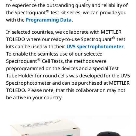
to experience the outstanding quality and reliability of
®
the Spectroquant
test kit series, we can provide you
with the
Programming Data
.
In selected countries, we collaborate with METTLER
®
TOLEDO where our ready-to-use Spectroquant
test
kits can be used with their
UV5 spectrophotometer
.
To enable the seamless use of our selected
®
Spectroquant
Cell Tests, the methods were
preprogrammed on the devices and a special Test
Tube Holder for round cells was developed for the UV5
Spectrophotometer and can be purchased at METTLER
TOLEDO. Please note, that this collaboration may not
be active in your country.