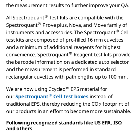
the measurement results to further improve your QA.
®
All Spectroquant
Test Kits are compatible with the
®
Spectroquant
Prove plus, Nova, and Move family of
®
instruments and accessories. The Spectroquant
Cell
test kits are composed of pre-filled 16 mm cuvettes
and a minimum of additional reagents for highest
®
convenience. Spectroquant
Reagent test kits provide
the barcode information on a dedicated auto selector
and the measurement is performed in standard
rectangular cuvettes with pathlengths up to 100 mm.
We are now using Ccycled™ EPS material for
®
our
Spectroquant
Cell test boxes
instead of
traditional EPS, thereby reducing the CO
footprint of
2
our products in an effort to become more sustainable.
Following recognized standards like US EPA, ISO,
and others