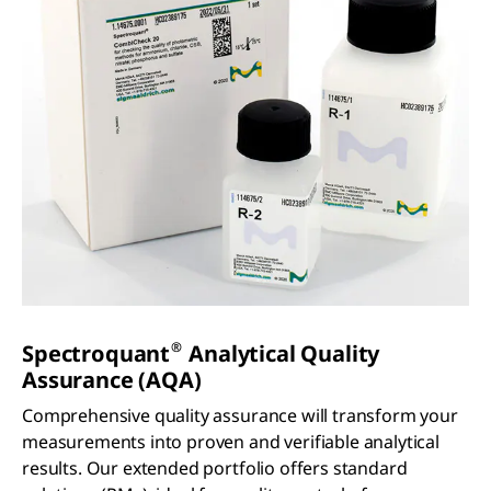
®
Spectroquant
Analytical Quality
Assurance (AQA)
Comprehensive quality assurance will transform your
measurements into proven and verifiable analytical
results. Our extended portfolio offers standard