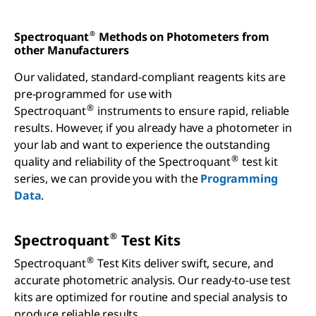
Spectroquant
Methods on Photometers from
®
other Manufacturers
Our validated, standard-compliant reagents kits are
pre-programmed for use with
®
Spectroquant
instruments to ensure rapid, reliable
results. However, if you already have a photometer in
your lab and want to experience the outstanding
®
quality and reliability of the Spectroquant
test kit
series, we can provide you with the
Programming
Data
.
®
Spectroquant
Test Kits
®
Spectroquant
Test Kits deliver swift, secure, and
accurate photometric analysis. Our ready-to-use test
kits are optimized for routine and special analysis to
produce reliable results.