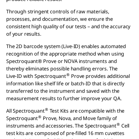
Through stringent controls of raw materials,
processes, and documentation, we ensure the
consistent high quality of our tests – and the accuracy
of your results.
The 2D barcode system (Live-ID) enables automated
recognition of the appropriate method when using
Spectroquant® Prove or NOVA instruments and
thereby eliminates possible handling errors. The
®
Live‑ID with Spectroquant
Prove provides additional
information like shelf life or batch-ID that is directly
transferred to the instrument and saved with the
measurement results to further improve your QA.
®
All Spectroquant
Test Kits are compatible with the
®
Spectroquant
Prove, Nova, and Move family of
®
instruments and accessories. The Spectroquant
Cell
test kits are composed of pre-filled 16 mm cuvettes