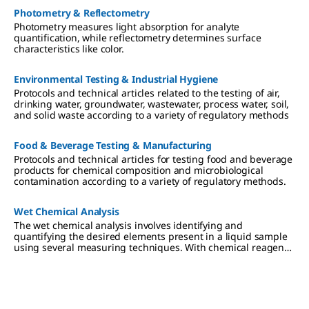
Photometry & Reflectometry
Photometry measures light absorption for analyte
quantification, while reflectometry determines surface
characteristics like color.
Environmental Testing & Industrial Hygiene
Protocols and technical articles related to the testing of air,
drinking water, groundwater, wastewater, process water, soil,
and solid waste according to a variety of regulatory methods
Food & Beverage Testing & Manufacturing
Protocols and technical articles for testing food and beverage
products for chemical composition and microbiological
contamination according to a variety of regulatory methods.
Wet Chemical Analysis
The wet chemical analysis involves identifying and
quantifying the desired elements present in a liquid sample
using several measuring techniques. With chemical reagents,
the analyte converts a dye proportionally, which can be read-
out visually or photometrically.