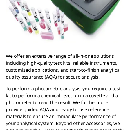
We offer an extensive range of all-in-one solutions
including high-quality test kits, reliable instruments,
customized applications, and start-to-finish analytical
quality assurance (AQA) for secure analysis.
To perform a photometric analysis, you require a test
kit to perform a chemical reaction in a cuvette and a
photometer to read the result. We furthermore
provide guided AQA and ready-to-use reference
materials to ensure an immaculate performance of
your analytical system. Beyond other accessories, we