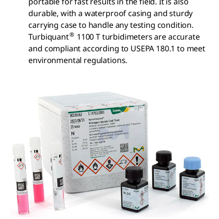
portable for fast results in the field. It is also
durable, with a waterproof casing and sturdy
carrying case to handle any testing condition.
®
Turbiquant
1100 T turbidimeters are accurate
and compliant according to USEPA 180.1 to meet
environmental regulations.