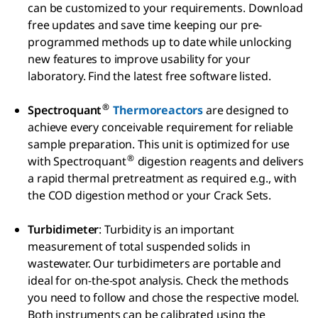
can be customized to your requirements. Download
free updates and save time keeping our pre-
programmed methods up to date while unlocking
new features to improve usability for your
laboratory. Find the latest free software listed.
®
Spectroquant
Thermoreactors
are designed to
achieve every conceivable requirement for reliable
sample preparation. This unit is optimized for use
®
with Spectroquant
digestion reagents and delivers
a rapid thermal pretreatment as required e.g., with
the COD digestion method or your Crack Sets.
Turbidimeter
: Turbidity is an important
measurement of total suspended solids in
wastewater. Our turbidimeters are portable and
ideal for on-the-spot analysis. Check the methods
you need to follow and chose the respective model.
Both instruments can be calibrated using the