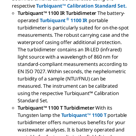
respective
Turbiquant™ Calibration Standard Set.
Turbiquant™ 1100 IR Turbidimeter
The battery-
®
operated
Turbiquant
1100 IR
portable
turbidimeter is particularly suited for on-the-spot
measurements. The robust carrying case and the
waterproof casing offer additional protection.
The turbidimeter contains an IR-LED (infrared)
light source with a wavelength of 860 nm for
standard-compliant measurements according to
EN ISO 7027. Within seconds, the nephelometric
turbidity of a sample (NTU/FNU) can be
measured. The instrument can be calibrated
using the respective Turbiquant
™
Calibration
Standard Set.
Turbiquant™ 1100 T Turbidimeter
With its
Tungsten lamp the
Turbiquant
™
1100 T
portable
turbidimeter offers numerous benefits for your
wastewater analyses. It is battery operated and