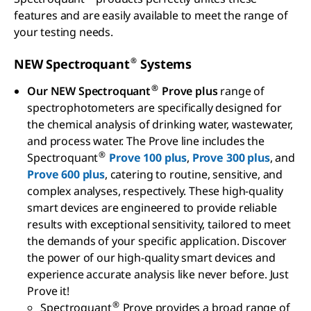
features and are easily available to meet the range of
your testing needs.
®
NEW Spectroquant
Systems
®
Our NEW Spectroquant
Prove plus
range of
spectrophotometers are specifically designed for
the chemical analysis of drinking water, wastewater,
and process water. The Prove line includes the
®
Spectroquant
Prove 100 plus
,
Prove 300 plus
, and
Prove 600 plus
, catering to routine, sensitive, and
complex analyses, respectively. These high-quality
smart devices are engineered to provide reliable
results with exceptional sensitivity, tailored to meet
the demands of your specific application. Discover
the power of our high-quality smart devices and
experience accurate analysis like never before. Just
Prove it!
®
Spectroquant
Prove provides a broad range of