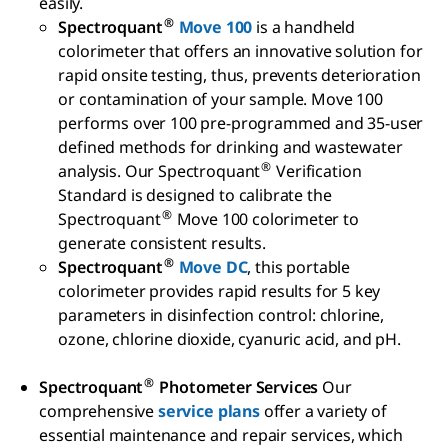
easily.
®
Spectroquant
Move 100
is a handheld
colorimeter that offers an innovative solution for
rapid onsite testing, thus, prevents deterioration
or contamination of your sample. Move 100
performs over 100 pre-programmed and 35-user
defined methods for drinking and wastewater
®
analysis. Our Spectroquant
Verification
Standard is designed to calibrate the
®
Spectroquant
Move 100 colorimeter to
generate consistent results.
®
Spectroquant
Move DC
, this portable
colorimeter provides rapid results for 5 key
parameters in disinfection control: chlorine,
ozone, chlorine dioxide, cyanuric acid, and pH.
®
Spectroquant
Photometer Services
Our
comprehensive
service plans
offer a variety of
essential maintenance and repair services, which