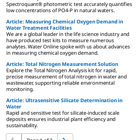
Spectroquant® photometric test accurately quantifies
low concentrations of PO4-P in natural waters.
Article: Measuring Chemical Oxygen Demand in
Water Treatment Facilities
We are a global leader in the life science industry and
have produced test kits to measure numerous
analytes. Water Online spoke with us about advances
in measuring chemical oxygen demand.
Article: Total Nitrogen Measurement Solution
Explore the Total Nitrogen Analysis kit for rapid,
precise measurement of total nitrogen in water and
wastewater, supporting reliable environmental
monitoring.
Article: Ultrasensitive Silicate Determination in
Water
Rapid and sensitive test for silicate-induced scale
deposits ensures industrial plant efficiency and
sustainability.