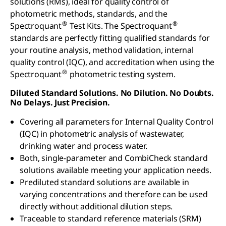
solutions (RMs), ideal for quality control of
photometric methods, standards, and the
®
®
Spectroquant
Test Kits. The Spectroquant
standards are perfectly fitting qualified standards for
your routine analysis, method validation, internal
quality control (IQC), and accreditation when using the
®
Spectroquant
photometric testing system.
Diluted Standard Solutions. No Dilution. No Doubts.
No Delays. Just Precision.
Covering all parameters for Internal Quality Control
(IQC) in photometric analysis of wastewater,
drinking water and process water.
Both, single-parameter and CombiCheck standard
solutions available meeting your application needs.
Prediluted standard solutions are available in
varying concentrations and therefore can be used
directly without additional dilution steps.
Traceable to standard reference materials (SRM)