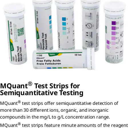
®
MQuant
Test Strips for
Semiquantitative Testing
®
MQuant
test strips offer semiquantitative detection of
more than 30 different ions, organic, and inorganic
compounds in the mg/L to g/L concentration range.
®
MQuant
test strips feature minute amounts of the reagent