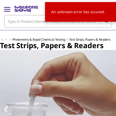
An unknown error has occured.
Photometry & Rapid Chemical Testing
Test Strips, Papers & Readers
Test Strips, Papers & Readers