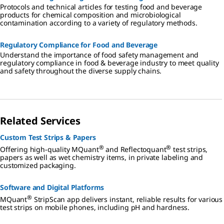
Protocols and technical articles for testing food and beverage
products for chemical composition and microbiological
contamination according to a variety of regulatory methods.
Regulatory Compliance​ for Food and Beverage
Understand the importance of food safety management and
regulatory compliance in food & beverage industry to meet quality
and safety throughout the diverse supply chains.
Related Services
Custom Test Strips & Papers
®
®
Offering high-quality MQuant
and Reflectoquant
test strips,
papers as well as wet chemistry items, in private labeling and
customized packaging.
Software and Digital Platforms
®
MQuant
StripScan app delivers instant, reliable results for various
test strips on mobile phones, including pH and hardness.