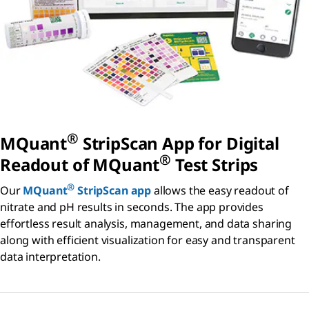
®
MQuant
StripScan App for Digital
®
Readout of MQuant
Test Strips
®
Our
MQuant
StripScan app
allows the easy readout of
nitrate and pH results in seconds. The app provides
effortless result analysis, management, and data sharing
along with efficient visualization for easy and transparent
data interpretation.