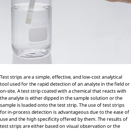
Test strips are a simple, effective, and low-cost analytical
tool used for the rapid detection of an analyte in the field or
on-site. A test strip coated with a chemical that reacts with
the analyte is either dipped in the sample solution or the
sample is loaded onto the test strip. The use of test strips
for in-process detection is advantageous due to the ease of
use and the high specificity offered by them. The results of
test strips are either based on visual observation or the