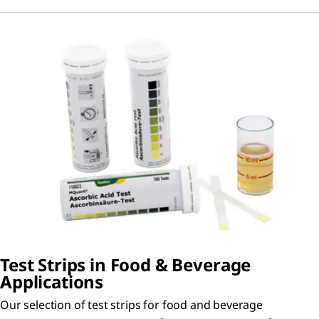
Test Strips in Food & Beverage
Applications
Our selection of test strips for food and beverage