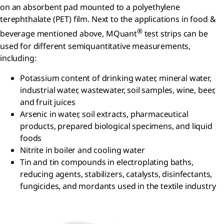
on an absorbent pad mounted to a polyethylene
terephthalate (PET) film. Next to the applications in food &
®
beverage mentioned above, MQuant
test strips can be
used for different semiquantitative measurements,
including:
Potassium content of drinking water, mineral water,
industrial water, wastewater, soil samples, wine, beer,
and fruit juices
Arsenic in water, soil extracts, pharmaceutical
products, prepared biological specimens, and liquid
foods
Nitrite in boiler and cooling water
Tin and tin compounds in electroplating baths,
reducing agents, stabilizers, catalysts, disinfectants,
fungicides, and mordants used in the textile industry