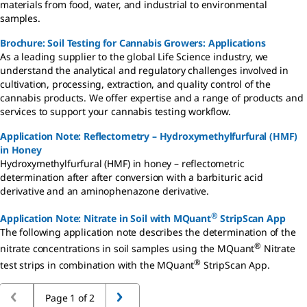
materials from food, water, and industrial to environmental
samples.
Brochure: Soil Testing for Cannabis Growers: Applications
As a leading supplier to the global Life Science industry, we
understand the analytical and regulatory challenges involved in
cultivation, processing, extraction, and quality control of the
cannabis products. We offer expertise and a range of products and
services to support your cannabis testing workflow.
Application Note: Reflectometry – Hydroxymethylfurfural (HMF)
in Honey
Hydroxymethylfurfural (HMF) in honey – reflectometric
determination after after conversion with a barbituric acid
derivative and an aminophenazone derivative.
®
Application Note: Nitrate in Soil with MQuant
StripScan App
The following application note describes the determination of the
®
nitrate concentrations in soil samples using the MQuant
Nitrate
®
test strips in combination with the MQuant
StripScan App.
Page 1 of 2