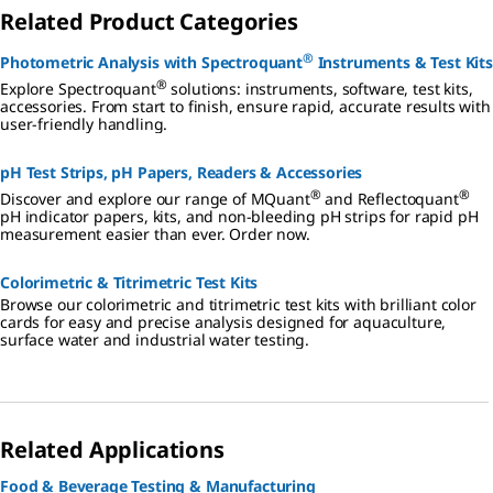
Related Product Categories
®
Photometric Analysis with Spectroquant
Instruments & Test Kits
®
Explore Spectroquant
solutions: instruments, software, test kits,
accessories. From start to finish, ensure rapid, accurate results with
user-friendly handling.
pH Test Strips, pH Papers, Readers & Accessories
®
®
Discover and explore our range of MQuant
and Reflectoquant
pH indicator papers, kits, and non-bleeding pH strips for rapid pH
measurement easier than ever. Order now.
Colorimetric & Titrimetric Test Kits
Browse our colorimetric and titrimetric test kits with brilliant color
cards for easy and precise analysis designed for aquaculture,
surface water and industrial water testing.
Related Applications
Food & Beverage Testing & Manufacturing