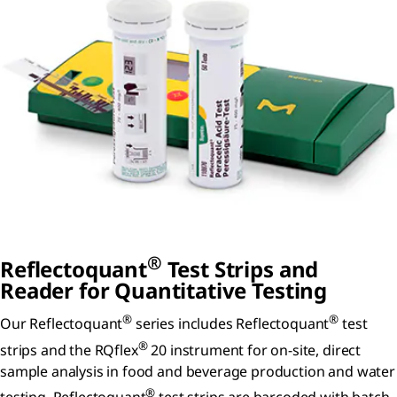
®
Reflectoquant
Test Strips and
Reader for Quantitative Testing
®
®
Our Reflectoquant
series includes Reflectoquant
test
®
strips and the RQflex
20 instrument for on-site, direct
sample analysis in food and beverage production and water
®