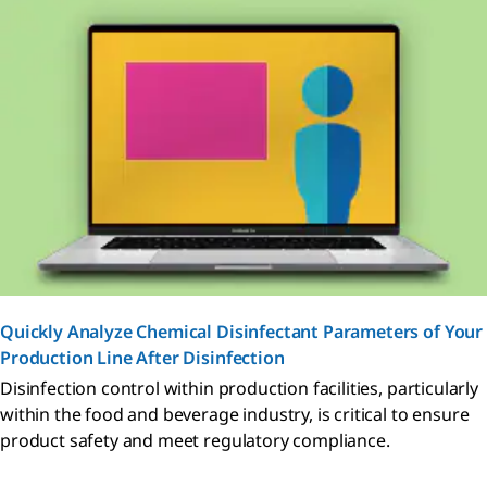
Quickly Analyze Chemical Disinfectant Parameters of Your
Production Line After Disinfection
Disinfection control within production facilities, particularly
within the food and beverage industry, is critical to ensure
product safety and meet regulatory compliance.