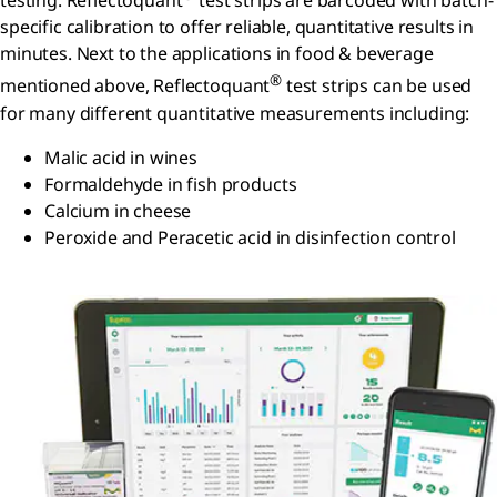
testing. Reflectoquant
test strips are barcoded with batch-
specific calibration to offer reliable, quantitative results in
minutes. Next to the applications in food & beverage
®
mentioned above, Reflectoquant
test strips can be used
for many different quantitative measurements including:
Malic acid in wines
Formaldehyde in fish products
Calcium in cheese
Peroxide and Peracetic acid in disinfection control