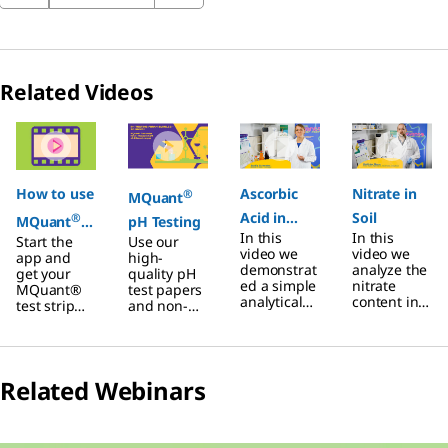
Related Videos
Slide 1 of 5
How to use
Ascorbic
Nitrate in
®
MQuant
Acid in
Soil
®
MQuant
pH Testing
In this
In this
Start the
Use our
Juice
StripScan
video we
video we
app and
high-
test strip
demonstrat
analyze the
get your
quality pH
ed a simple
nitrate
MQuant®
test papers
reader with
analytical
content in
test strip
and non-
your
method to
soil
and
bleeding
determine
through a
Reference
pH
smartphon
the
quick and
card ready
indicator
e
ascorbic
easy
Step 1: Test
strips. The
acid
analytical
Related Webinars
your
unique
content in
method to
sample
safety edge
fruit juices
using a
with the
box and the
using a
reflectomet
test strip
roll format
reflectomet
®