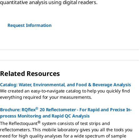
quantitative analysis using digital readers.
Request Information
Related Resources
Catalog: Water, Environmental, and Food & Beverage Analysis
We created an easy-to-navigate catalog to help you quickly find
everything required for your measurements.
®
Brochure: RQflex
20 Reflectometer - For Rapid and Precise In-
process Monitoring and Rapid QC Analysis
®
The Reflectoquant
system consists of test strips and
reflectometers. This mobile laboratory gives you all the tools you
need for high quality analyses for a wide spectrum of sample