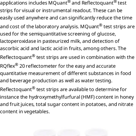
®
®
applications includes MQuant
and Reflectoquant
test
strips for visual or instrumental readout. These can be
easily used anywhere and can significantly reduce the time
®
and cost of the laboratory analysis. MQuant
test strips are
used for the semiquantitative screening of glucose,
lactoperoxidase in pasteurized milk, and detection of
ascorbic acid and lactic acid in fruits, among others. The
®
Reflectoquant
test strips are used in combination with the
®
RQflex
20 reflectometer for the easy and accurate
quantitative measurement of different substances in food
and beverage production as well as water testing.
®
Reflectoquant
test strips are available to determine for
instance the hydroxymethylfurfural (HMF) content in honey
and fruit juices, total sugar content in potatoes, and nitrate
content in vegetables.