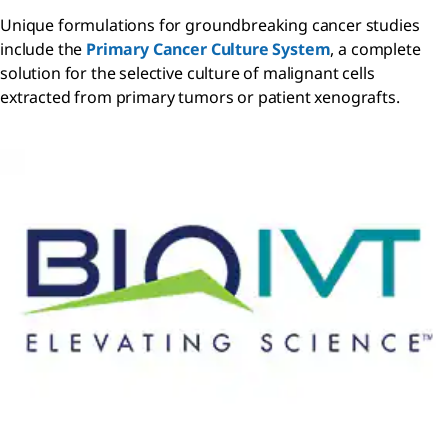
Unique formulations for groundbreaking cancer studies
include the
Primary Cancer Culture System
, a complete
solution for the selective culture of malignant cells
extracted from primary tumors or patient xenografts.