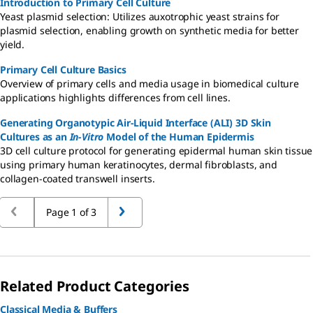
Introduction to Primary Cell Culture
Yeast plasmid selection: Utilizes auxotrophic yeast strains for
plasmid selection, enabling growth on synthetic media for better
yield.
Primary Cell Culture Basics
Overview of primary cells and media usage in biomedical culture
applications highlights differences from cell lines.
Generating Organotypic Air-Liquid Interface (ALI) 3D Skin
Cultures as an
In-Vitro
Model of the Human Epidermis
3D cell culture protocol for generating epidermal human skin tissue
using primary human keratinocytes, dermal fibroblasts, and
collagen-coated transwell inserts.
Page 1 of 3
Related Product Categories
Classical Media & Buffers