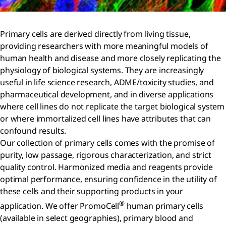
Primary cells are derived directly from living tissue,
providing researchers with more meaningful models of
human health and disease and more closely replicating the
physiology of biological systems. They are increasingly
useful in life science research, ADME/toxicity studies, and
pharmaceutical development, and in diverse applications
where cell lines do not replicate the target biological system
or where immortalized cell lines have attributes that can
confound results.
Our collection of primary cells comes with the promise of
purity, low passage, rigorous characterization, and strict
quality control. Harmonized media and reagents provide
optimal performance, ensuring confidence in the utility of
these cells and their supporting products in your
®
application. We offer PromoCell
human primary cells
(available in select geographies), primary blood and