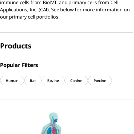
immune cells from BioIVT, and primary cells from Cell
Applications, Inc. (CAI). See below for more information on
our primary cell portfolios.
Products
Popular Filters
Human
Rat
Bovine
Canine
Porcine