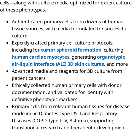
cells—along with culture media optimized for expert culture
of these phenotypes.
Authenticated primary cells from dozens of human
tissue sources, with media formulated for successful
culture
Expertly-crafted primary cell culture protocols,
including for
tumor spheroid formation
, culturing
human cardiac myocytes
, generating
organotypic
air-liquid interface (ALI) 3D skin cultures
, and more
Advanced media and reagents for 3D culture from
patient cancers
Ethically collected human primary cells with donor
documentation, and validated for identity with
definitive phenotypic markers
Primary cells from relevant human tissues for disease
modeling in Diabetes Type I & II and Respiratory
Diseases (COPD Type I–IV, Asthma), supporting
translational research and therapeutic development