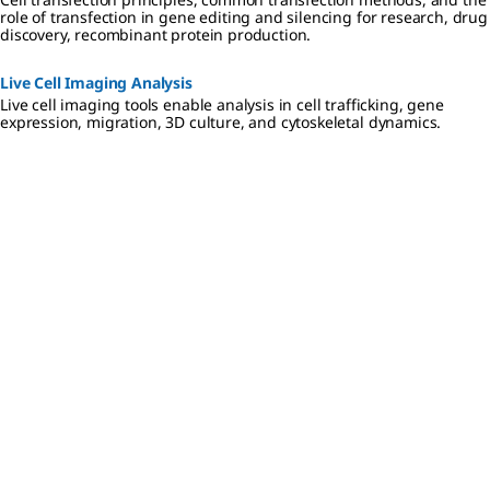
role of transfection in gene editing and silencing for research, drug
discovery, recombinant protein production.
Live Cell Imaging Analysis
Live cell imaging tools enable analysis in cell trafficking, gene
expression, migration, 3D culture, and cytoskeletal dynamics.