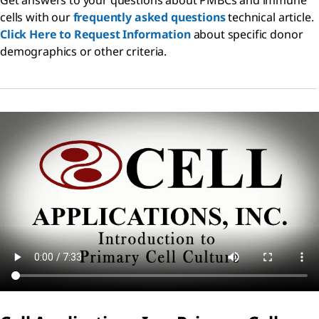
cells with our
frequently asked questions
technical article.
Click Here to Request Information
about specific donor
demographics or other criteria.