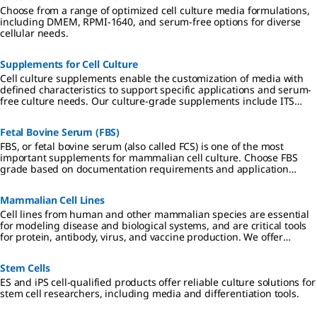
Choose from a range of optimized cell culture media formulations,
including DMEM, RPMI-1640, and serum-free options for diverse
cellular needs.
Supplements for Cell Culture
Cell culture supplements enable the customization of media with
defined characteristics to support specific applications and serum-
free culture needs. Our culture-grade supplements include ITS
formulations, amino acids, vitamins, antibiotics, and reagents
qualified for hybridoma and insect cell culture.
Fetal Bovine Serum (FBS)
FBS, or fetal bovine serum (also called FCS) is one of the most
important supplements for mammalian cell culture. Choose FBS
grade based on documentation requirements and application
specificity.
Mammalian Cell Lines
Cell lines from human and other mammalian species are essential
for modeling disease and biological systems, and are critical tools
for protein, antibody, virus, and vaccine production. We offer
authenticated, contaminant-free cell lines, many in partnership
with ECACC.
Stem Cells
ES and iPS cell-qualified products offer reliable culture solutions for
stem cell researchers, including media and differentiation tools.