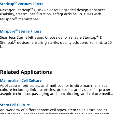
®
Stericup
Vacuum Filters
®
Next-gen Stericup
Quick Release: upgraded design enhances
usability, streamlines filtration, safeguards cell cultures with
®
Millipore
membranes.
®
Millipore
Sterile Filters
®
Seamless Sterile Filtration: Choose us for reliable Stericap
&
®
Steripak
devices, ensuring sterile, quality solutions from mL to 20
L.
Related Applications
Mammalian Cell Culture
Applications, principles, and methods for in vitro mammalian cell
culture including links to articles, protocols, and videos for proper
aseptic technique, passaging and subculturing, and culture media
considerations.
Stem Cell Culture
An overview of different stem cell types, stem cell culture basics
and stem cell applications in basic research and clinical research