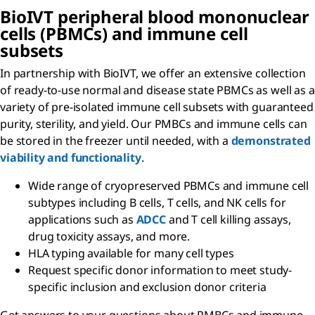
BioIVT peripheral blood mononuclear
cells (PBMCs) and immune cell
subsets
In partnership with BioIVT, we offer an extensive collection
of ready-to-use normal and disease state PBMCs as well as a
variety of pre-isolated immune cell subsets with guaranteed
purity, sterility, and yield. Our PMBCs and immune cells can
be stored in the freezer until needed, with a
demonstrated
viability and functionality
.
Wide range of cryopreserved PBMCs and immune cell
subtypes including B cells, T cells, and NK cells for
applications such as
ADCC
and T cell killing assays,
drug toxicity assays, and more.
HLA typing available for many cell types
Request specific donor information to meet study-
specific inclusion and exclusion donor criteria
Get answers to your questions about PMBCs and immune