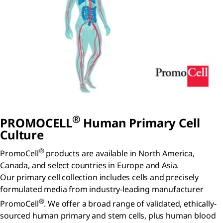
®
P
ROMO
C
ELL
Human Primary Cell
Culture
®
PromoCell
products are available in North America,
Canada, and select countries in Europe and Asia.
Our primary cell collection includes cells and precisely
formulated media from industry-leading manufacturer
®
PromoCell
. We offer a broad range of validated, ethically-
sourced human primary and stem cells, plus human blood