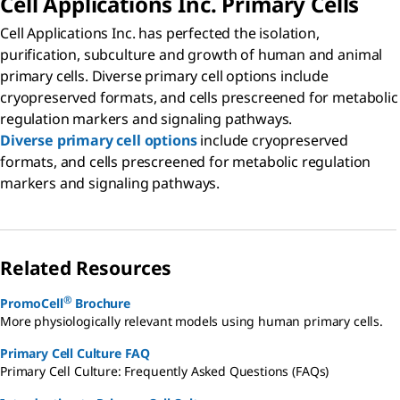
Cell Applications Inc. Primary Cells
Cell Applications Inc. has perfected the isolation,
purification, subculture and growth of human and animal
primary cells. Diverse primary cell options include
cryopreserved formats, and cells prescreened for metabolic
regulation markers and signaling pathways.
Diverse primary cell options
include cryopreserved
formats, and cells prescreened for metabolic regulation
markers and signaling pathways.
Related Resources
®
PromoCell
Brochure
More physiologically relevant models using human primary cells.
Primary Cell Culture FAQ
Primary Cell Culture: Frequently Asked Questions (FAQs)