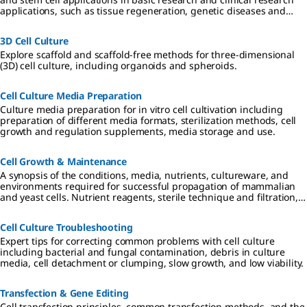
applications, such as tissue regeneration, genetic diseases and
cancer.
3D Cell Culture
Explore scaffold and scaffold-free methods for three-dimensional
(3D) cell culture, including organoids and spheroids.
Cell Culture Media Preparation
Culture media preparation for in vitro cell cultivation including
preparation of different media formats, sterilization methods, cell
growth and regulation supplements, media storage and use.
Cell Growth & Maintenance
A synopsis of the conditions, media, nutrients, cultureware, and
environments required for successful propagation of mammalian
and yeast cells. Nutrient reagents, sterile technique and filtration,
and requirements for 2D, 3D, and suspension cultures are
described.
Cell Culture Troubleshooting
Expert tips for correcting common problems with cell culture
including bacterial and fungal contamination, debris in culture
media, cell detachment or clumping, slow growth, and low viability.
Transfection & Gene Editing
Cell transfection principles, common transfection methods, and the