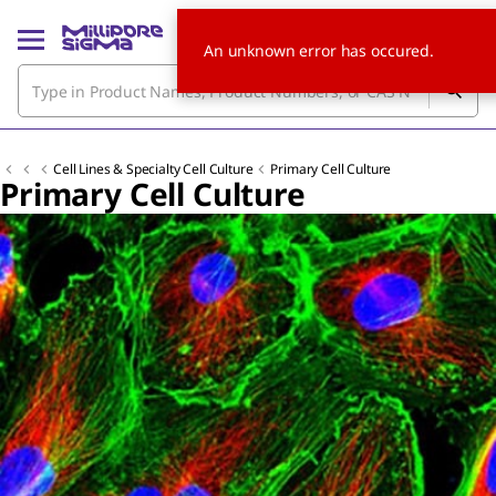
An unknown error has occured.
Cell Lines & Specialty Cell Culture
Primary Cell Culture
Primary Cell Culture