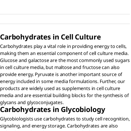
Carbohydrates in Cell Culture
Carbohydrates play a vital role in providing energy to cells,
making them an essential component of cell culture media.
Glucose and galactose are the most commonly used sugars
in cell culture media, but maltose and fructose can also
provide energy. Pyruvate is another important source of
energy included in some media formulations. Further, our
products are widely used as supplements in cell culture
media and are essential building blocks for the synthesis of
glycans and glycoconjugates.
Carbohydrates in Glycobiology
Glycobiologists use carbohydrates to study cell recognition,
signaling, and energy storage. Carbohydrates are also