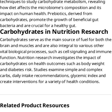
techniques to study carbohydrate metabolism, revealing
how diet affects the microbiome's composition and its
impact on human health. Prebiotics, derived from
carbohydrates, promote the growth of beneficial gut
bacteria and are crucial for a healthy gut.
Carbohydrates in Nutrition Research
Carbohydrates serve as the main source of fuel for both the
brain and muscles and are also integral to various other
vital biological processes, such as cell signaling and immune
function. Nutrition research investigates the impact of
carbohydrates on health outcomes such as body weight
and diabetes risk. Studies examine simple and complex
carbs, daily intake recommendations, glycemic index and
create interventions for a variety of health conditions.
Related Product Resources