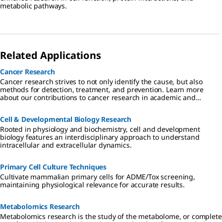
metabolic pathways.
Related Applications
Cancer Research
Cancer research strives to not only identify the cause, but also
methods for detection, treatment, and prevention. Learn more
about our contributions to cancer research in academic and
industrial settings.
Cell & Developmental Biology Research
Rooted in physiology and biochemistry, cell and development
biology features an interdisciplinary approach to understand
intracellular and extracellular dynamics.
Primary Cell Culture Techniques
Cultivate mammalian primary cells for ADME/Tox screening,
maintaining physiological relevance for accurate results.
Metabolomics Research
Metabolomics research is the study of the metabolome, or complete