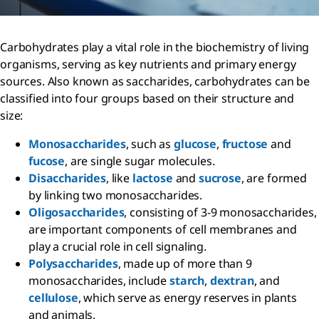
Carbohydrates play a vital role in the biochemistry of living
organisms, serving as key nutrients and primary energy
sources. Also known as saccharides, carbohydrates can be
classified into four groups based on their structure and
size:
Monosaccharides
, such as
glucose
,
fructose
and
fucose
, are single sugar molecules.
Disaccharides
, like
lactose
and
sucrose
, are formed
by linking two monosaccharides.
Oligosaccharides
, consisting of 3-9 monosaccharides,
are important components of cell membranes and
play a crucial role in cell signaling.
Polysaccharides
, made up of more than 9
monosaccharides, include
starch
,
dextran
, and
cellulose
, which serve as energy reserves in plants
and animals.