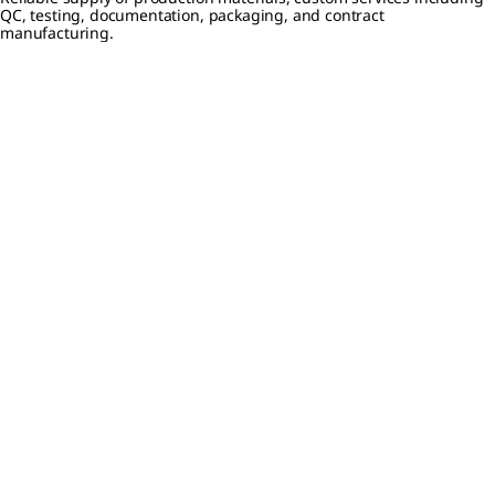
QC, testing, documentation, packaging, and contract
manufacturing.