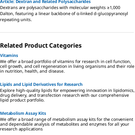
Article: Dextran and Related Polysaccharides
Dextrans are polysaccharides with molecular weights ≥1,000
Dalton, featuring a linear backbone of α-linked d-glucopyranosyl
repeating units.
Related Product Categories
Vitamins
We offer a broad portfolio of vitamins for research in cell function,
cell growth, and cell regeneration in living organisms and their role
in nutrition, health, and disease.
Lipids and Lipid Derivatives for Research
Explore high-quality lipids for empowering innovation in lipidomics,
drug delivery, and transfection research with our comprehensive
lipid product portfolio.
Metabolism Assay Kits
We offer a broad range of metabolism assay kits for the convenient
and dependable analysis of metabolites and enzymes for all your
research applications