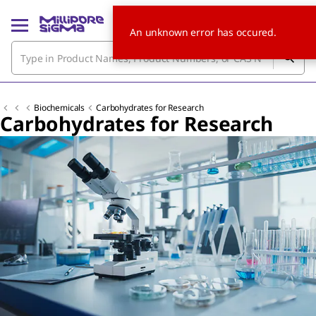
An unknown error has occured.
Biochemicals
Carbohydrates for Research
Carbohydrates for Research