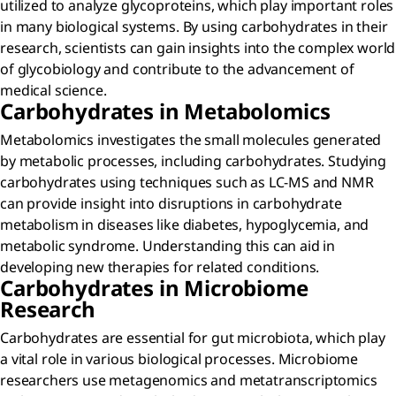
utilized to analyze glycoproteins, which play important roles
in many biological systems. By using carbohydrates in their
research, scientists can gain insights into the complex world
of glycobiology and contribute to the advancement of
medical science.
Carbohydrates in Metabolomics
Metabolomics investigates the small molecules generated
by metabolic processes, including carbohydrates. Studying
carbohydrates using techniques such as LC-MS and NMR
can provide insight into disruptions in carbohydrate
metabolism in diseases like diabetes, hypoglycemia, and
metabolic syndrome. Understanding this can aid in
developing new therapies for related conditions.
Carbohydrates in Microbiome
Research
Carbohydrates are essential for gut microbiota, which play
a vital role in various biological processes. Microbiome
researchers use metagenomics and metatranscriptomics