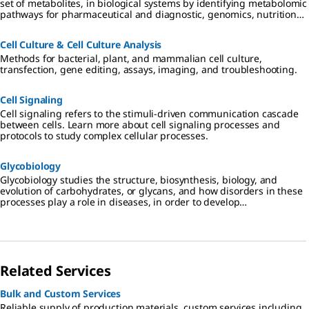
set of metabolites, in biological systems by identifying metabolomic
pathways for pharmaceutical and diagnostic, genomics, nutritional,
and environmental applications.
Cell Culture & Cell Culture Analysis
Methods for bacterial, plant, and mammalian cell culture,
transfection, gene editing, assays, imaging, and troubleshooting.
Cell Signaling
Cell signaling refers to the stimuli-driven communication cascade
between cells. Learn more about cell signaling processes and
protocols to study complex cellular processes.
Glycobiology
Glycobiology studies the structure, biosynthesis, biology, and
evolution of carbohydrates, or glycans, and how disorders in these
processes play a role in diseases, in order to develop
glyocotherapeutics.
Related Services
Bulk and Custom Services
Reliable supply of production materials, custom services including