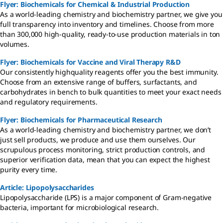
Flyer: Biochemicals for Chemical & Industrial Production
As a world-leading chemistry and biochemistry partner, we give you
full transparency into inventory and timelines. Choose from more
than 300,000 high-quality, ready-to-use production materials in ton
volumes.
Flyer: Biochemicals for Vaccine and Viral Therapy R&D
Our consistently highquality reagents offer you the best immunity.
Choose from an extensive range of buffers, surfactants, and
carbohydrates in bench to bulk quantities to meet your exact needs
and regulatory requirements.
Flyer: Biochemicals for Pharmaceutical Research
As a world-leading chemistry and biochemistry partner, we don’t
just sell products, we produce and use them ourselves. Our
scrupulous process monitoring, strict production controls, and
superior verification data, mean that you can expect the highest
purity every time.
Article: Lipopolysaccharides
Lipopolysaccharide (LPS) is a major component of Gram-negative
bacteria, important for microbiological research.