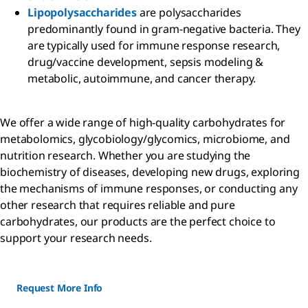
Lipopolysaccharides
are polysaccharides
predominantly found in gram-negative bacteria. They
are typically used for immune response research,
drug/vaccine development, sepsis modeling &
metabolic, autoimmune, and cancer therapy.
We offer a wide range of high-quality carbohydrates for
metabolomics, glycobiology/glycomics, microbiome, and
nutrition research. Whether you are studying the
biochemistry of diseases, developing new drugs, exploring
the mechanisms of immune responses, or conducting any
other research that requires reliable and pure
carbohydrates, our products are the perfect choice to
support your research needs.
Request More Info