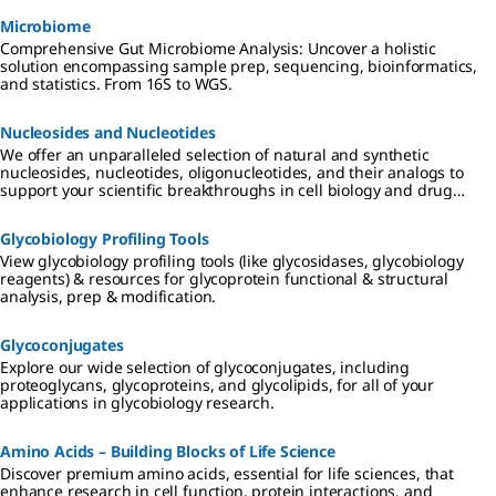
Microbiome
Comprehensive Gut Microbiome Analysis: Uncover a holistic
solution encompassing sample prep, sequencing, bioinformatics,
and statistics. From 16S to WGS.
Nucleosides and Nucleotides
We offer an unparalleled selection of natural and synthetic
nucleosides, nucleotides, oligonucleotides, and their analogs to
support your scientific breakthroughs in cell biology and drug
discovery.
Glycobiology Profiling Tools
View glycobiology profiling tools (like glycosidases, glycobiology
reagents) & resources for glycoprotein functional & structural
analysis, prep & modification.
Glycoconjugates
Explore our wide selection of glycoconjugates, including
proteoglycans, glycoproteins, and glycolipids, for all of your
applications in glycobiology research.
Amino Acids – Building Blocks of Life Science
Discover premium amino acids, essential for life sciences, that
enhance research in cell function, protein interactions, and