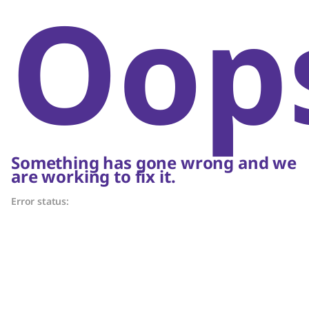
Oop
Something has gone wrong and we
are working to fix it.
Error status: