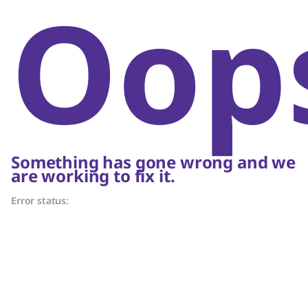
Oop
Something has gone wrong and we
are working to fix it.
Error status: