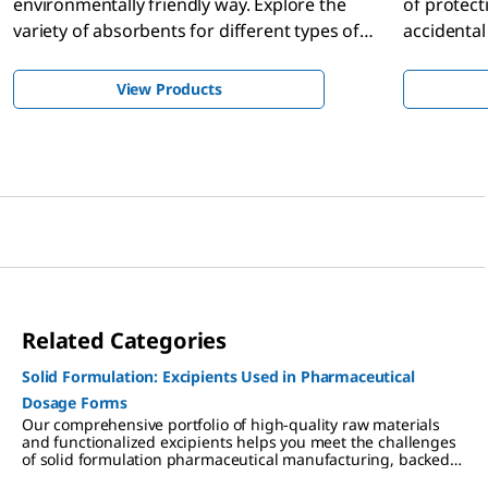
environmentally friendly way. Explore the
of protect
variety of absorbents for different types of
accidental
chemical spills.
chemicals.
View Products
Related Categories
Solid Formulation: Excipients Used in Pharmaceutical
Dosage Forms
Our comprehensive portfolio of high-quality raw materials
and functionalized excipients helps you meet the challenges
of solid formulation pharmaceutical manufacturing, backed
by regulatory support for simplified supplier qualification,