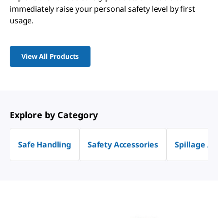
immediately raise your personal safety level by first
usage.
View All Products
Explore by Category
Safe Handling
Safety Accessories
Spillage Ab