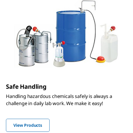
Safe Handling
Handling hazardous chemicals safely is always a
challenge in daily lab work. We make it easy!
View Products