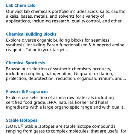
accelerated processes, and reduced total cost of ownership.
Lab Chemicals
Our vast lab chemicals portfolio includes acids, salts, caustic
alkalis, bases, metals, and solvents for a variety of
applications, including research, quality control, and other
analytical testing.
Chemical Building Blocks
Explore diverse organic building blocks for seamless
synthesis, including Baran functionalized & hindered amine
reagents. Tailor to your targets.
Chemical Synthesis
Browse our selection of synthetic chemistry products,
including coupling, halogenation, Grignard, oxidation,
protection, deprotection, reduction, organoaluminium, and
organosilicon reagents.
Flavors & Fragrances
Explore our selection of aroma raw materials including
certified food grade, IFRA, natural, kosher and halal
ingredients with a large organoleptic range and with quality
and regulatory documentation.
Stable Isotopes
®
ISOTEC
Stable Isotopes are stable isotope compounds,
ranging from gases to complex molecules, that are useful for