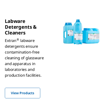
Labware
Detergents &
Cleaners
®
Extran
labware
detergents ensure
contamination-free
cleaning of glassware
and apparatus in
laboratories and
production facilities.
View Products