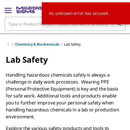
An unknown error has occured.
Chemistry & Biochemicals
Lab Safety
Lab Safety
Handling hazardous chemicals safely is always a
challenge in daily work processes. Wearing PPE
(Personal Protective Equipment) is key and the basis
for safe work. Additional tools and products enable
you to further improve your personal safety when
handling hazardous chemicals in a lab or production
environment.
Explore the various safety products and tools to