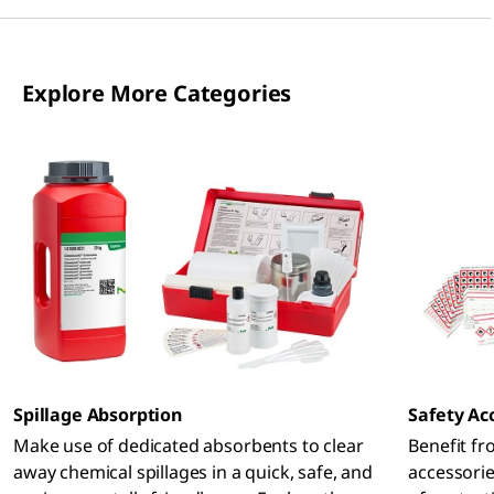
Explore More Categories
Spillage Absorption
Safety Ac
Make use of dedicated absorbents to clear
Benefit fr
away chemical spillages in a quick, safe, and
accessorie