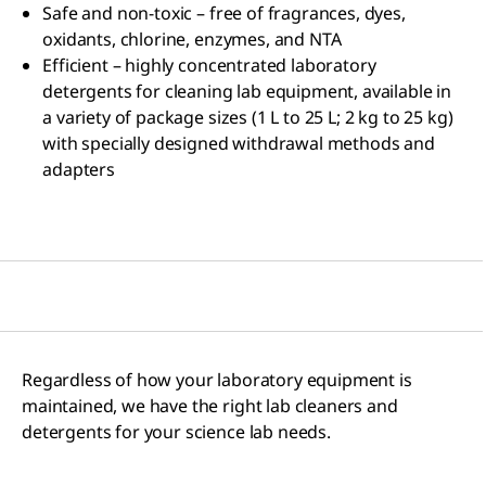
Safe and non-toxic – free of fragrances, dyes,
oxidants, chlorine, enzymes, and NTA
Efficient – highly concentrated laboratory
detergents for cleaning lab equipment, available in
a variety of package sizes (1 L to 25 L; 2 kg to 25 kg)
with specially designed withdrawal methods and
adapters
Regardless of how your laboratory equipment is
maintained, we have the right lab cleaners and
detergents for your science lab needs.