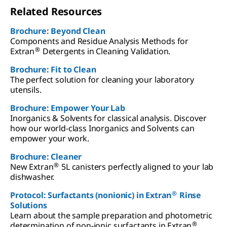
Related Resources
Brochure: Beyond Clean
Components and Residue Analysis Methods for
®
Extran
Detergents in Cleaning Validation.
Brochure: Fit to Clean
The perfect solution for cleaning your laboratory
utensils.
Brochure: Empower Your Lab
Inorganics & Solvents for classical analysis. Discover
how our world-class Inorganics and Solvents can
empower your work.
Brochure: Cleaner
®
New Extran
5L canisters perfectly aligned to your lab
dishwasher.
®
Protocol: Surfactants (nonionic) in Extran
Rinse
Solutions
Learn about the sample preparation and photometric
®
determination of non-ionic surfactants in Extran