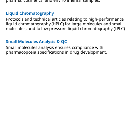
pharma, cosmetics, and environmental samples.
Liquid Chromatography
Protocols and technical articles relating to high-performance
liquid chromatography (HPLC) for large molecules and small
molecules, and to low-pressure liquid chromatography (LPLC)
Small Molecules Analysis & QC
Small molecules analysis ensures compliance with
pharmacopoeia specifications in drug development.