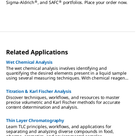
®
®
Sigma-Aldrich
, and SAFC
portfolios. Place your order now.
Related Applications
Wet Chemical Analysis
The wet chemical analysis involves identifying and
quantifying the desired elements present in a liquid sample
using several measuring techniques. With chemical reagents,
the analyte converts a dye proportionally, which can be read-
out visually or photometrically.
Titration & Karl Fischer Analysis
Discover techniques, workflows, and resources to master
precise volumetric and Karl Fischer methods for accurate
content determination and analysis.
Thin Layer Chromatography
Learn TLC principles, workflows, and applications for
separating and analyzing diverse compounds in food,