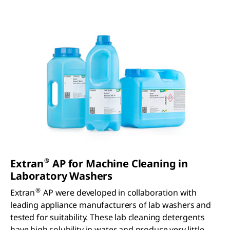
®
Extran
AP for Machine Cleaning in
Laboratory Washers
®
Extran
AP were developed in collaboration with
leading appliance manufacturers of lab washers and
tested for suitability. These lab cleaning detergents
have high solubility in water and produce very little