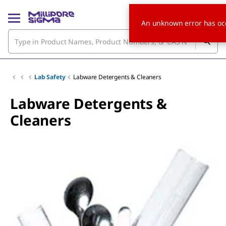
An unknown error has oc
Lab Safety
Labware Detergents & Cleaners
Labware Detergents &
Cleaners