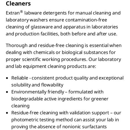
Cleaners
®
Extran
labware detergents for manual cleaning and
laboratory washers ensure contamination-free
cleaning of glassware and apparatus in laboratories
and production facilities, both before and after use.
Thorough and residue-free cleaning is essential when
dealing with chemicals or biological substances for
proper scientific working procedures. Our laboratory
and lab equipment cleaning products are:
Reliable - consistent product quality and exceptional
solubility and flowability
Environmentally friendly – formulated with
biodegradable active ingredients for greener
cleaning
Residue-free cleaning with validation support – our
photometric testing method can assist your lab in
proving the absence of nonionic surfactants