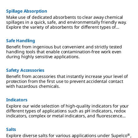
materials for lab and production, SAFC® products for
biopharmaceutical and pharmaceutical development and
Spillage Absorption
manufacturing.
Make use of dedicated absorbents to clear away chemical
spillages in a quick, safe, and environmentally friendly way.
Explore the variety of absorbents for different types of
chemical spills.
Safe Handling
Benefit from ingenious but convenient and strictly tested
handling tools that enable contamination-free work even
during highly sensitive applications.
Safety Accessories
Benefit from accessories that instantly increase your level of
protection from the first use to prevent accidental contact
with hazardous chemicals.
Indicators
Explore our wide selection of high-quality indicators for your
different types of applications such as pH indicators, redox
indicators, complex or metal indicators, and fluorescence
indicators.
Salts
®
Explore diverse salts for various applications under Supelco
,