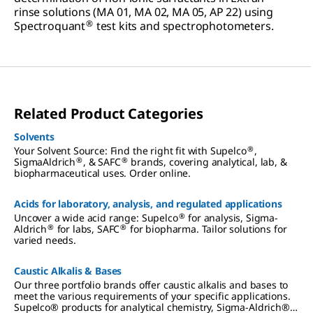
rinse solutions (MA 01, MA 02, MA 05, AP 22) using
®
Spectroquant
test kits and spectrophotometers.
Related Product Categories
Solvents
®
Your Solvent Source: Find the right fit with Supelco
,
®
®
SigmaAldrich
, & SAFC
brands, covering analytical, lab, &
biopharmaceutical uses. Order online.
Acids for laboratory, analysis, and regulated applications
®
Uncover a wide acid range: Supelco
for analysis, Sigma-
®
®
Aldrich
for labs, SAFC
for biopharma. Tailor solutions for
varied needs.
Caustic Alkalis & Bases
Our three portfolio brands offer caustic alkalis and bases to
meet the various requirements of your specific applications.
Supelco® products for analytical chemistry, Sigma-Aldrich®