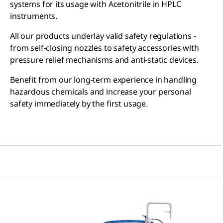
systems for its usage with Acetonitrile in HPLC
instruments.
All our products underlay valid safety regulations -
from self-closing nozzles to safety accessories with
pressure relief mechanisms and anti-static devices.
Benefit from our long-term experience in handling
hazardous chemicals and increase your personal
safety immediately by the first usage.