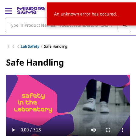
An unknown error has occured.
Lab Safety
Safe Handling
Safe Handling