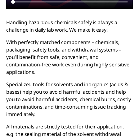
Handling hazardous chemicals safely is always a
challenge in daily lab work. We make it easy!
With perfectly matched components – chemicals,
packaging, safety tools, and withdrawal systems –
you’ll benefit from safe, convenient, and
contamination-free work even during highly sensitive
applications.
Specialized tools for solvents and inorganics (acids &
bases) help you to avoid harmful accidents and help
you to avoid harmful accidents, chemical burns, costly
contaminations, and time-consuming issue tracking
immediately.
All materials are strictly tested for their application,
e.g. the sealing material of the solvent withdrawal