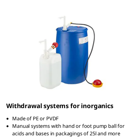
Withdrawal systems for inorganics
Made of PE or PVDF
Manual systems with hand or foot pump ball for
acids and bases in packagings of 25l and more