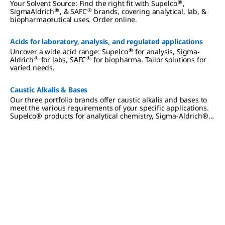
®
Your Solvent Source: Find the right fit with Supelco
,
®
®
SigmaAldrich
, & SAFC
brands, covering analytical, lab, &
biopharmaceutical uses. Order online.
Acids for laboratory, analysis, and regulated applications
®
Uncover a wide acid range: Supelco
for analysis, Sigma-
®
®
Aldrich
for labs, SAFC
for biopharma. Tailor solutions for
varied needs.
Caustic Alkalis & Bases
Our three portfolio brands offer caustic alkalis and bases to
meet the various requirements of your specific applications.
Supelco® products for analytical chemistry, Sigma-Aldrich®
materials for lab and production, SAFC® products for
biopharmaceutical and pharmaceutical development and
manufacturing.
Slide 1 of 0