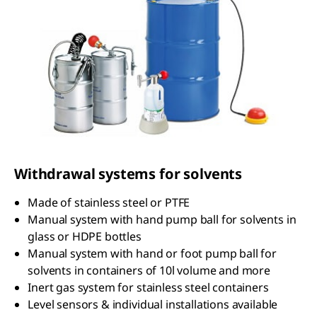
Withdrawal systems for solvents
Made of stainless steel or PTFE
Manual system with hand pump ball for solvents in
glass or HDPE bottles
Manual system with hand or foot pump ball for
solvents in containers of 10l volume and more
Inert gas system for stainless steel containers
Level sensors & individual installations available