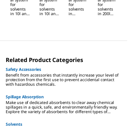
solvents
solvents
inert gas
manual
for
for
for
for
solvents
solvents
solvents
solvents
in drums
in barrels
barrel
drums
in 10l and
in 10l and
in
in 200l
200l foot
25l
30l
stainless
barrels
stainless
stainless
steel
and
steel
steel
barrels
drums,
drums,
barrels,
and -
manual
manual
manual
drums,
pressure
pressure
pressure
with
build-up
build-up
build-up
flexible
tubes,
inert gas
Related Product Categories
pressurizi
ng
Safety Accessories
Benefit from accessories that instantly increase your level of
protection from the first use to prevent accidental contact
with hazardous chemicals.
Spillage Absorption
Make use of dedicated absorbents to clear away chemical
spillages in a quick, safe, and environmentally friendly way.
Explore the variety of absorbents for different types of
chemical spills.
Solvents