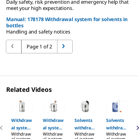
Daily safety, risk prevention and emergency help that
meet your high expectations.
Manual: 178178 Withdrawal system for solvents in
bottles
Handling and safety notices
Page 1 of 2
Related Videos
Slide 1 of 6
Withdraw
Withdraw
Solvents
Solvents
al system
al system
withdraw
withdraw
Withdraw
Withdraw
Withdraw
Withdraw
for
for
al system
al system
al system
al system
al system
al system