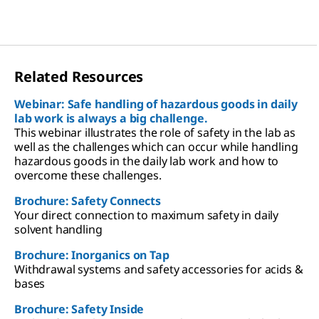
Related Resources
Webinar: Safe handling of hazardous goods in daily
lab work is always a big challenge.
This webinar illustrates the role of safety in the lab as
well as the challenges which can occur while handling
hazardous goods in the daily lab work and how to
overcome these challenges.
Brochure: Safety Connects
Your direct connection to maximum safety in daily
solvent handling
Brochure: Inorganics on Tap
Withdrawal systems and safety accessories for acids &
bases
Brochure: Safety Inside