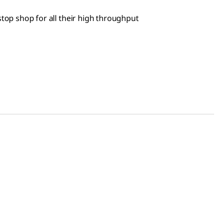
stop shop for all their high throughput