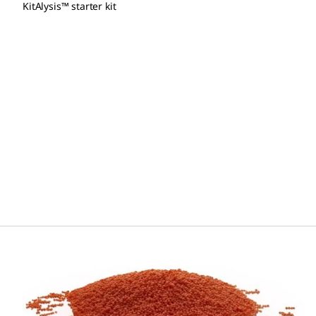
KitAlysis™ starter kit