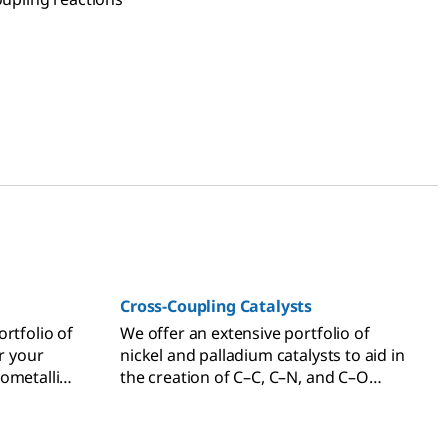
Cross-Coupling Catalysts
rtfolio of
We offer an extensive portfolio of
or your
nickel and palladium catalysts to aid in
ometallic
the creation of C–C, C–N, and C–O
s.
bonds through common cross-
coupling reactions.