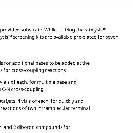
rovided substrate. While utilizing the KitAlysis™
sis™ screening kits are available pre-plated for seven
als for additional bases to be added at the
es for cross-coupling reactions
 vials of each, for multiple base and
g C-N cross-coupling
atalysts, 4 vials of each, for quickly and
 reactions of two intramolecular terminal
each, and 2 diboron compounds for