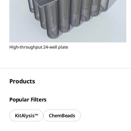
High-throughput 24-well plate
Products
Popular Filters
KitAlysis™
ChemBeads