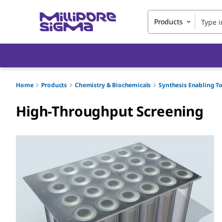
Products
Home
Products
Chemistry & Biochemicals
Synthesis Enabling T
High-Throughput Screening