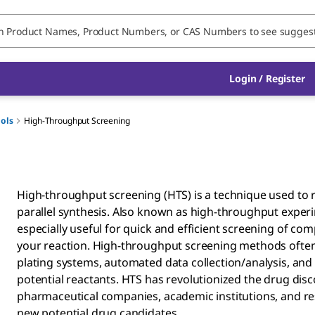
Login / Register
ools
High-Throughput Screening
High-throughput screening (HTS) is a technique used to 
parallel synthesis. Also known as high-throughput experi
especially useful for quick and efficient screening of com
your reaction. High-throughput screening methods ofte
plating systems, automated data collection/analysis, an
potential reactants. HTS has revolutionized the drug dis
pharmaceutical companies, academic institutions, and res
new potential drug candidates. ​