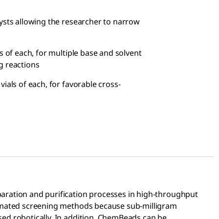
ysts allowing the researcher to narrow
als of each, for multiple base and solvent
g reactions
4 vials of each, for favorable cross-
paration and purification processes in high-throughput
tomated screening methods because sub-milligram
ed robotically. In addition, ChemBeads can be