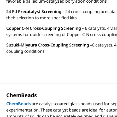
favorable palladium-catalyzed borylation conditions
24 Pd Precatalyst Screening –
24 cross-coupling precatal
their selection to more specified kits
Copper C-N Cross-Coupling Screening –
6 catalysts, 4 vi
systems for quick screening of Copper C-N cross-couplin
Suzuki-Miyaura Cross-Coupling Screening –
6 catalysts, 
coupling conditions
ChemBeads
ChemBeads
are catalyst-coated glass beads used for se
experimentation. These catalyst beads are ideal for au
amounts of solids can be accurately weighed and dispens