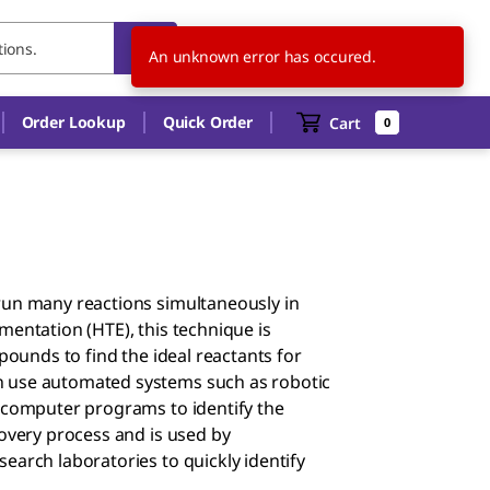
US
EN
An unknown error has occured.
Order Lookup
Quick Order
Cart
0
run many reactions simultaneously in
mentation (HTE), this technique is
pounds to find the ideal reactants for
n use automated systems such as robotic
d computer programs to identify the
covery process and is used by
earch laboratories to quickly identify