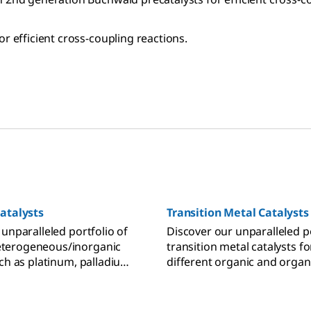
r efficient cross-coupling reactions.
atalysts
Transition Metal Catalysts
 unparalleled portfolio of
Discover our unparalleled po
erogeneous/inorganic
transition metal catalysts f
uch as platinum, palladium,
different organic and organ
 and rhodium supported
chemistry-based application
arbon or silica.