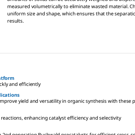
measured volumetrically to eliminate wasted material. 
uniform size and shape, which ensures that the separation
results.
 Screening Platform
kly and efficiently
lications
mprove yield and versatility in organic synthesis with these 
 reactions, enhancing catalyst efficiency and selectivity
Read up on the technical article for more information on 2nd generation Buchwald precatalysts for effic