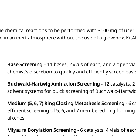
ue chemical reactions to be performed with ~100 mg of user-p
in an inert atmosphere without the use of a glovebox. KitAly
Base Screening –
11 bases, 2 vials of each, and 2 open vi
chemist’s discretion to quickly and efficiently screen bas
Buchwald-Hartwig Amination Screening -
12 catalysts, 2
solvent systems for quick screening of Buchwald-Hartwi
Medium (5, 6, 7) Ring Closing Metathesis Screening -
6 c
efficient screening of 5, 6, and 7 membered ring forming
alkenes
Miyaura Borylation Screening -
6 catalysts, 4 vials of 