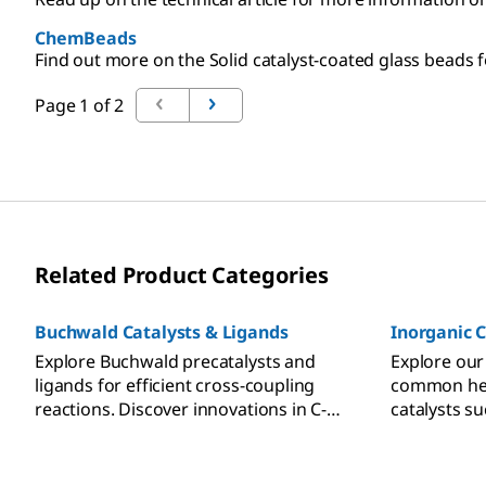
ChemBeads
Find out more on the Solid catalyst-coated glass beads fo
Page 1 of 2
Related Product Categories
Buchwald Catalysts & Ligands
Inorganic C
Explore Buchwald precatalysts and
Explore our
ligands for efficient cross-coupling
common het
reactions. Discover innovations in C-C,
catalysts s
C-N, and C-O bond formation.
ruthenium,
on porous c