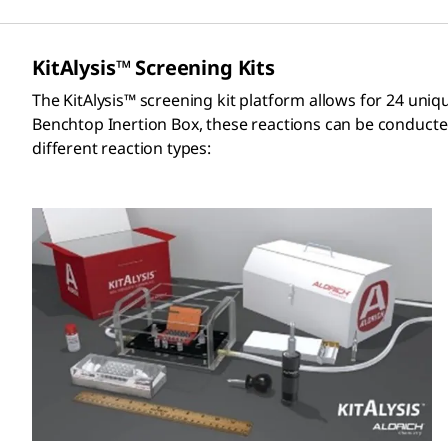
KitAlysis™ Screening Kits
The KitAlysis™ screening kit platform allows for 24 uniq
Benchtop Inertion Box, these reactions can be conducted 
different reaction types: