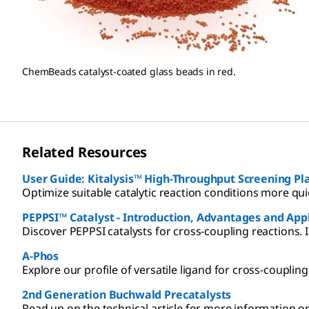
ChemBeads catalyst-coated glass beads in red.
Related Resources
User Guide: Kitalysis™ High-Throughput
Optimize suitable catalytic reaction conditions more quic
PEPPSI™ Catalyst - Introduction, Advantages and App
Discover PEPPSI catalysts for cross-coupling reactions. I
A-Phos
Explore our profile of versatile ligand for cross-coupling
2nd Generation Buchwald Precatalysts