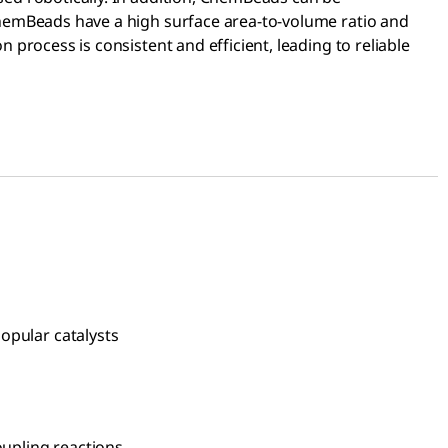
ChemBeads have a high surface area-to-volume ratio and
 process is consistent and efficient, leading to reliable
popular catalysts
ient cross-coupling reactions