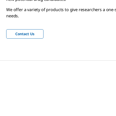
We offer a variety of products to give researchers a one-
needs.
Contact Us