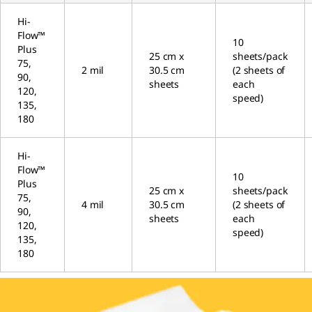
Hi-
Flow™
10
Plus
25 cm x
sheets/pack
75,
2 mil
30.5 cm
(2 sheets of
90,
sheets
each
120,
speed)
135,
180
Hi-
Flow™
10
Plus
25 cm x
sheets/pack
75,
4 mil
30.5 cm
(2 sheets of
90,
sheets
each
120,
speed)
135,
180