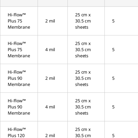
Hi-Flow™
25 cm x
Plus 75
2 mil
30.5 cm
5
Membrane
sheets
Hi-Flow™
25 cm x
Plus 75
4 mil
30.5 cm
5
Membrane
sheets
Hi-Flow™
25 cm x
Plus 90
2 mil
30.5 cm
5
Membrane
sheets
Hi-Flow™
25 cm x
Plus 90
4 mil
30.5 cm
5
Membrane
sheets
Hi-Flow™
25 cm x
Plus 120
2 mil
30.5 cm
5