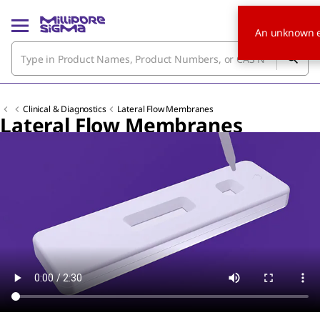
An unknown e
Clinical & Diagnostics
Lateral Flow Membranes
Lateral Flow Membranes