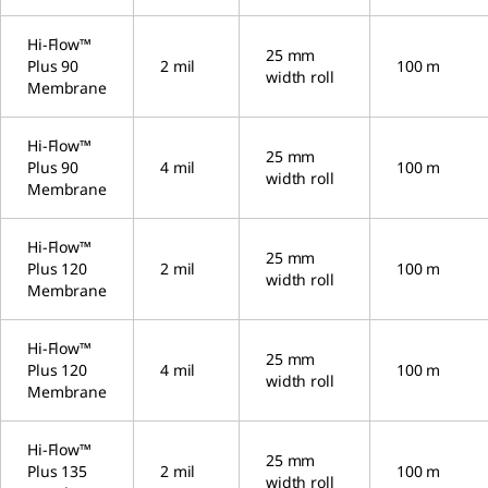
Hi-Flow™
25 mm
Plus 90
2 mil
100 m
width roll
Membrane
Hi-Flow™
25 mm
Plus 90
4 mil
100 m
width roll
Membrane
Hi-Flow™
25 mm
Plus 120
2 mil
100 m
width roll
Membrane
Hi-Flow™
25 mm
Plus 120
4 mil
100 m
width roll
Membrane
Hi-Flow™
25 mm
Plus 135
2 mil
100 m
width roll