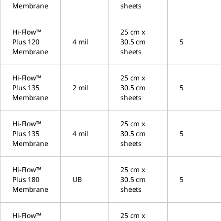
Membrane
sheets
Hi-Flow™
25 cm x
Plus 120
4 mil
30.5 cm
5
Membrane
sheets
Hi-Flow™
25 cm x
Plus 135
2 mil
30.5 cm
5
Membrane
sheets
Hi-Flow™
25 cm x
Plus 135
4 mil
30.5 cm
5
Membrane
sheets
Hi-Flow™
25 cm x
Plus 180
UB
30.5 cm
5
Membrane
sheets
Hi-Flow™
25 cm x