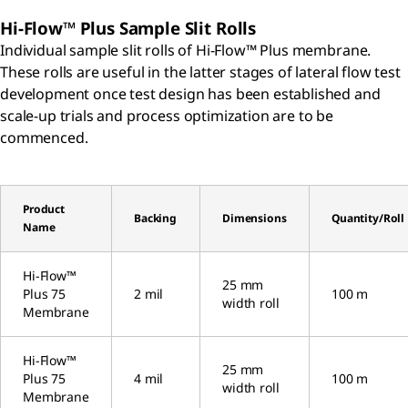
Hi-Flow™ Plus Sample Slit Rolls
Individual sample slit rolls of Hi-Flow™ Plus membrane.
These rolls are useful in the latter stages of lateral flow test
development once test design has been established and
scale-up trials and process optimization are to be
commenced.
Product
Backing
Dimensions
Quantity/Roll
Name
Hi-Flow™
25 mm
Plus 75
2 mil
100 m
width roll
Membrane
Hi-Flow™
25 mm
Plus 75
4 mil
100 m
width roll
Membrane