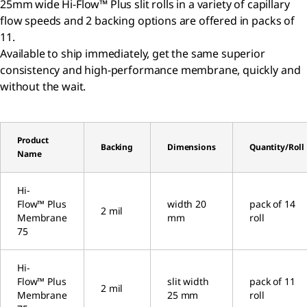
25mm wide Hi-Flow™ Plus slit rolls in a variety of capillary
flow speeds and 2 backing options are offered in packs of
11.
Available to ship immediately, get the same superior
consistency and high-performance membrane, quickly and
without the wait.
Product
Backing
Dimensions
Quantity/Roll
Name
Hi-
Flow™ Plus
width 20
pack of 14
2 mil
Membrane
mm
roll
75
Hi-
Flow™ Plus
slit width
pack of 11
2 mil
Membrane
25 mm
roll