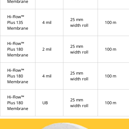
Membrane
Hi-Flow™
25 mm
Plus 135
4 mil
100 m
width roll
Membrane
Hi-Flow™
25 mm
Plus 180
2 mil
100 m
width roll
Membrane
Hi-Flow™
25 mm
Plus 180
4 mil
100 m
width roll
Membrane
Hi-Flow™
25 mm
Plus 180
UB
100 m
width roll
Membrane