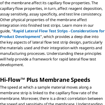
of the membrane affect its capillary flow properties. The
capillary flow properties, in turn, affect reagent deposition,
assay sensitivity, assay specificity, and test line consistency.
Other physical properties of the membrane affect
integration into finished test strips. Learn more in our
guide, "
Rapid Lateral Flow Test Strips - Considerations for
Product Development
", which provides a deep dive into
the key aspects of lateral flow test strip design, particularly
the materials used and their integration with reagents and
manufacturing processes. Understanding these principles
will help provide a framework for rapid lateral flow test
development.
Hi-Flow™ Plus Membrane Speeds
The speed at which a sample material moves along a
membrane strip is linked to the capillary flow rate of the
membrane. Moreover, there is a direct correlation between
the speed and sensitivity of the membrane. Understanding