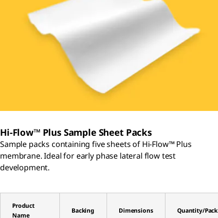
Hi-Flow™ Plus Sample Sheet Packs
Sample packs containing five sheets of Hi-Flow™ Plus
membrane. Ideal for early phase lateral flow test
development.
Product
Backing
Dimensions
Quantity/Pack
Name