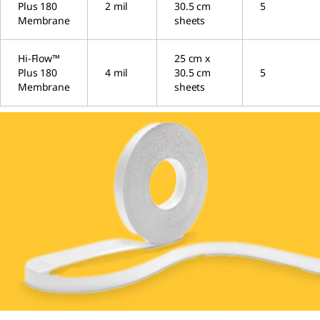
Plus 180
2 mil
30.5 cm
5
Membrane
sheets
Hi-Flow™
25 cm x
Plus 180
4 mil
30.5 cm
5
Membrane
sheets