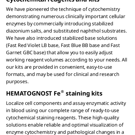
We have pioneered the technique of cytochemistry
demonstrating numerous clinically important cellular
enzymes by commercially introducing stabilized
diazonium salts, and substituted naphthol substrates.
We have also introduced stabilized base solutions
(Fast Red Violet LB base, Fast Blue BB base and Fast
Garnet GBC base) that allow you to easily adjust
working reagent volumes according to your needs. All
our kits are provided in convenient, easy-to-use
formats, and may be used for clinical and research
purposes.
®
HEMATOGNOST Fe
staining kits
Localize cell components and assay enzymatic activity
in blood using our complete range of ready-to-use
cytochemical staining reagents. These high-quality
solutions enable reliable and optimal visualization of
enzyme cytochemistry and pathological changes in a