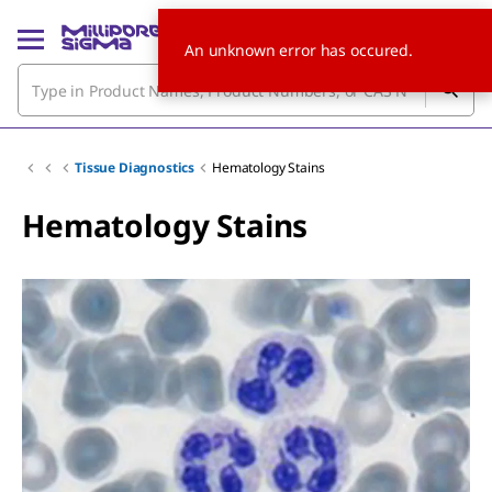
An unknown error has occured.
Tissue Diagnostics
Hematology Stains
Hematology Stains