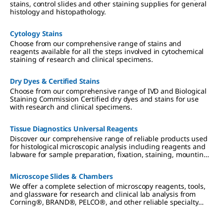
stains, control slides and other staining supplies for general
histology and histopathology.
Cytology Stains
Choose from our comprehensive range of stains and
reagents available for all the steps involved in cytochemical
staining of research and clinical specimens.
Dry Dyes & Certified Stains
Choose from our comprehensive range of IVD and Biological
Staining Commission Certified dry dyes and stains for use
with research and clinical specimens.
Tissue Diagnostics Universal Reagents
Discover our comprehensive range of reliable products used
for histological microscopic analysis including reagents and
labware for sample preparation, fixation, staining, mounting
and diagnostics.
Microscope Slides & Chambers
We offer a complete selection of microscopy reagents, tools,
and glassware for research and clinical lab analysis from
Corning®, BRAND®, PELCO®, and other reliable specialty
brands.