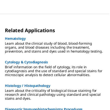
Related Applications
Hematology
Learn about the clinical study of blood, blood-forming
organs, and blood diseases including the treatment,
prevention, and stains and dyes used in hematology testing.
Cytology & Cytodiagnosis
Brief information on the field of cytology, its role in
cytodiagnosis and the use of standard and special stains for
microscopic analysis to detect cellular abnormalities.
Histology / Histopathology
Learn about the criticality of biological tissue staining for
research and clinical pathology using standard and special
stains and dyes.
Diagnostic Immunohistochemistry Procedures