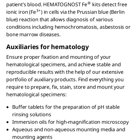
®
patient’s blood. HEMATOGNOST Fe
kits detect free
3+
ionic iron (Fe
) in cells via the Prussian blue (Berlin
blue) reaction that allows diagnosis of various
conditions including hemochromatosis, asbestosis or
bone marrow diseases.
Auxiliaries for hematology
Ensure proper fixation and mounting of your
hematological specimens, and achieve stable and
reproducible results with the help of our extensive
portfolio of auxiliary products. Find everything you
require to prepare, fix, stain, store and mount your
hematological specimens:
Buffer tablets for the preparation of pH stable
rinsing solutions
Immersion oils for high-magnification microscopy
Aqueous and non-aqueous mounting media and
mounting agents