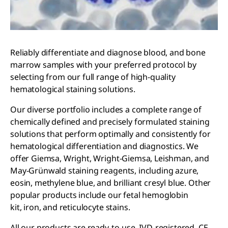
Reliably differentiate and diagnose blood, and bone
marrow samples with your preferred protocol by
selecting from our full range of high-quality
hematological staining solutions.
Our diverse portfolio includes a complete range of
chemically defined and precisely formulated staining
solutions that perform optimally and consistently for
hematological differentiation and diagnostics. We
offer Giemsa, Wright, Wright-Giemsa, Leishman, and
May-Grünwald staining reagents, including azure,
eosin, methylene blue, and brilliant cresyl blue. Other
popular products include our fetal hemoglobin
kit, iron, and reticulocyte stains.
All our products are ready-to-use, IVD-registered, CE-