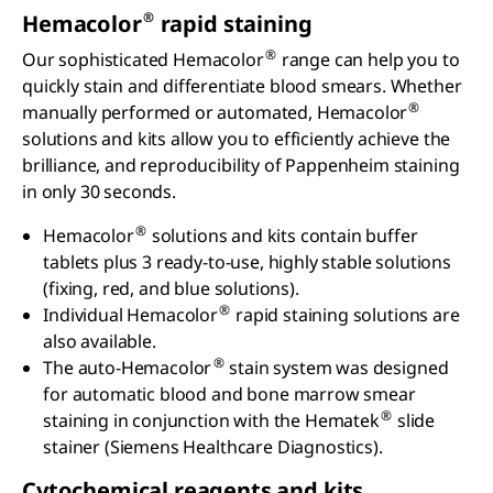
®
Hemacolor
rapid staining
®
Our sophisticated Hemacolor
range can help you to
quickly stain and differentiate blood smears. Whether
®
manually performed or automated, Hemacolor
solutions and kits allow you to efficiently achieve the
brilliance, and reproducibility of Pappenheim staining
in only 30 seconds.
®
Hemacolor
solutions and kits contain buffer
tablets plus 3 ready-to-use, highly stable solutions
(fixing, red, and blue solutions).
®
Individual Hemacolor
rapid staining solutions are
also available.
®
The auto-Hemacolor
stain system was designed
for automatic blood and bone marrow smear
®
staining in conjunction with the Hematek
slide
stainer (Siemens Healthcare Diagnostics).
Cytochemical reagents and kits