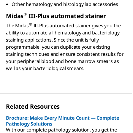
Other hematology and histology lab accessories
®
Midas
III-Plus automated stainer
®
The Midas
III-Plus automated stainer gives you the
ability to automate all hematology and bacteriology
staining applications. Since the unit is fully
programmable, you can duplicate your existing
staining techniques and ensure consistent results for
your peripheral blood and bone marrow smears as
well as your bacteriological smears.
Related Resources
Brochure: Make Every Minute Count — Complete
Pathology Solutions
With our complete pathology solution, you get the