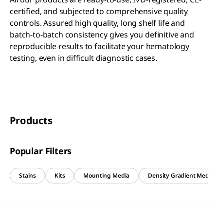
certified, and subjected to comprehensive quality
controls. Assured high quality, long shelf life and
batch-to-batch consistency gives you definitive and
reproducible results to facilitate your hematology
testing, even in difficult diagnostic cases.
Products
Popular Filters
Stains
Kits
Mounting Media
Density Gradient Media