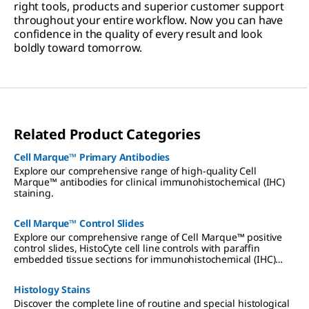
right tools, products and superior customer support
throughout your entire workflow. Now you can have
confidence in the quality of every result and look
boldly toward tomorrow.
Related Product Categories
Cell Marque™ Primary Antibodies
Explore our comprehensive range of high-quality Cell
Marque™ antibodies for clinical immunohistochemical (IHC)
staining.
Cell Marque™ Control Slides
Explore our comprehensive range of Cell Marque™ positive
control slides, HistoCyte cell line controls with paraffin
embedded tissue sections for immunohistochemical (IHC)
staining, as well as TISSUE-TROL control slides.
Histology Stains
Discover the complete line of routine and special histological