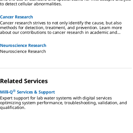
to detect cellular abnormalities.
Cancer Research
Cancer research strives to not only identify the cause, but also
methods for detection, treatment, and prevention. Learn more
about our contributions to cancer research in academic and
industrial settings.
Neuroscience Research
Neuroscience Research
Related Services
®
Milli-Q
Services & Support
Expert support for lab water systems with digital services
optimizing system performance, troubleshooting, validation, and
qualification.