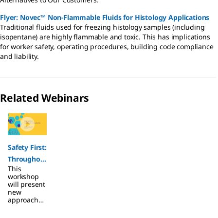
Flyer: Novec™ Non-Flammable Fluids for Histology Applications
Traditional fluids used for freezing histology samples (including
isopentane) are highly flammable and toxic. This has implications
for worker safety, operating procedures, building code compliance
and liability.
Related Webinars
Slide 1 of 1
Safety First:
Throughou
This
t the
workshop
Histology
will present
new
Workflow
approaches
to help
make the