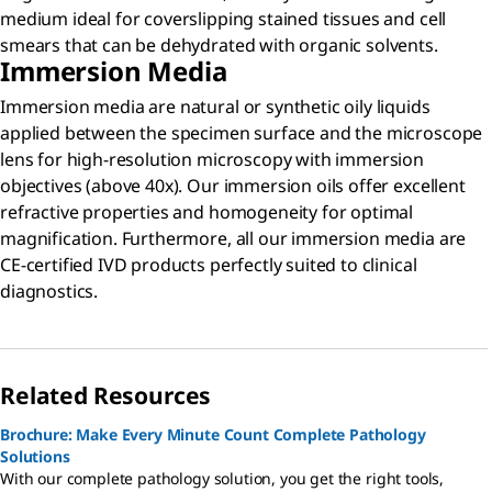
medium ideal for coverslipping stained tissues and cell
smears that can be dehydrated with organic solvents.
Immersion Media
Immersion media are natural or synthetic oily liquids
applied between the specimen surface and the microscope
lens for high-resolution microscopy with immersion
objectives (above 40x).
Our immersion oils offer excellent
refractive properties and homogeneity for optimal
magnification. Furthermore, all our immersion media are
CE-certified IVD products perfectly suited to clinical
diagnostics.
Related Resources
Brochure: Make Every Minute Count Complete Pathology
Solutions
With our complete pathology solution, you get the right tools,