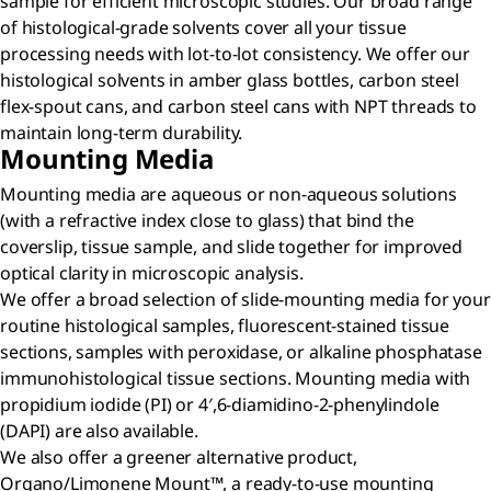
sample for efficient microscopic studies. Our broad range
of histological-grade solvents cover all your tissue
processing needs with lot-to-lot consistency. We offer our
histological solvents in amber glass bottles, carbon steel
flex-spout cans, and carbon steel cans with NPT threads to
maintain long-term durability.
Mounting Media
Mounting media are aqueous or non-aqueous solutions
(with a refractive index close to glass) that bind the
coverslip, tissue sample, and slide together for improved
optical clarity in microscopic analysis.
We offer a broad selection of slide-mounting media for your
routine histological samples, fluorescent-stained tissue
sections, samples with peroxidase, or alkaline phosphatase
immunohistological tissue sections. Mounting media with
propidium iodide (PI) or 4′,6-diamidino-2-phenylindole
(DAPI) are also available.
We also offer a greener alternative product,
Organo/Limonene Mount™, a ready-to-use mounting