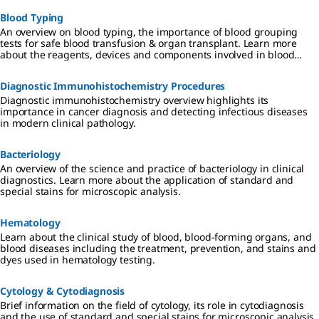
Blood Typing
An overview on blood typing, the importance of blood grouping
tests for safe blood transfusion & organ transplant. Learn more
about the reagents, devices and components involved in blood
typing.
Diagnostic Immunohistochemistry Procedures
Diagnostic immunohistochemistry overview highlights its
importance in cancer diagnosis and detecting infectious diseases
in modern clinical pathology.
Bacteriology
An overview of the science and practice of bacteriology in clinical
diagnostics. Learn more about the application of standard and
special stains for microscopic analysis.
Hematology
Learn about the clinical study of blood, blood-forming organs, and
blood diseases including the treatment, prevention, and stains and
dyes used in hematology testing.
Cytology & Cytodiagnosis
Brief information on the field of cytology, its role in cytodiagnosis
and the use of standard and special stains for microscopic analysis