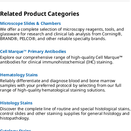
histopathol
ogy
Related Product Categories
laboratory a
safer
environmen
Microscope Slides & Chambers
t with the
We offer a complete selection of microscopy reagents, tools, and
use of
glassware for research and clinical lab analysis from Corning®,
formalin-
BRAND®, PELCO®, and other reliable specialty brands.
free
fixatives,
phenol-free
Cell Marque™ Primary Antibodies
stains, DBP-
Explore our comprehensive range of high-quality Cell Marque™
free
antibodies for clinical immunohistochemical (IHC) staining.
mounting
media, IVD-
certified
Hematology Stains
ready-to-
Reliably differentiate and diagnose blood and bone marrow
use
samples with your preferred protocol by selecting from our full
reagents,
range of high-quality hematological staining solutions.
and more.
Histology Stains
Discover the complete line of routine and special histological stains,
control slides and other staining supplies for general histology and
histopathology.
Cytology Stains