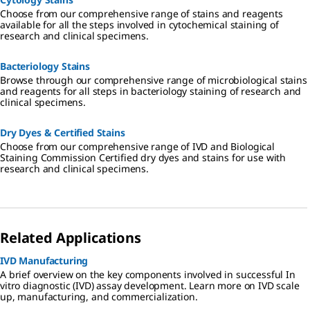
Choose from our comprehensive range of stains and reagents
available for all the steps involved in cytochemical staining of
research and clinical specimens.
Bacteriology Stains
Browse through our comprehensive range of microbiological stains
and reagents for all steps in bacteriology staining of research and
clinical specimens.
Dry Dyes & Certified Stains
Choose from our comprehensive range of IVD and Biological
Staining Commission Certified dry dyes and stains for use with
research and clinical specimens.
Related Applications
IVD Manufacturing
A brief overview on the key components involved in successful In
vitro diagnostic (IVD) assay development. Learn more on IVD scale
up, manufacturing, and commercialization.