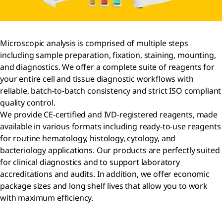
Microscopic analysis is comprised of multiple steps
including sample preparation, fixation, staining, mounting,
and diagnostics. We offer a complete suite of reagents for
your entire cell and tissue diagnostic workflows with
reliable, batch-to-batch consistency and strict ISO compliant
quality control.
We provide CE-certified and IVD-registered reagents, made
available in various formats including ready-to-use reagents
for routine hematology, histology, cytology, and
bacteriology applications. Our products are perfectly suited
for clinical diagnostics and to support laboratory
accreditations and audits. In addition, we offer economic
package sizes and long shelf lives that allow you to work
with maximum efficiency.