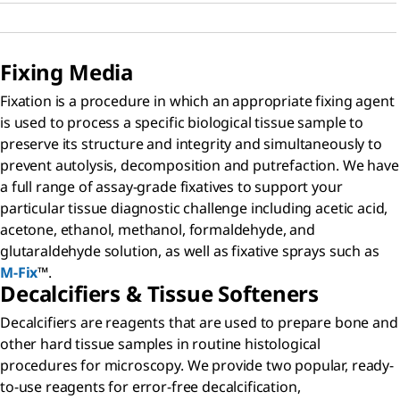
Fixing Media
Fixation is a procedure in which an appropriate fixing agent
is used to process a specific biological tissue sample to
preserve its structure and integrity and simultaneously to
prevent autolysis, decomposition and putrefaction. We have
a full range of assay-grade fixatives to support your
particular tissue diagnostic challenge including acetic acid,
acetone, ethanol, methanol, formaldehyde, and
glutaraldehyde solution, as well as fixative sprays such as
M-Fix
™.
Decalcifiers & Tissue Softeners
Decalcifiers are reagents that are used to prepare bone and
other hard tissue samples in routine histological
procedures for microscopy. We provide two popular, ready-
to-use reagents for error-free decalcification,