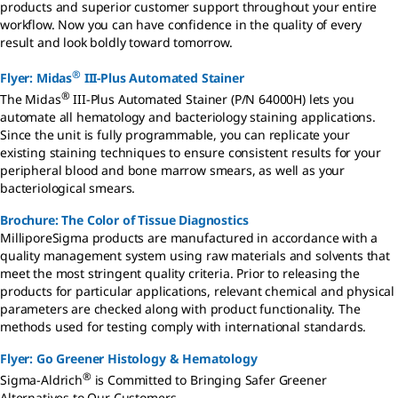
products and superior customer support throughout your entire
workflow. Now you can have confidence in the quality of every
result and look boldly toward tomorrow.
®
Flyer: Midas
III-Plus Automated Stainer
®
The Midas
III-Plus Automated Stainer (P/N 64000H) lets you
automate all hematology and bacteriology staining applications.
Since the unit is fully programmable, you can replicate your
existing staining techniques to ensure consistent results for your
peripheral blood and bone marrow smears, as well as your
bacteriological smears.
Brochure: The Color of Tissue Diagnostics
MilliporeSigma products are manufactured in accordance with a
quality management system using raw materials and solvents that
meet the most stringent quality criteria. Prior to releasing the
products for particular applications, relevant chemical and physical
parameters are checked along with product functionality. The
methods used for testing comply with international standards.
Flyer: Go Greener Histology & Hematology
®
Sigma-Aldrich
is Committed to Bringing Safer Greener
Alternatives to Our Customers.