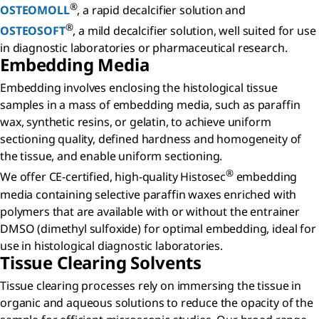
®
OSTEOMOLL
, a rapid decalcifier solution and
®
OSTEOSOFT
, a mild decalcifier solution, well suited for use
in diagnostic laboratories or pharmaceutical research.
Embedding Media
Embedding involves enclosing the histological tissue
samples in a mass of embedding media, such as paraffin
wax, synthetic resins, or gelatin, to achieve uniform
sectioning quality, defined hardness and homogeneity of
the tissue, and enable uniform sectioning.
®
We offer CE-certified, high-quality Histosec
embedding
media containing selective paraffin waxes enriched with
polymers that are available with or without the entrainer
DMSO (dimethyl sulfoxide) for optimal embedding, ideal for
use in histological diagnostic laboratories.
Tissue Clearing Solvents
Tissue clearing processes rely on immersing the tissue in
organic and aqueous solutions to reduce the opacity of the