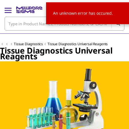
An unknown error has occured.
Tissue Diagnostics
Tissue Diagnostics Universal Reagents
Tissue Diagnostics Universal
Reagents