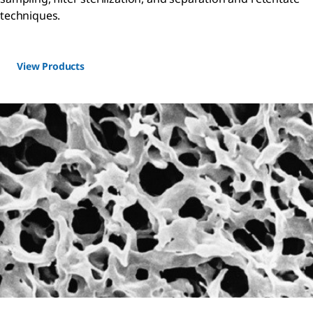
techniques.
View Products