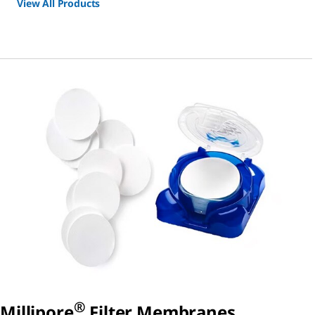
View All Products
®
Millipore
Filter Membranes