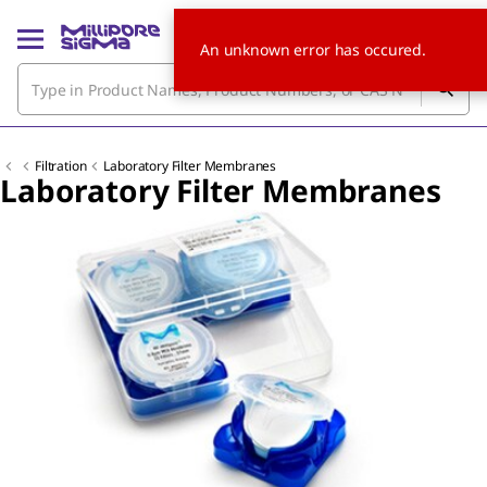
An unknown error has occured.
Filtration
Laboratory Filter Membranes
Laboratory Filter Membranes