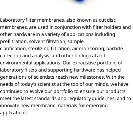
Laboratory filter membranes, also known as cut disc
membranes, are used in conjunction with filter holders and
other hardware in a variety of applications including
prefiltration, solvent filtration, sample
clarification, sterilizing filtration, air monitoring, particle
collection and analysis, and other biological and
environmental applications. Our exhaustive portfolio of
laboratory filters and supporting hardware has helped
generations of scientists reach new milestones. With the
needs of today’s scientist at the top of our minds, we have
continued to evolve our portfolio to ensure our products
meet the latest standards and regulatory guidelines, and to
innovate new membrane materials for emerging
applications.