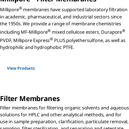
®
Millipore
membranes have supported laboratory filtration
in academic, pharmaceutical, and industrial sectors since
the 1950s. We provide a range of membrane chemistries
®
®
including MF-Millipore
mixed cellulose esters, Durapore
®
PVDF, Millipore Express
PLUS polyethersulfone, as well as
hydrophilic and hydrophobic PTFE.
View Products
Filter Membranes
Filter membranes for filtering organic solvents and aqueous
solutions for HPLC and other analytical methods, and for
use in sample preparation, clarification, particulate removal,
sampling, filter sterilization, and separation and retentate