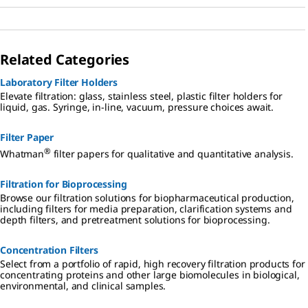
Related Categories
Laboratory Filter Holders
Elevate filtration: glass, stainless steel, plastic filter holders for
liquid, gas. Syringe, in-line, vacuum, pressure choices await.
Filter Paper
®
Whatman
filter papers for qualitative and quantitative analysis.
Filtration for Bioprocessing
Browse our filtration solutions for biopharmaceutical production,
including filters for media preparation, clarification systems and
depth filters, and pretreatment solutions for bioprocessing.
Concentration Filters
Select from a portfolio of rapid, high recovery filtration products for
concentrating proteins and other large biomolecules in biological,
environmental, and clinical samples.