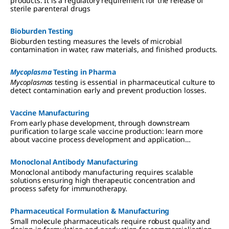
products. It is a regulatory requirement for the release of
sterile parenteral drugs
Bioburden Testing
Bioburden testing measures the levels of microbial
contamination in water, raw materials, and finished products.
Mycoplasma
Testing in Pharma
Mycoplasmas
testing is essential in pharmaceutical culture to
detect contamination early and prevent production losses.
Vaccine Manufacturing
From early phase development, through downstream
purification to large scale vaccine production: learn more
about vaccine process development and application
expertise.
Monoclonal Antibody Manufacturing
Monoclonal antibody manufacturing requires scalable
solutions ensuring high therapeutic concentration and
process safety for immunotherapy.
Pharmaceutical Formulation & Manufacturing
Small molecule pharmaceuticals require robust quality and