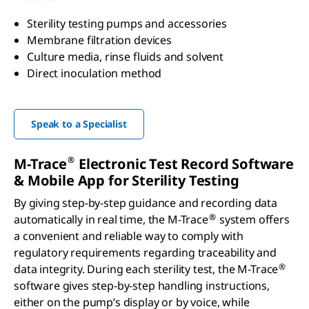
Sterility testing pumps and accessories
Membrane filtration devices
Culture media, rinse fluids and solvent
Direct inoculation method
Speak to a Specialist
®
M-Trace
Electronic Test Record Software
& Mobile App for Sterility Testing
By giving step-by-step guidance and recording data
®
automatically in real time, the M-Trace
system offers
a convenient and reliable way to comply with
regulatory requirements regarding traceability and
®
data integrity. During each sterility test, the M-Trace
software gives step-by-step handling instructions,
either on the pump’s display or by voice, while