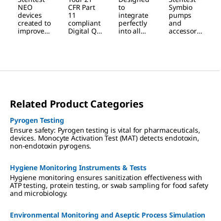
NEO
Software
Symbio
Testing
NEO
CFR Part
to
Symbio
Device
& Mobile
Pump
Workflow
devices
11
integrate
pumps
created to
compliant
perfectly
and
App
improve
Digital QC
into all
accessorie
your
companio
testing
s are
workflow
n for
environm
designed
safety,
Sterility
ents,
to answer
reliability
Testing,
streamlini
the
and
for
ng your
challenge
convenien
trusted
workflow,
s of usage
ce.
and
maximizin
in laminar
efficient
g safety
flow
Related Product Categories
data
and
hoods,
traceabilit
convenien
isolators
y.
ce.
and
Pyrogen Testing
cleanroom
Ensure safety: Pyrogen testing is vital for pharmaceuticals,
s.
devices. Monocyte Activation Test (MAT) detects endotoxin,
non-endotoxin pyrogens.
Hygiene Monitoring Instruments & Tests
Hygiene monitoring ensures sanitization effectiveness with
ATP testing, protein testing, or swab sampling for food safety
and microbiology.
Environmental Monitoring and Aseptic Process Simulation