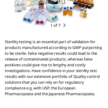
1
of
7
Sterility testing is an essential part of validation for
products manufactured according to GMP purporting
to be sterile. False negative results could lead to the
release of contaminated products, whereas false
positives could give rise to lengthy and costly
investigations. Have confidence in your sterility test
results with our extensive portfolio of Quality control
solutions that you can rely on for regulatory
compliance e.g. with USP, the European
Pharmacopoeia and the Japanese Pharmacopoeia.