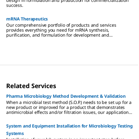
design in formulation and production for commercialization
success.
mRNA Therapeutics
Our comprehensive portfolio of products and services
provides everything you need for mRNA synthesis,
purification, and formulation for development and
manufacturing.
Related Services
Pharma Microbiology Method Development & Validation
When a microbial test method (S.O.P.) needs to be set up for a
new product or improved for a product that demonstrates
antimicrobial effects and/or filtration issues, our applications
laboratory can develop a method that is compliant with
applicable regulations (Pharmacopoeias). As a company, we
System and Equipment Installation for Microbiology Testing
are known for the quality of our products. We apply these
same high standards to our methods development
Systems
assignments and keep the same strict attention to regulatory