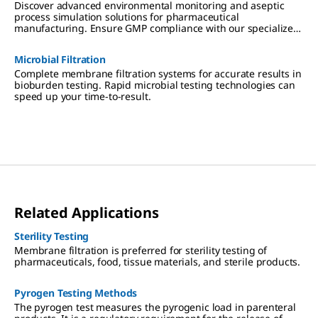
Discover advanced environmental monitoring and aseptic
process simulation solutions for pharmaceutical
manufacturing. Ensure GMP compliance with our specialized
tools and media for cleanrooms, isolators, and RABS.
Microbial Filtration
Complete membrane filtration systems for accurate results in
bioburden testing. Rapid microbial testing technologies can
speed up your time-to-result.
Related Applications
Sterility Testing
Membrane filtration is preferred for sterility testing of
pharmaceuticals, food, tissue materials, and sterile products.
Pyrogen Testing Methods
The pyrogen test measures the pyrogenic load in parenteral