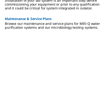
Installation of your lab system is an important step before
compliance.
commissioning your equipment or prior to any qualification
and it could be critical for system integrated in isolator.
Maintenance & Service Plans
Browse our maintenance and service plans for Milli-Q water
purification systems and our microbiology testing systems.