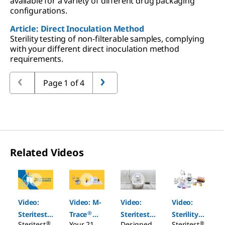
available for a variety of different drug packaging
configurations.
Article: Direct Inoculation Method
Sterility testing of non-filterable samples, complying
with your different direct inoculation method
requirements.
Page 1 of 4
Related Videos
Slide 1 of 4
Video:
Video: M-
Video:
Video:
®
®
®
Steritest
Trace
Steritest
Sterility
®
®
Steritest
Your 21
Designed
Steritest