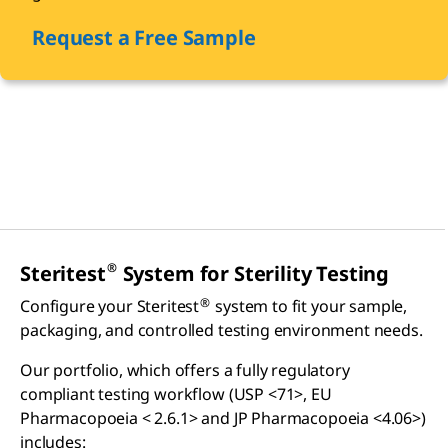
Request a Free Sample
®
Steritest
System for Sterility Testing
®
Configure your Steritest
system to fit your sample,
packaging, and controlled testing environment needs.
Our portfolio, which offers a fully regulatory
compliant testing workflow (USP <71>, EU
Pharmacopoeia < 2.6.1> and JP Pharmacopoeia <4.06>)
includes: