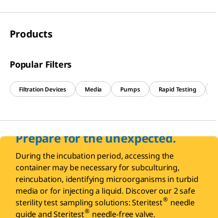
Products
Popular Filters
Filtration Devices
Media
Pumps
Rapid Testing
R
Prepare for the unexpected.
During the incubation period, accessing the
container may be necessary for subculturing,
reincubation, identifying microorganisms in turbid
media or for injecting a liquid. Discover our 2 safe
®
sterility test sampling solutions: Steritest
needle
®
guide and Steritest
needle-free valve.