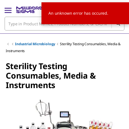
An unknown error has occured.
Industrial Microbiology
Sterility Testing Consumables, Media &
Instruments
Sterility Testing
Consumables, Media &
Instruments
Slide 1 of 7