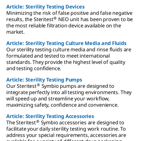
Article: Sterility Testing Devices
Minimizing the risk of false positive and false negative
®
results, the Steritest
NEO unit has been proven to be
the most reliable filtration device available on the
market.
Article: Sterility Testing Culture Media and Fluids
Our sterility testing culture media and rinse fluids are
formulated and tested to meet international
standards. They provide the highest level of quality
and testing confidence.
Article: Sterility Testing Pumps
®
Our Steritest
Symbio pumps are designed to
integrate perfectly into all testing environments. They
will speed up and streamline your workflow,
maximizing safety, confidence and convenience.
Article: Sterility Testing Accessories
®
The Steritest
Symbio accessories are designed to
facilitate your daily sterility testing work routine. To
address your special requirements, accessories are