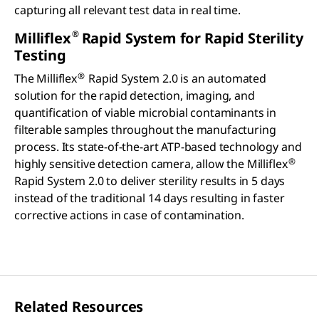
capturing all relevant test data in real time.
®
Milliflex
Rapid System for Rapid Sterility
Testing
®
The Milliflex
Rapid System 2.0 is an automated
solution for the rapid detection, imaging, and
quantification of viable microbial contaminants in
filterable samples throughout the manufacturing
process. Its state-of-the-art ATP-based technology and
®
highly sensitive detection camera, allow the Milliflex
Rapid System 2.0 to deliver sterility results in 5 days
instead of the traditional 14 days resulting in faster
corrective actions in case of contamination.
Related Resources