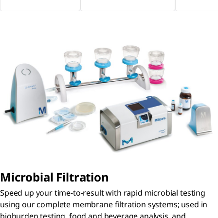
Microbial Filtration
Speed up your time-to-result with rapid microbial testing
using our complete membrane filtration systems; used in
bioburden testing, food and beverage analysis, and