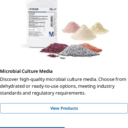
Microbial Culture Media
Discover high-quality microbial culture media. Choose from
dehydrated or ready-to-use options, meeting industry
standards and regulatory requirements.
View Products