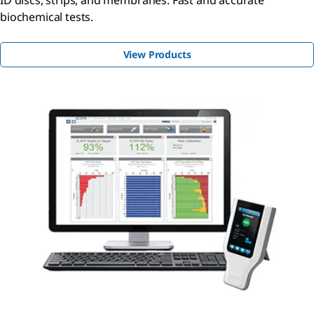
biochemical tests.
View Products