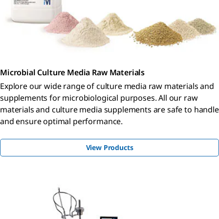
Microbial Culture Media Raw Materials
Explore our wide range of culture media raw materials and
supplements for microbiological purposes. All our raw
materials and culture media supplements are safe to handle
and ensure optimal performance.
View Products