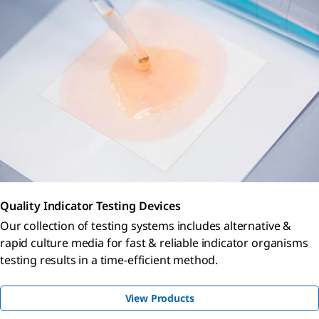
Quality Indicator Testing Devices
Our collection of testing systems includes alternative &
rapid culture media for fast & reliable indicator organisms
testing results in a time-efficient method.
View Products