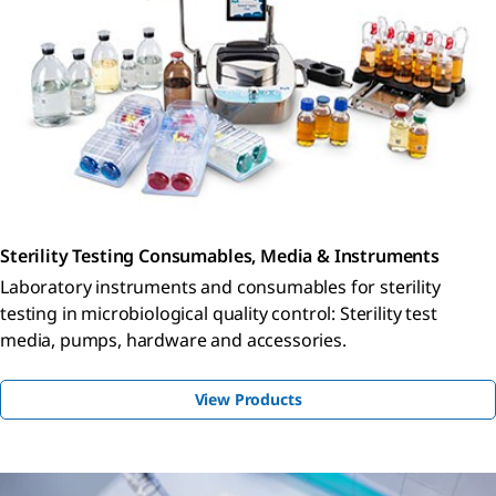
Sterility Testing Consumables, Media & Instruments
Laboratory instruments and consumables for sterility
testing in microbiological quality control: Sterility test
media, pumps, hardware and accessories.
View Products