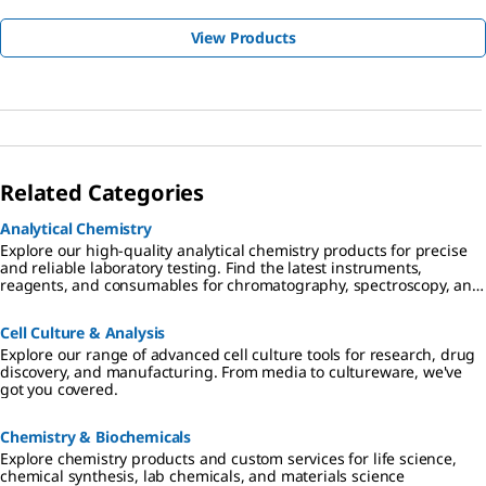
View Products
Related Categories
Analytical Chemistry
Explore our high-quality analytical chemistry products for precise
and reliable laboratory testing. Find the latest instruments,
reagents, and consumables for chromatography, spectroscopy, and
more
Cell Culture & Analysis
Explore our range of advanced cell culture tools for research, drug
discovery, and manufacturing. From media to cultureware, we've
got you covered.
Chemistry & Biochemicals
Explore chemistry products and custom services for life science,
chemical synthesis, lab chemicals, and materials science