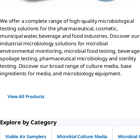
We offer a complete range of high-quality microbiological
testing solutions for the pharmaceutical, cosmetic,
municipal water, beverage and food industries. Discover our
industrial microbiology solutions for microbial
environmental monitoring, microbial food testing, beverage
spoilage testing, pharmaceutical microbiology and sterility
testing. Discover our broad range of culture media, base
ingredients for media, and microbiology equipment.
View All Products
Explore by Category
Viable Air Samplers
Microbial Culture Media
Microbial 