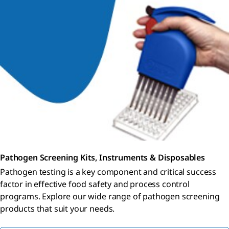
Pathogen Screening Kits, Instruments & Disposables
Pathogen testing is a key component and critical success
factor in effective food safety and process control
programs. Explore our wide range of pathogen screening
products that suit your needs.