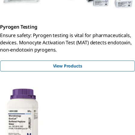
Pyrogen Testing
Ensure safety: Pyrogen testing is vital for pharmaceuticals,
devices. Monocyte Activation Test (MAT) detects endotoxin,
non-endotoxin pyrogens.
View Products