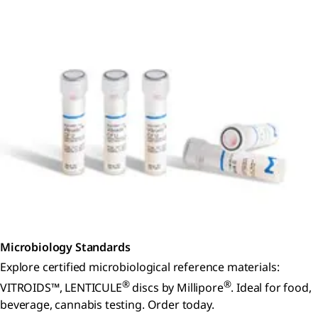
Microbiology Standards
Explore certified microbiological reference materials:
®
®
VITROIDS™, LENTICULE
discs by Millipore
. Ideal for food,
beverage, cannabis testing. Order today.