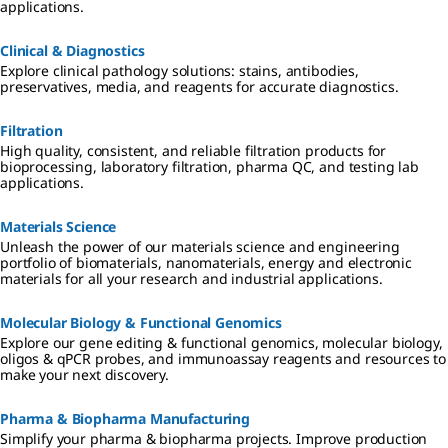
applications.
Clinical & Diagnostics
Explore clinical pathology solutions: stains, antibodies,
preservatives, media, and reagents for accurate diagnostics.
Filtration
High quality, consistent, and reliable filtration products for
bioprocessing, laboratory filtration, pharma QC, and testing lab
applications.
Materials Science
Unleash the power of our materials science and engineering
portfolio of biomaterials, nanomaterials, energy and electronic
materials for all your research and industrial applications.
Molecular Biology & Functional Genomics
Explore our gene editing & functional genomics, molecular biology,
oligos & qPCR probes, and immunoassay reagents and resources to
make your next discovery.
Pharma & Biopharma Manufacturing
Simplify your pharma & biopharma projects. Improve production