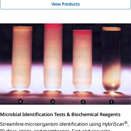
View Products
Microbial Identification Tests & Biochemical Reagents
®
Streamline microorganism identification using HybriScan
,
ID discs, strips, and membranes. Fast and accurate