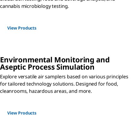
cannabis microbiology testing.
View Products
Environmental Monitoring and
Aseptic Process Simulation
Explore versatile air samplers based on various principles
for tailored technology solutions. Designed for food,
cleanrooms, hazardous areas, and more.
View Products