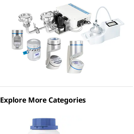
Explore More Categories