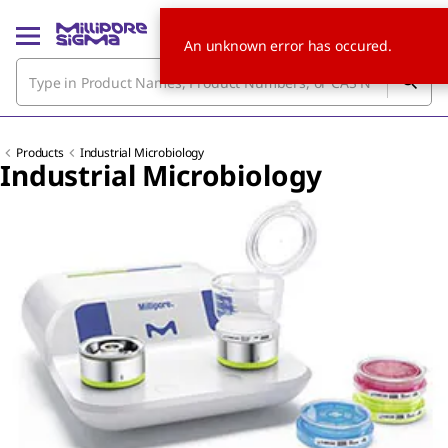
An unknown error has occured.
Products
Industrial Microbiology
Industrial Microbiology