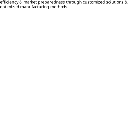
efficiency & market preparedness through customized solutions &
optimized manufacturing methods.