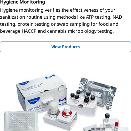
Hygiene Monitoring
Hygiene monitoring verifies the effectiveness of your
sanitization routine using methods like ATP testing, NAD
testing, protein testing or swab sampling for food and
beverage HACCP and cannabis microbiology testing.
View Products