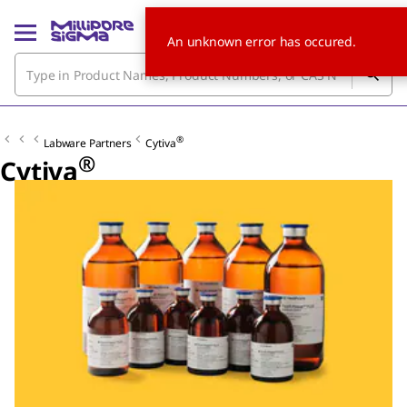
An unknown error has occured.
®
Labware Partners
Cytiva
®
Cytiva
Slide 1 of 6