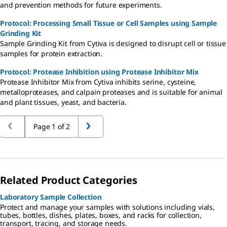
and prevention methods for future experiments.
Protocol: Processing Small Tissue or Cell Samples using Sample
Grinding Kit
Sample Grinding Kit from Cytiva is designed to disrupt cell or tissue
samples for protein extraction.
Protocol: Protease Inhibition using Protease Inhibitor Mix
Protease Inhibitor Mix from Cytiva inhibits serine, cysteine,
metalloproteases, and calpain proteases and is suitable for animal
and plant tissues, yeast, and bacteria.
Page 1 of 2
Related Product Categories
Laboratory Sample Collection
Protect and manage your samples with solutions including vials,
tubes, bottles, dishes, plates, boxes, and racks for collection,
transport, tracing, and storage needs.