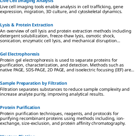
Live Cell Imaging Analysis
Live cell imaging tools enable analysis in cell trafficking, gene
expression, migration, 3D culture, and cytoskeletal dynamics.
Lysis & Protein Extraction
An overview of cell lysis and protein extraction methods including
detergent solubilization, freeze-thaw lysis, osmotic shock,
sonication, enzymatic cell lysis, and mechanical disruption
techniques such as Dounce, Polytron, and mortar and pestle
homogenization.
Gel Electrophoresis
Protein gel electrophoresis is used to separate proteins for
purification, characterization, and detection. Methods such as
native PAGE, SDS-PAGE, 2D PAGE, and isoelectric focusing (IEF) are
used in preparation for downstream applications including
Western blotting, mass spectrometry, and proteomic analysis.
Sample Preparation by Filtration
Filtration separates substances to reduce sample complexity and
increase analyte purity, improving analytical results.
Protein Purification
Protein purification techniques, reagents, and protocols for
purifying recombinant proteins using methods including, ion-
exchange, size-exclusion, and protein affinity chromatography.