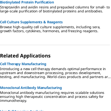
Biotinylated Protein Purification
Streptavidin and avidin resins and prepacked columns for small- to
large-scale purification of biotinylated proteins and antibodies.
Cell Culture Supplements & Reagents
Browse high-quality cell culture supplements, including sera,
growth factors, cytokines, hormones, and freezing reagents.
Related Applications
Cell Therapy Manufacturing
Introducing a new cell therapy demands optimal performance in
upstream and downstream processing, process development,
testing, and manufacturing. World-class products and partners are
critical to success, speeding advancement of therapeutics that are
effective, safe, and affordable.
Monoclonal Antibody Manufacturing
Monoclonal antibody manufacturing requires scalable solutions
ensuring high therapeutic concentration and process safety for
immunotherapy.