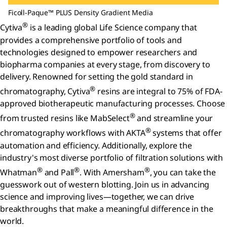
Ficoll-Paque™ PLUS Density Gradient Media
®
Cytiva
is a leading global Life Science company that
provides a comprehensive portfolio of tools and
technologies designed to empower researchers and
biopharma companies at every stage, from discovery to
delivery. Renowned for setting the gold standard in
®
chromatography, Cytiva
resins are integral to 75% of FDA-
approved biotherapeutic manufacturing processes. Choose
®
from trusted resins like MabSelect
and streamline your
®
chromatography workflows with AKTA
systems that offer
automation and efficiency. Additionally, explore the
industry's most diverse portfolio of filtration solutions with
®
®
®
Whatman
and Pall
. With Amersham
, you can take the
guesswork out of western blotting. Join us in advancing
science and improving lives—together, we can drive
breakthroughs that make a meaningful difference in the
world.