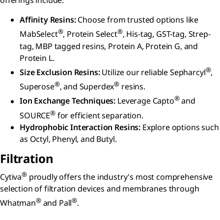
offerings include:
Affinity Resins:
Choose from trusted options like
®
®
MabSelect
, Protein Select
, His-tag, GST-tag, Strep-
tag, MBP tagged resins, Protein A, Protein G, and
Protein L.
®
Size Exclusion Resins:
Utilize our reliable Sepharcyl
,
®
®
Superose
, and Superdex
resins.
®
Ion Exchange Techniques:
Leverage Capto
and
®
SOURCE
for efficient separation.
Hydrophobic Interaction Resins:
Explore options such
as Octyl, Phenyl, and Butyl.
Filtration
®
Cytiva
proudly offers the industry's most comprehensive
selection of filtration devices and membranes through
®
®
Whatman
and Pall
.