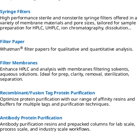
Syringe Filters
High performance sterile and nonsterile syringe filters offered in a
variety of membrane materials and pore sizes, tailored for sample
preparation for HPLC, UHPLC, ion chromatography, dissolution
testing, and other analyses.
Filter Paper
®
Whatman
filter papers for qualitative and quantitative analysis.
Filter Membranes
Enhance HPLC and analysis with membranes filtering solvents,
aqueous solutions. Ideal for prep, clarity, removal, sterilization,
separation.
Recombinant/Fusion Tag Protein Purification
Optimize protein purification with our range of affinity resins and
buffers for multiple tags and purification techniques.
Antibody Protein Purification
Antibody purification resins and prepacked columns for lab scale,
process scale, and industry scale workflows.