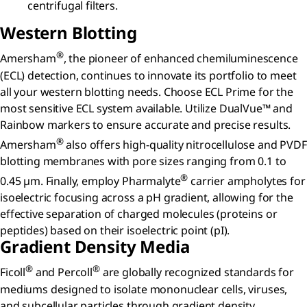
centrifugal filters.
Western Blotting
®
Amersham
, the pioneer of enhanced chemiluminescence
(ECL) detection, continues to innovate its portfolio to meet
all your western blotting needs. Choose ECL Prime for the
most sensitive ECL system available. Utilize DualVue™ and
Rainbow markers to ensure accurate and precise results.
®
Amersham
also offers high-quality nitrocellulose and PVDF
blotting membranes with pore sizes ranging from 0.1 to
®
0.45 µm. Finally, employ Pharmalyte
carrier ampholytes for
isoelectric focusing across a pH gradient, allowing for the
effective separation of charged molecules (proteins or
peptides) based on their isoelectric point (pI).
Gradient Density Media
®
®
Ficoll
and Percoll
are globally recognized standards for
mediums designed to isolate mononuclear cells, viruses,
and subcellular particles through gradient density