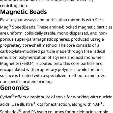
centrifugation.
Magnetic Beads
Elevate your assays and purification methods with Sera-
®
Mag
SpeedBeads. These amine-blocked magnetic particles
are uniform, colloidally stable, mono-dispersed, and non-
porous super-paramagnetic spheres, produced using a
proprietary core-shell method. The core consists of a
carboxylate-modified particle made through free radical
emulsion polymerization of styrene and acid monomer.
Magnetite (Fe3O4) is coated onto this core particle and
encapsulated with proprietary polymers, while the final
surface is treated with a specialized method to minimize
nonspecific protein binding.
Genomics
®
Cytiva
offers a rapid suite of tools for working with nucleic
®
®
acids. Use Illustra
kits for extraction, along with NAP
,
®
Sephadex
, and RNAspin columns for nucleic acid sample