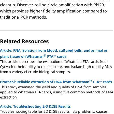
cleanup. Discover rolling circle amplification with Phi29,
which provides higher fidelity amplification compared to
traditional PCR methods.
Related Resources
Article: RNA isolation from blood, cultured cells, and animal or
®
plant tissue on Whatman
FTA™ cards
This article describes the evaluation of Whatman FTA cards from
Cytiva for their ability to collect, store, and isolate high-quality RNA
from a variety of crude biological samples.
®
Protocol: Reliable extraction of DNA from Whatman
FTA™ cards
This study examined the yield and quality of DNA from samples
applied to Whatman FTA cards, using five common methods of DNA
extraction.
Article: Troubleshooting 2-D DIGE Results
Troubleshooting table for 2D DIGE results lists problems, causes,