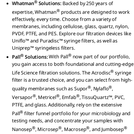
®
Whatman
Solutions:
Backed by 250 years of
®
expertise, Whatman
products are designed to work
effectively, every time. Choose from a variety of
membranes, including cellulose, glass, quartz, nylon,
PVDF, PTFE, and PES. Explore our filtration devices like
Uniflo™ and Puradisc™ syringe filters, as well as
Uniprep™ syringeless filters.
®
®
Pall
Solutions:
With Pall
now part of our portfolio,
you gain access to both foundational and cutting-edge
®
Life Science filtration solutions. The Acrodisc
syringe
filter is a trusted choice, and you can select from high-
®
®
quality membranes such as Supor
, Nylaflo
,
®
®
®
Versapor
, Metricel
, Emfab
, TissuQuartz™, PVC,
PTFE, and glass. Additionally, rely on the extensive
®
Pall
filter funnel portfolio for your microbiology and
testing needs, and concentrate your samples with
®
®
®
®
Nanosep
, Microsep
, Macrosep
, and Jumbosep