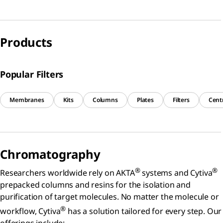
Products
Popular Filters
Membranes
Kits
Columns
Plates
Filters
Centr
Chromatography
®
®
Researchers worldwide rely on AKTA
systems and Cytiva
prepacked columns and resins for the isolation and
purification of target molecules. No matter the molecule or
®
workflow, Cytiva
has a solution tailored for every step. Our