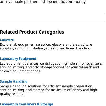
an invaluable partner in the scientific community.
Related Product Categories
Labware
Explore lab equipment selection: glassware, plates, culture
supplies, sampling, labeling, stirring, and liquid handling.
Laboratory Equipment
Lab equipment balances, centrifugation, grinders, homogenizers,
stirring, mixing, and cold storage options for your research and
science equipment needs.
Sample Handling
Sample handling solutions for efficient sample preparation,
stirring, mixing, and storage for maximum efficiency and high-
quality results.
Laboratory Containers & Storage