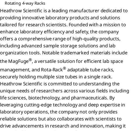
Rotating 4-way Racks
Heathrow Scientific is a leading manufacturer dedicated to
providing innovative laboratory products and solutions
tailored for research scientists. Founded with a mission to
enhance laboratory efficiency and safety, the company
offers a comprehensive range of high-quality products,
including advanced sample storage solutions and lab
organization tools. Notable trademarked materials include
®
the MagFuge
, a versatile solution for efficient lab space
®
management, and Rota-Rack
adaptable tube racks,
securely holding multiple size tubes in a single rack.
Heathrow Scientific is committed to understanding the
unique needs of researchers across various fields including
life sciences, biotechnology, and pharmaceuticals. By
leveraging cutting-edge technology and deep expertise in
laboratory operations, the company not only provides
reliable solutions but also collaborates with scientists to
drive advancements in research and innovation, making it