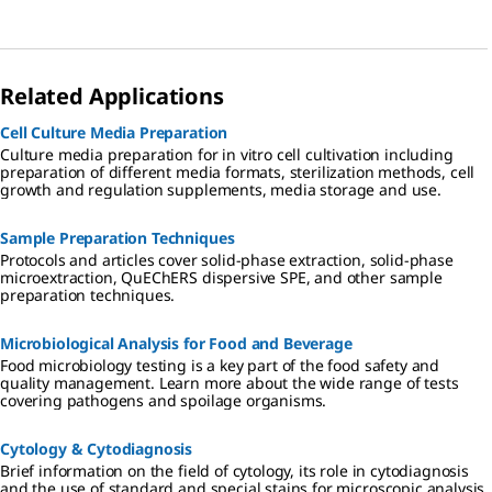
Related Applications
Cell Culture Media Preparation
Culture media preparation for in vitro cell cultivation including
preparation of different media formats, sterilization methods, cell
growth and regulation supplements, media storage and use.
Sample Preparation Techniques
Protocols and articles cover solid-phase extraction, solid-phase
microextraction, QuEChERS dispersive SPE, and other sample
preparation techniques.
Microbiological Analysis for Food and Beverage
Food microbiology testing is a key part of the food safety and
quality management. Learn more about the wide range of tests
covering pathogens and spoilage organisms.
Cytology & Cytodiagnosis
Brief information on the field of cytology, its role in cytodiagnosis
and the use of standard and special stains for microscopic analysis