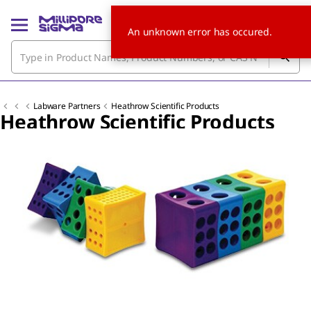
An unknown error has occured.
Labware Partners
Heathrow Scientific Products
Heathrow Scientific Products
Slide 1 of 3