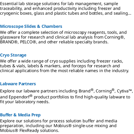
Essential lab storage solutions for lab management, sample
traceability, and enhanced productivity including freezer and
cryogenic boxes, glass and plastic tubes and bottles, and sealing
films and foils.
Microscope Slides & Chambers
We offer a complete selection of microscopy reagents, tools, and
glassware for research and clinical lab analysis from Corning®,
BRAND®, PELCO®, and other reliable specialty brands.
Cryo Storage
We offer a wide range of cryo supplies including freezer racks,
tubes & vials, labels & markers, and forceps for research and
clinical applications from the most reliable names in the industry.
Labware Partners
®
®
Explore our labware partners including Brand
, Corning
, Cytiva™,
®
and Eppendorf
product portfolios to find high-quality labware to
fit your laboratory needs.
Buffer & Media Prep
Explore our solutions for process solution buffer and media
preparation, including our Mobius® single-use mixing and
Mobius® FlexReady solutions.