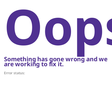
Oop
Something has gone wrong and we
are working to fix it.
Error status: