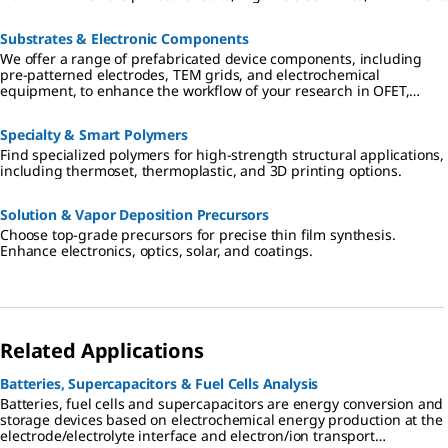
sensors.
Substrates & Electronic Components
We offer a range of prefabricated device components, including
pre-patterned electrodes, TEM grids, and electrochemical
equipment, to enhance the workflow of your research in OFET,
nanodevice characterization and electrochemical electronics.
Specialty & Smart Polymers
Find specialized polymers for high-strength structural applications,
including thermoset, thermoplastic, and 3D printing options.
Solution & Vapor Deposition Precursors
Choose top-grade precursors for precise thin film synthesis.
Enhance electronics, optics, solar, and coatings.
Related Applications
Batteries, Supercapacitors & Fuel Cells Analysis
Batteries, fuel cells and supercapacitors are energy conversion and
storage devices based on electrochemical energy production at the
electrode/electrolyte interface and electron/ion transport