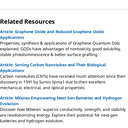
Related Resources
Article: Graphene Oxide and Reduced Graphene Oxide
Applications
Properties, synthesis & applications of Graphene Quantum Dots
explained. GQDs have advantages of nontoxicity, good solubility,
stable photoluminescence & better surface grafting.
Article: Sorting Carbon Nanotubes and Their Biological
Applications
Carbon nanotubes (CNTs) have received much attention since their
discovery in 1991 by Sumio lijima1 due to their excellent
mechanical, electrical, and optical properties.
Article: MXenes Empowering Next Gen Batteries and Hydrogen
Evolution
Discover how MXenes' superior conductivity, strength, and stability
are revolutionizing energy. Explore their potential for next-gen
batteries and hydrogen evolution.