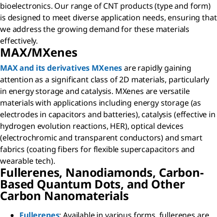
bioelectronics. Our range of CNT products (type and form)
is designed to meet diverse application needs, ensuring that
we address the growing demand for these materials
effectively.
MAX/MXenes
MAX and its derivatives MXenes
are rapidly gaining
attention as a significant class of 2D materials, particularly
in energy storage and catalysis. MXenes are versatile
materials with applications including energy storage (as
electrodes in capacitors and batteries), catalysis (effective in
hydrogen evolution reactions, HER), optical devices
(electrochromic and transparent conductors) and smart
fabrics (coating fibers for flexible supercapacitors and
wearable tech).
Fullerenes, Nanodiamonds, Carbon-
Based Quantum Dots, and Other
Carbon Nanomaterials
Fullerenes
: Available in various forms, fullerenes are