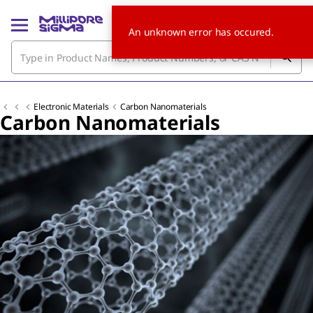
An unknown error has occured.
Electronic Materials
Carbon Nanomaterials
Carbon Nanomaterials