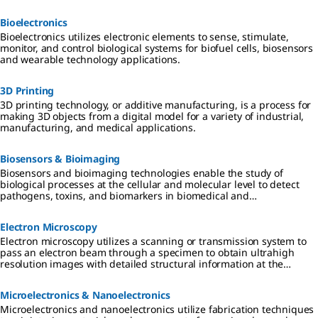
separation.
Bioelectronics
Bioelectronics utilizes electronic elements to sense, stimulate,
monitor, and control biological systems for biofuel cells, biosensors
and wearable technology applications.
3D Printing
3D printing technology, or additive manufacturing, is a process for
making 3D objects from a digital model for a variety of industrial,
manufacturing, and medical applications.
Biosensors & Bioimaging
Biosensors and bioimaging technologies enable the study of
biological processes at the cellular and molecular level to detect
pathogens, toxins, and biomarkers in biomedical and
environmental applications.
Electron Microscopy
Electron microscopy utilizes a scanning or transmission system to
pass an electron beam through a specimen to obtain ultrahigh
resolution images with detailed structural information at the
surface or atomic level.
Microelectronics & Nanoelectronics
Microelectronics and nanoelectronics utilize fabrication techniques