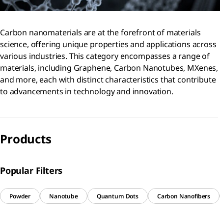
Carbon nanomaterials are at the forefront of materials
science, offering unique properties and applications across
various industries. This category encompasses a range of
materials, including Graphene, Carbon Nanotubes, MXenes,
and more, each with distinct characteristics that contribute
to advancements in technology and innovation.
Products
Popular Filters
Powder
Nanotube
Quantum Dots
Carbon Nanofibers