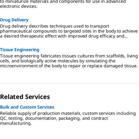
to miniaturize materials and components for use in advanced
electronic devices.
Drug Delivery
Drug delivery describes techniques used to transport
pharmaceutical compounds to targeted sites in the body to achieve
a desired therapeutic effect with improved drug efficacy and
reduced toxicity.
Tissue Engineering
Tissue engineering fabricates tissues cultures from scaffolds, living
cells, and biologically active molecules by simulating the
microenvironment of the body to repair or replace damaged tissue.
Related Services
Bulk and Custom Services
Reliable supply of production materials, custom services including
QC, testing, documentation, packaging, and contract
manufacturing.