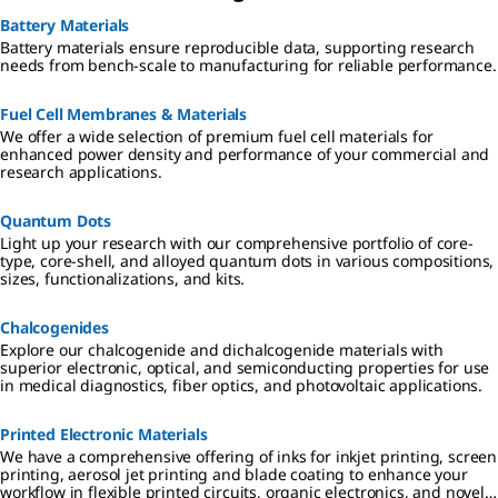
Battery Materials
Battery materials ensure reproducible data, supporting research
needs from bench-scale to manufacturing for reliable performance.
Fuel Cell Membranes & Materials
We offer a wide selection of premium fuel cell materials for
enhanced power density and performance of your commercial and
research applications.
Quantum Dots
Light up your research with our comprehensive portfolio of core-
type, core-shell, and alloyed quantum dots in various compositions,
sizes, functionalizations, and kits.
Chalcogenides
Explore our chalcogenide and dichalcogenide materials with
superior electronic, optical, and semiconducting properties for use
in medical diagnostics, fiber optics, and photovoltaic applications.
Printed Electronic Materials
We have a comprehensive offering of inks for inkjet printing, screen
printing, aerosol jet printing and blade coating to enhance your
workflow in flexible printed circuits, organic electronics, and novel