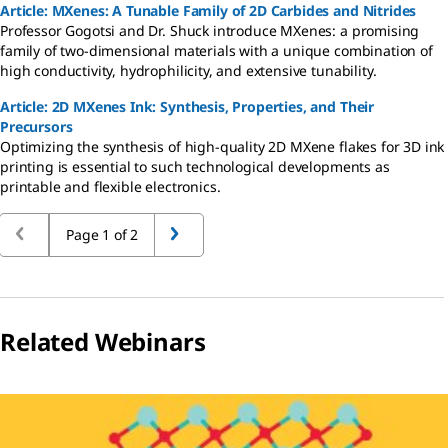
Article: MXenes: A Tunable Family of 2D Carbides and Nitrides
Professor Gogotsi and Dr. Shuck introduce MXenes: a promising
family of two-dimensional materials with a unique combination of
high conductivity, hydrophilicity, and extensive tunability.
Article: 2D MXenes Ink: Synthesis, Properties, and Their
Precursors
Optimizing the synthesis of high-quality 2D MXene flakes for 3D ink
printing is essential to such technological developments as
printable and flexible electronics.
Page 1 of 2
Related Webinars