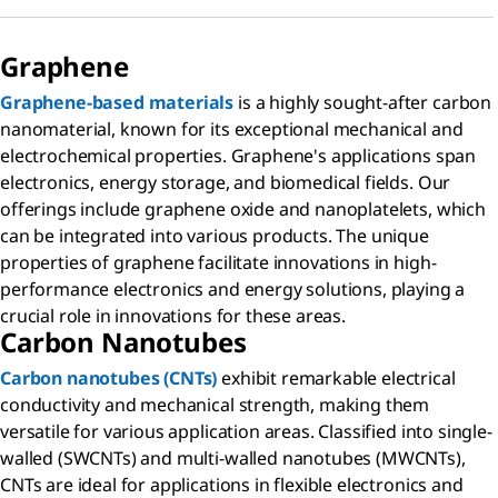
Graphene
Graphene-based materials
is a highly sought-after carbon
nanomaterial, known for its exceptional mechanical and
electrochemical properties. Graphene's applications span
electronics, energy storage, and biomedical fields. Our
offerings include graphene oxide and nanoplatelets, which
can be integrated into various products. The unique
properties of graphene facilitate innovations in high-
performance electronics and energy solutions, playing a
crucial role in innovations for these areas.
Carbon Nanotubes
Carbon nanotubes (CNTs)
exhibit remarkable electrical
conductivity and mechanical strength, making them
versatile for various application areas. Classified into single-
walled (SWCNTs) and multi-walled nanotubes (MWCNTs),
CNTs are ideal for applications in flexible electronics and