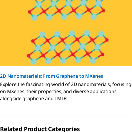
2D Nanomaterials: From Graphene to MXenes
Explore the fascinating world of 2D nanomaterials, focusing
on MXenes, their properties, and diverse applications
alongside graphene and TMDs.
Related Product Categories