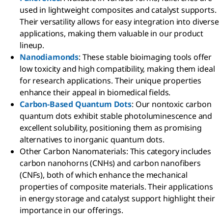
used in lightweight composites and catalyst supports.
Their versatility allows for easy integration into diverse
applications, making them valuable in our product
lineup.
Nanodiamonds
: These stable bioimaging tools offer
low toxicity and high compatibility, making them ideal
for research applications. Their unique properties
enhance their appeal in biomedical fields.
Carbon-Based Quantum Dots
: Our nontoxic carbon
quantum dots exhibit stable photoluminescence and
excellent solubility, positioning them as promising
alternatives to inorganic quantum dots.
Other Carbon Nanomaterials: This category includes
carbon nanohorns (CNHs) and carbon nanofibers
(CNFs), both of which enhance the mechanical
properties of composite materials. Their applications
in energy storage and catalyst support highlight their
importance in our offerings.