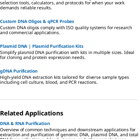
selection tools, calculators, and protocols for when your work
demands reliable results.
Custom DNA Oligos & qPCR Probes
Custom DNA oligos comply with ISO quality systems for research
and commercial applications.
Plasmid DNA | Plasmid Purification Kits
Simplify plasmid DNA purification with kits in multiple sizes. Ideal
for cloning and protein expression needs.
gDNA Purification
High-yield DNA extraction kits tailored for diverse sample types
including cell culture, blood, and PCR reactions.
Related Applications
DNA & RNA Purification
Overview of common techniques and downstream applications for
extraction and purification of genomic DNA, plasmid DNA, and total