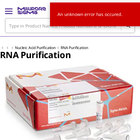
An unknown error has occured.
Nucleic Acid Purification
RNA Purification
RNA Purification