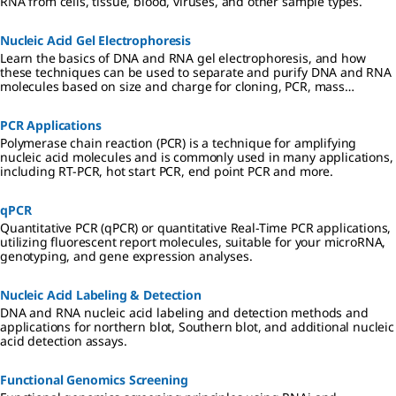
RNA from cells, tissue, blood, viruses, and other sample types.
Nucleic Acid Gel Electrophoresis
Learn the basics of DNA and RNA gel electrophoresis, and how
these techniques can be used to separate and purify DNA and RNA
molecules based on size and charge for cloning, PCR, mass
spectrometry, next generation sequencing (NGS), and Northern and
Southern blotting applications.
PCR Applications
Polymerase chain reaction (PCR) is a technique for amplifying
nucleic acid molecules and is commonly used in many applications,
including RT-PCR, hot start PCR, end point PCR and more.
qPCR
Quantitative PCR (qPCR) or quantitative Real-Time PCR applications,
utilizing fluorescent report molecules, suitable for your microRNA,
genotyping, and gene expression analyses.
Nucleic Acid Labeling & Detection
DNA and RNA nucleic acid labeling and detection methods and
applications for northern blot, Southern blot, and additional nucleic
acid detection assays.
Functional Genomics Screening