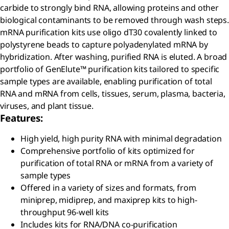
carbide to strongly bind RNA, allowing proteins and other
biological contaminants to be removed through wash steps.
mRNA purification kits use oligo dT30 covalently linked to
polystyrene beads to capture polyadenylated mRNA by
hybridization. After washing, purified RNA is eluted. A broad
portfolio of GenElute™ purification kits tailored to specific
sample types are available, enabling purification of total
RNA and mRNA from cells, tissues, serum, plasma, bacteria,
viruses, and plant tissue.
Features:
High yield, high purity RNA with minimal degradation
Comprehensive portfolio of kits optimized for
purification of total RNA or mRNA from a variety of
sample types
Offered in a variety of sizes and formats, from
miniprep, midiprep, and maxiprep kits to high-
throughput 96-well kits
Includes kits for RNA/DNA co-purification