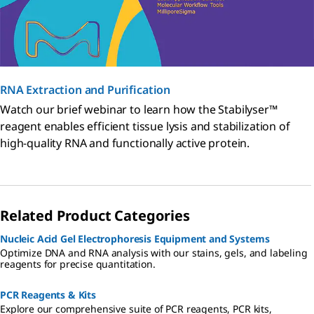
RNA Extraction and Purification
Watch our brief webinar to learn how the Stabilyser™
reagent enables efficient tissue lysis and stabilization of
high-quality RNA and functionally active protein.
Related Product Categories
Nucleic Acid Gel Electrophoresis Equipment and Systems
Optimize DNA and RNA analysis with our stains, gels, and labeling
reagents for precise quantitation.
PCR Reagents & Kits
Explore our comprehensive suite of PCR reagents, PCR kits,