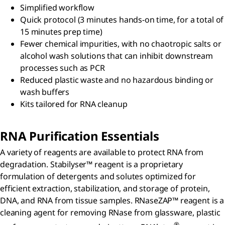
Simplified workflow
Quick protocol (3 minutes hands-on time, for a total of
15 minutes prep time)
Fewer chemical impurities, with no chaotropic salts or
alcohol wash solutions that can inhibit downstream
processes such as PCR
Reduced plastic waste and no hazardous binding or
wash buffers
Kits tailored for RNA cleanup
RNA Purification Essentials
A variety of reagents are available to protect RNA from
degradation. Stabilyser™ reagent is a proprietary
formulation of detergents and solutes optimized for
efficient extraction, stabilization, and storage of protein,
DNA, and RNA from tissue samples. RNaseZAP™ reagent is a
cleaning agent for removing RNase from glassware, plastic
®