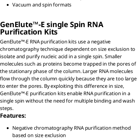
Vacuum and spin formats
GenElute™-E single Spin RNA
Purification Kits
GenElute™-E RNA purification kits use a negative
chromatography technique dependent on size exclusion to
isolate and purify nucleic acid in a single spin. Smaller
molecules such as proteins become trapped in the pores of
the stationary phase of the column. Larger RNA molecules
flow through the column quickly because they are too large
to enter the pores. By exploiting this difference in size,
GenElute™-E purification kits enable RNA purification in a
single spin without the need for multiple binding and wash
steps.
Features:
Negative chromatography RNA purification method
based on size exclusion