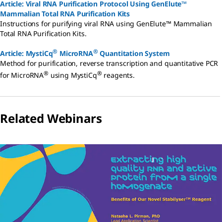
Article: Viral RNA Purification Protocol Using GenElute™
Mammalian Total RNA Purification Kits
Instructions for purifying viral RNA using GenElute™ Mammalian
Total RNA Purification Kits.
®
®
Article: MystiCq
MicroRNA
Quantitation System
Method for purification, reverse transcription and quantitative PCR
®
®
for MicroRNA
using MystiCq
reagents.
Related Webinars