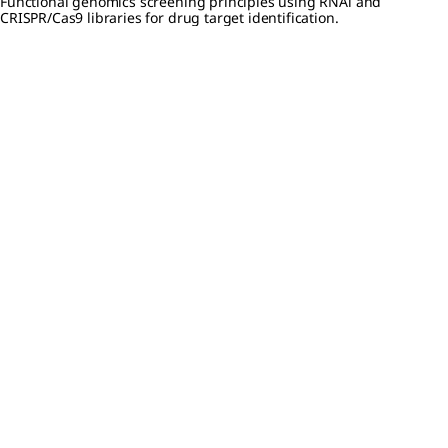
Functional genomics screening principles using RNAi and
CRISPR/Cas9 libraries for drug target identification.