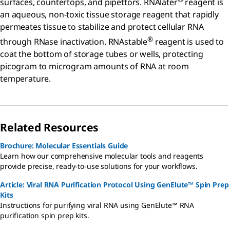
surfaces, countertops, and pipettors. RNAlater
reagent is
an aqueous, non-toxic tissue storage reagent that rapidly
permeates tissue to stabilize and protect cellular RNA
®
through RNase inactivation. RNAstable
reagent is used to
coat the bottom of storage tubes or wells, protecting
picogram to microgram amounts of RNA at room
temperature.
Related Resources
Brochure: Molecular Essentials Guide
Learn how our comprehensive molecular tools and reagents
provide precise, ready-to-use solutions for your workflows.
Article: Viral RNA Purification Protocol Using GenElute™ Spin Prep
Kits
Instructions for purifying viral RNA using GenElute™ RNA
purification spin prep kits.