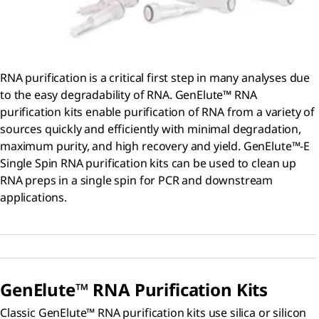
RNA purification is a critical first step in many analyses due
to the easy degradability of RNA. GenElute™ RNA
purification kits enable purification of RNA from a variety of
sources quickly and efficiently with minimal degradation,
maximum purity, and high recovery and yield. GenElute™-E
Single Spin RNA purification kits can be used to clean up
RNA preps in a single spin for PCR and downstream
applications.
GenElute™ RNA Purification Kits
Classic GenElute™ RNA purification kits use silica or silicon