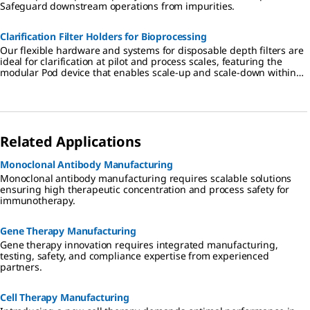
Safeguard downstream operations from impurities.
Clarification Filter Holders for Bioprocessing
Our flexible hardware and systems for disposable depth filters are
ideal for clarification at pilot and process scales, featuring the
modular Pod device that enables scale-up and scale-down within
the same footprint.
Related Applications
Monoclonal Antibody Manufacturing
Monoclonal antibody manufacturing requires scalable solutions
ensuring high therapeutic concentration and process safety for
immunotherapy.
Gene Therapy Manufacturing
Gene therapy innovation requires integrated manufacturing,
testing, safety, and compliance expertise from experienced
partners.
Cell Therapy Manufacturing