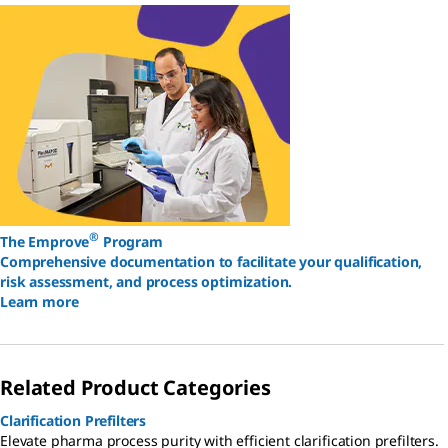
®
The Emprove
Program
Comprehensive documentation to facilitate your qualification,
risk assessment, and process optimization.
Learn more
Related Product Categories
Clarification Prefilters
Elevate pharma process purity with efficient clarification prefilters.