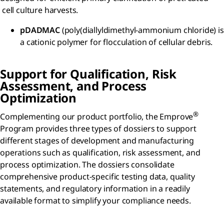
cell culture harvests.
pDADMAC
(poly(diallyldimethyl-ammonium chloride) is
a cationic polymer for flocculation of cellular debris.
Support for Qualification, Risk
Assessment, and Process
Optimization
®
Complementing our product portfolio, the Emprove
Program provides three types of dossiers to support
different stages of development and manufacturing
operations such as qualification, risk assessment, and
process optimization. The dossiers consolidate
comprehensive product-specific testing data, quality
statements, and regulatory information in a readily
available format to simplify your compliance needs.