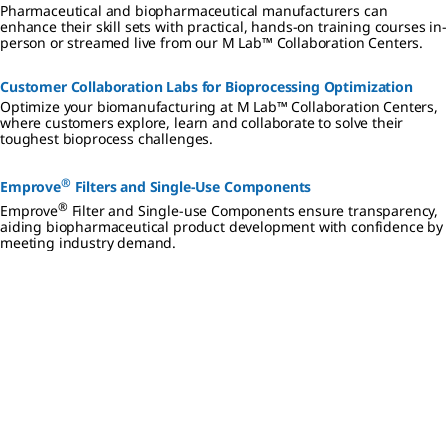
Pharmaceutical and biopharmaceutical manufacturers can
enhance their skill sets with practical, hands-on training courses in-
person or streamed live from our M Lab™ Collaboration Centers.
Customer Collaboration Labs for Bioprocessing Optimization
Optimize your biomanufacturing at M Lab™ Collaboration Centers,
where customers explore, learn and collaborate to solve their
toughest bioprocess challenges.
®
Emprove
Filters and Single-Use Components
®
Emprove
Filter and Single-use Components ensure transparency,
aiding biopharmaceutical product development with confidence by
meeting industry demand.