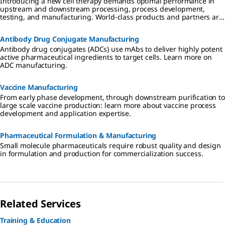
Introducing a new cell therapy demands optimal performance in
upstream and downstream processing, process development,
testing, and manufacturing. World-class products and partners are
critical to success, speeding advancement of therapeutics that are
effective, safe, and affordable.
Antibody Drug Conjugate Manufacturing
Antibody drug conjugates (ADCs) use mAbs to deliver highly potent
active pharmaceutical ingredients to target cells. Learn more on
ADC manufacturing.
Vaccine Manufacturing
From early phase development, through downstream purification to
large scale vaccine production: learn more about vaccine process
development and application expertise.
Pharmaceutical Formulation & Manufacturing
Small molecule pharmaceuticals require robust quality and design
in formulation and production for commercialization success.
Related Services
Training & Education