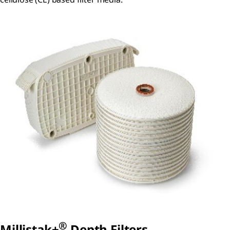
®
Millistak+
Depth Filters