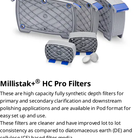
®
Millistak+
HC Pro Filters
These are high capacity fully synthetic depth filters for
primary and secondary clarification and downstream
polishing applications and are available in Pod format for
easy set up and use.
These filters are cleaner and have improved lot to lot
consistency as compared to diatomaceous earth (DE) and
cellulose (CE) based filter media.