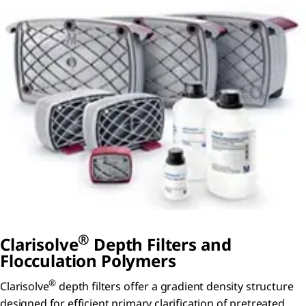
®
Clarisolve
Depth Filters and
Flocculation Polymers
®
Clarisolve
depth filters offer a gradient density structure
designed for efficient primary clarification of pretreated