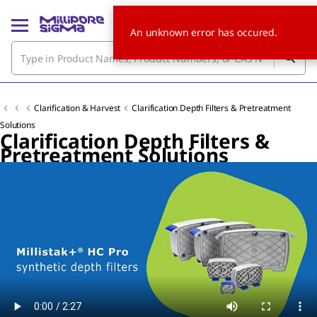
An unknown error has occured.
Clarification & Harvest
Clarification Depth Filters & Pretreatment
Solutions
Clarification Depth Filters &
Pretreatment Solutions