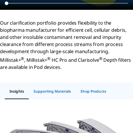
Our clarification portfolio provides flexibility to the
biopharma manufacturer for efficient cell, cellular debris,
and other insoluble contaminant removal and impurity
clearance from different process streams from process
development through large-scale manufacturing.
®
®
®
Millistak+
, Millistak+
HC Pro and Clarisolve
Depth filters
are available in Pod devices.
Insights
Supporting Materials
Shop Products