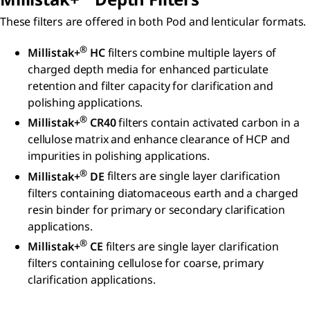
These filters are offered in both Pod and lenticular formats.
®
Millistak+
HC
filters combine multiple layers of
charged depth media for enhanced particulate
retention and filter capacity for clarification and
polishing applications.
®
Millistak+
CR40
filters
contain activated carbon in a
cellulose matrix and enhance clearance of HCP and
impurities in polishing applications.
®
Millistak+
DE
filters are single layer clarification
filters containing diatomaceous earth and a charged
resin binder for primary or secondary clarification
applications.
®
Millistak+
CE
filters are single layer clarification
filters containing cellulose for coarse, primary
clarification applications.