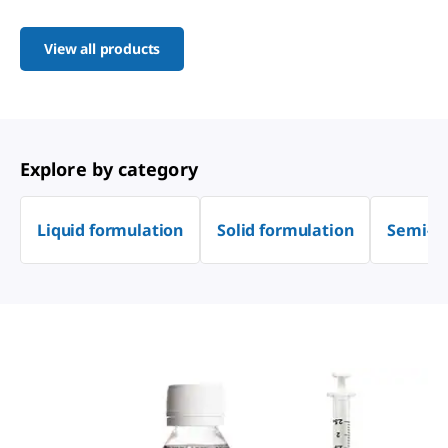
View all products
Explore by category
Liquid formulation
Solid formulation
Semi-so