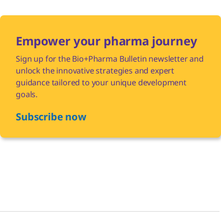
Empower your pharma journey
Sign up for the Bio+Pharma Bulletin newsletter and
unlock the innovative strategies and expert
guidance tailored to your unique development
goals.
Subscribe now