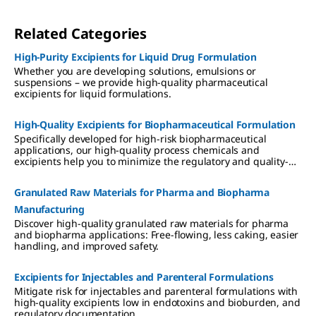
Related Categories
High-Purity Excipients for Liquid Drug Formulation
Whether you are developing solutions, emulsions or
suspensions – we provide high-quality pharmaceutical
excipients for liquid formulations.
High-Quality Excipients for Biopharmaceutical Formulation
Specifically developed for high-risk biopharmaceutical
applications, our high-quality process chemicals and
excipients help you to minimize the regulatory and quality-
associated risks of biomolecule formulation.
Granulated Raw Materials for Pharma and Biopharma
Manufacturing
Discover high-quality granulated raw materials for pharma
and biopharma applications: Free-flowing, less caking, easier
handling, and improved safety.
Excipients for Injectables and Parenteral Formulations
Mitigate risk for injectables and parenteral formulations with
high-quality excipients low in endotoxins and bioburden, and
regulatory documentation.