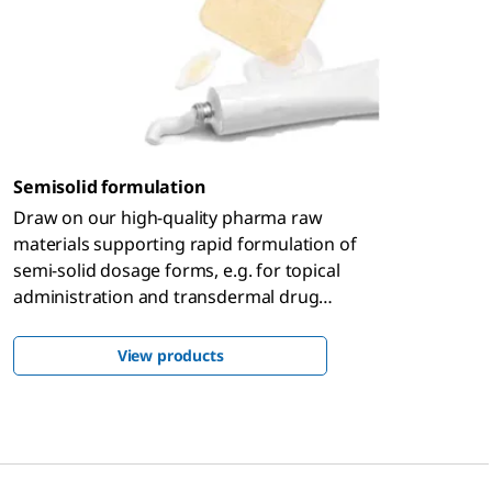
Semisolid formulation
Draw on our high-quality pharma raw
materials supporting rapid formulation of
semi-solid dosage forms, e.g. for topical
administration and transdermal drug
delivery, backed by global regulatory know-
how that enables you to bring your product
View products
to market faster.