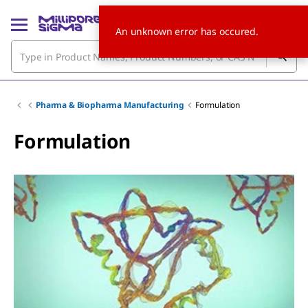
An unknown error has occured.
Pharma & Biopharma Manufacturing
Formulation
Formulation