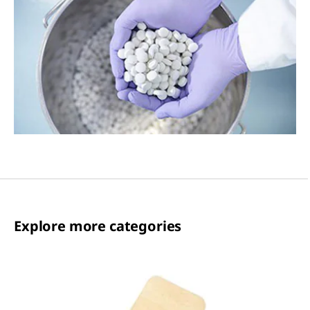
Explore more categories