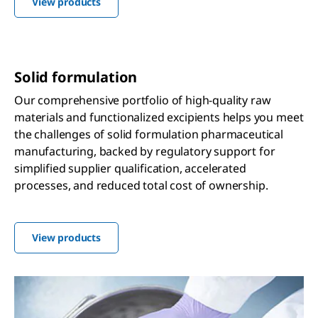
View products
Solid formulation
Our comprehensive portfolio of high-quality raw
materials and functionalized excipients helps you meet
the challenges of solid formulation pharmaceutical
manufacturing, backed by regulatory support for
simplified supplier qualification, accelerated
processes, and reduced total cost of ownership.
View products