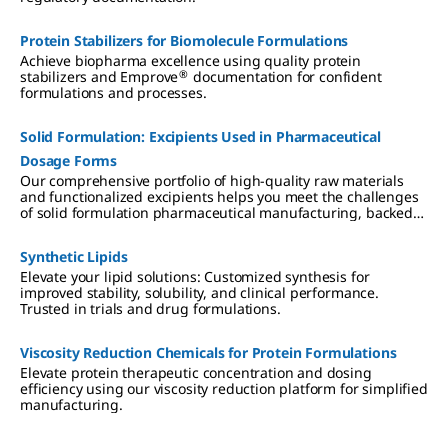
Protein Stabilizers for Biomolecule Formulations
Achieve biopharma excellence using quality protein
®
stabilizers and Emprove
documentation for confident
formulations and processes.
Solid Formulation: Excipients Used in Pharmaceutical
Dosage Forms
Our comprehensive portfolio of high-quality raw materials
and functionalized excipients helps you meet the challenges
of solid formulation pharmaceutical manufacturing, backed
by regulatory support for simplified supplier qualification,
accelerated processes, and reduced total cost of ownership.
Synthetic Lipids
Elevate your lipid solutions: Customized synthesis for
improved stability, solubility, and clinical performance.
Trusted in trials and drug formulations.
Viscosity Reduction Chemicals for Protein Formulations
Elevate protein therapeutic concentration and dosing
efficiency using our viscosity reduction platform for simplified
manufacturing.