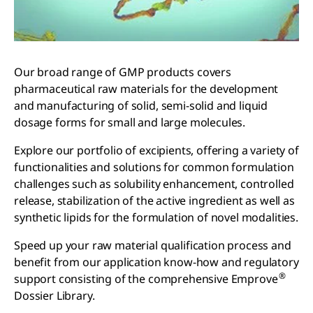
Our broad range of GMP products covers
pharmaceutical raw materials for the development
and manufacturing of solid, semi-solid and liquid
dosage forms for small and large molecules.
Explore our portfolio of excipients, offering a variety of
functionalities and solutions for common formulation
challenges such as solubility enhancement, controlled
release, stabilization of the active ingredient as well as
synthetic lipids for the formulation of novel modalities.
Speed up your raw material qualification process and
benefit from our application know-how and regulatory
®
support consisting of the comprehensive Emprove
Dossier Library.