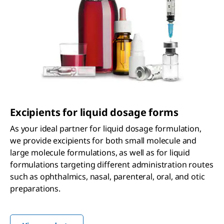
Excipients for liquid dosage forms
As your ideal partner for liquid dosage formulation,
we provide excipients for both small molecule and
large molecule formulations, as well as for liquid
formulations targeting different administration routes
such as ophthalmics, nasal, parenteral, oral, and otic
preparations.