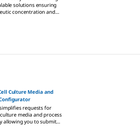
alable solutions ensuring
eutic concentration and
ety for immunotherapy.
ell Culture Media and
Configurator
simplifies requests for
 culture media and process
y allowing you to submit
ectly to our technical