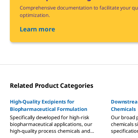
Comprehensive documentation to facilitate your qua
optimization.
Learn more
Related Product Categories
High-Quality Excipients for
Downstrea
Biopharmaceutical Formulation
Chemicals
Specifically developed for high-risk
Our broad 
biopharmaceutical applications, our
chemicals s
high-quality process chemicals and
specificatio
excipients help you to minimize the
attributes f