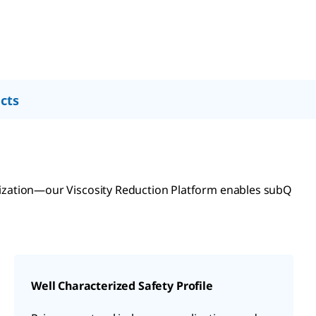
cts
lization—our Viscosity Reduction Platform enables subQ
Well Characterized Safety Profile