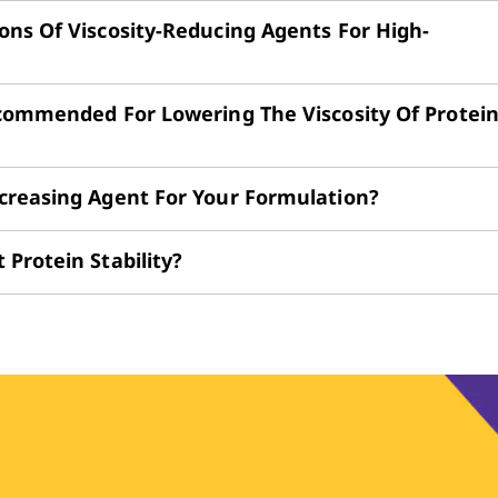
ns Of Viscosity-Reducing Agents For High-
ecommended For Lowering The Viscosity Of Protei
creasing Agent For Your Formulation?
Protein Stability?