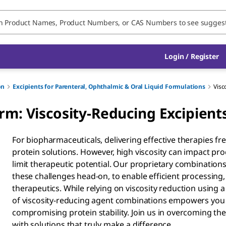
Login / Register
on
Excipients for Parenteral, Ophthalmic & Oral Liquid Formulations
Visc
rm: Viscosity-Reducing Excipient
For biopharmaceuticals, delivering effective therapies f
protein solutions. However, high viscosity can impact pr
limit therapeutic potential. Our proprietary combinations
these challenges head-on, to enable efficient processing,
therapeutics. While relying on viscosity reduction using a 
of viscosity-reducing agent combinations empowers you 
compromising protein stability. Join us in overcoming th
with solutions that truly make a difference.