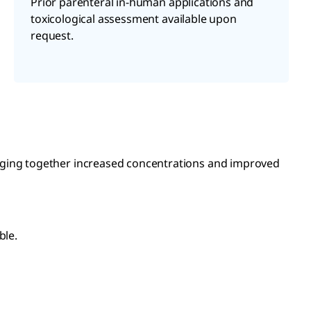
Prior parenteral in-human applications and
toxicological assessment available upon
request.
inging together increased concentrations and improved
ble.