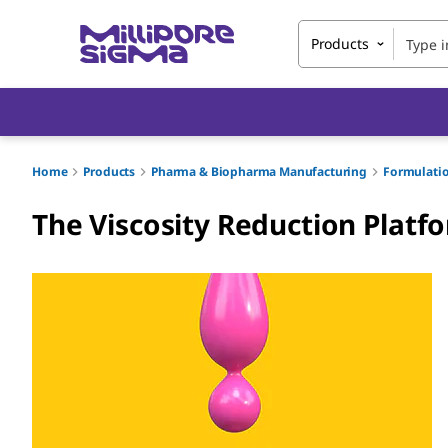
Products
Home
Products
Pharma & Biopharma Manufacturing
Formulati
The Viscosity Reduction Platfo