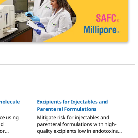
omolecule
Excipients for Injectables and
Parenteral Formulations
ce using
Mitigate risk for injectables and
nd
parenteral formulations with high-
or
quality excipients low in endotoxins
and bioburden, and regulatory