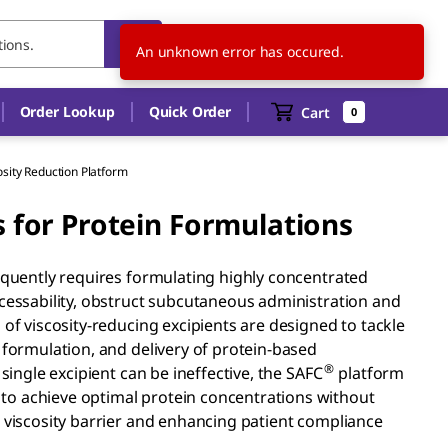
US
EN
An unknown error has occured.
Order Lookup
Quick Order
Cart
0
osity Reduction Platform
s for Protein Formulations
requently requires formulating highly concentrated
ocessability, obstruct subcutaneous administration and
 of viscosity-reducing excipients are designed to tackle
 formulation, and delivery of protein-based
®
single excipient can be ineffective, the SAFC
platform
to achieve optimal protein concentrations without
e viscosity barrier and enhancing patient compliance