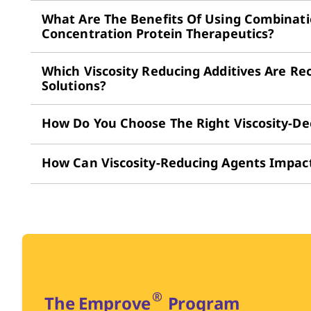
What Are The Benefits Of Using Combinatio
Concentration Protein Therapeutics?
Which Viscosity Reducing Additives Are R
Solutions?
How Do You Choose The Right Viscosity-De
How Can Viscosity-Reducing Agents Impact 
®
The Emprove
Program