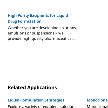
regulatory and quality-associated risks
while provi
of biomolecule formulation.
support an
High-Purity Excipients for Liquid
navigate re
manage risk
Drug Formulation
Whether you are developing solutions,
emulsions or suspensions – we
provide high-quality pharmaceutical
excipients for liquid formulations.
Related Applications
Liquid Formulation Strategies
Monoclonal
Explore a variety of excipient solutions
Monoclonal