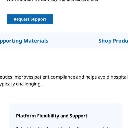
Request Support
pporting Materials
Shop Produ
utics improves patient compliance and helps avoid hospita
pically challenging.
Platform Flexibility and Support