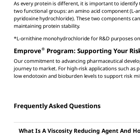
As every protein is different, it is important to ident
two functional groups: an amino acid component (L-ar
pyridoxine hydrochloride). These two components can ac
maintaining protein stability.
*L-ornithine monohydrochloride for R&D purposes on
®
Emprove
Program: Supporting Your Risk
Our commitment to advancing pharmaceutical develo
journey to market. For high-risk applications such as
low endotoxin and bioburden levels to support risk mit
Frequently Asked Questions
What Is A Viscosity Reducing Agent And Ho