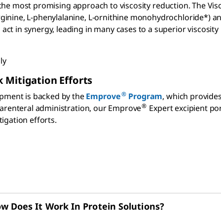
ify the most promising approach to viscosity reduction. The V
ginine, L-phenylalanine, L-ornithine monohydrochloride*) a
t in synergy, leading in many cases to a superior viscosity 
ly
 Mitigation Efforts
®
pment is backed by the
Emprove
Program
, which provid
®
 parenteral administration, our Emprove
Expert excipient port
igation efforts.
w Does It Work In Protein Solutions?