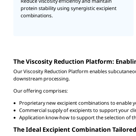
Reduce viscosity efficiently and maintain
protein stability using synergistic excipient
combinations.
The Viscosity Reduction Platform: Enabl
Our Viscosity Reduction Platform enables subcutaneou
downstream processing.
Our offering comprises:
Proprietary new excipient combinations to enable yo
Commercial supply of excipients to support your cl
Application know-how to support the selection of th
The Ideal Excipient Combination Tailored