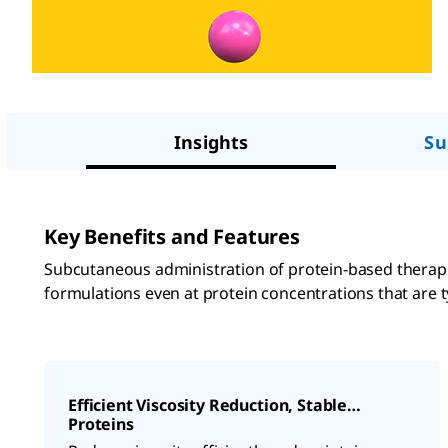
Insights
Su
Key Benefits and Features
Subcutaneous administration of protein-based therape
formulations even at protein concentrations that are ty
Efficient Viscosity Reduction, Stable
Proteins