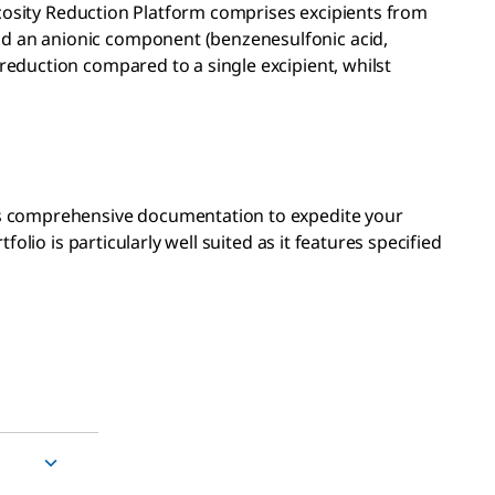
iscosity Reduction Platform comprises excipients from
nd an anionic component (benzenesulfonic acid,
reduction compared to a single excipient, whilst
es comprehensive documentation to expedite your
folio is particularly well suited as it features specified