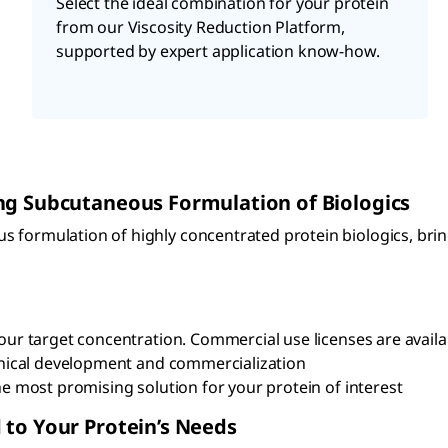
Select the ideal combination for your protein
from our Viscosity Reduction Platform,
supported by expert application know-how.
ing Subcutaneous Formulation of Biologics
s formulation of highly concentrated protein biologics, br
ur target concentration. Commercial use licenses are availa
inical development and commercialization
e most promising solution for your protein of interest
 to Your Protein’s Needs