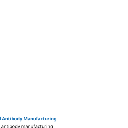
ding industry-leading
processes.
d documentation to help
gulatory challenges,
s, and improve processes.
 Antibody Manufacturing
 antibody manufacturing