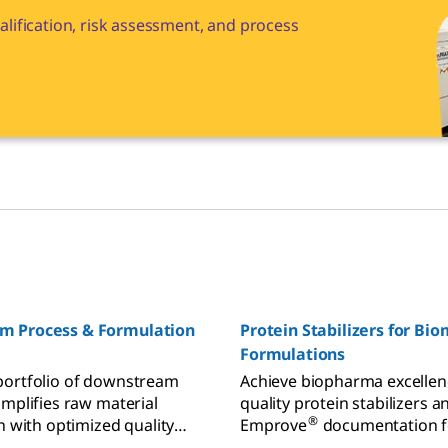
lification, risk assessment, and process
m Process & Formulation
Protein Stabilizers for Bi
Formulations
portfolio of downstream
Achieve biopharma excellen
implifies raw material
quality protein stabilizers a
®
n with optimized quality
Emprove
documentation f
or all your applications –
confident formulations and