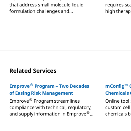
that address small molecule liquid
requires sc
formulation challenges and
high therap
requirements.
process saf
Related Services
®
Emprove
Program – Two Decades
mConfig™ C
of Easing Risk Management
Chemicals 
®
Emprove
Program streamlines
Online tool 
compliance with technical, regulatory,
custom cell
®
and supply information in Emprove
chemicals b
Dossiers, supporting risk assessment.
requests dir
teams.