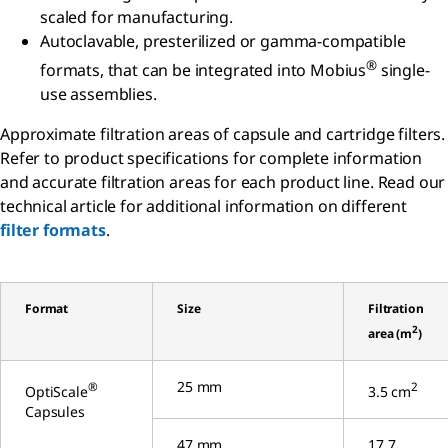
scaled for manufacturing.
Autoclavable, presterilized or gamma-compatible
®
formats, that can be integrated into Mobius
single-
use assemblies.
Approximate filtration areas of capsule and cartridge filters.
Refer to product specifications for complete information
and accurate filtration areas for each product line. Read our
technical article for additional information on different
filter formats
.
Format
Size
Filtration
2
area (m
)
25 mm
®
2
OptiScale
3.5 cm
Capsules
47 mm
17.7