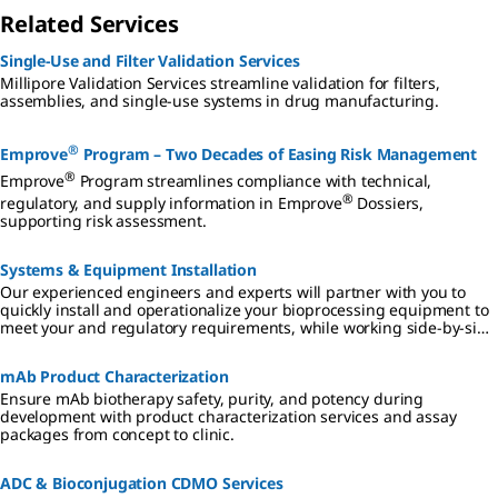
Related Services
Single-Use and Filter Validation Services
Millipore Validation Services streamline validation for filters,
assemblies, and single-use systems in drug manufacturing.
®
Emprove
Program – Two Decades of Easing Risk Management
®
Emprove
Program streamlines compliance with technical,
®
regulatory, and supply information in Emprove
Dossiers,
supporting risk assessment.
Systems & Equipment Installation
Our experienced engineers and experts will partner with you to
quickly install and operationalize your bioprocessing equipment to
meet your and regulatory requirements, while working side-by-side
with your operators to ensure they are fully trained.
mAb Product Characterization
Ensure mAb biotherapy safety, purity, and potency during
development with product characterization services and assay
packages from concept to clinic.
ADC & Bioconjugation CDMO Services