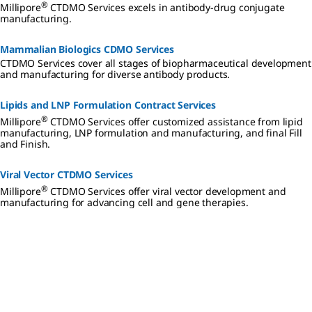
®
Millipore
CTDMO Services excels in antibody-drug conjugate
manufacturing.
Mammalian Biologics CDMO Services
CTDMO Services cover all stages of biopharmaceutical development
and manufacturing for diverse antibody products.
Lipids and LNP Formulation Contract Services
®
Millipore
CTDMO Services offer customized assistance from lipid
manufacturing, LNP formulation and manufacturing, and final Fill
and Finish.
Viral Vector CTDMO Services
®
Millipore
CTDMO Services offer viral vector development and
manufacturing for advancing cell and gene therapies.