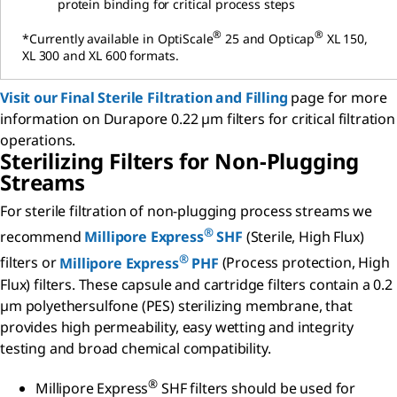
protein binding for critical process steps
®
®
*Currently available in OptiScale
25 and Opticap
XL 150,
XL 300 and XL 600 formats.
Visit our
Final Sterile Filtration and Filling
page for more
information on Durapore 0.22 µm filters for critical filtration
operations.
Sterilizing Filters for Non-Plugging
Streams
For sterile filtration of non-plugging process streams we
®
recommend
Millipore Express
SHF
(Sterile, High Flux)
®
filters or
Millipore Express
PHF
(Process protection, High
Flux) filters. These capsule and cartridge filters contain a 0.2
µm polyethersulfone (PES) sterilizing membrane, that
provides high permeability, easy wetting and integrity
testing and broad chemical compatibility.
®
Millipore Express
SHF filters should be used for