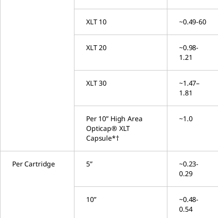
XLT 10
~0.49-60
XLT 20
~0.98-
1.21
XLT 30
~1.47–
1.81
Per 10” High Area
~1.0
Opticap® XLT
Capsule*†
Per Cartridge
5”
~0.23-
0.29
10”
~0.48-
0.54