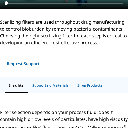
Sterilizing filters are used throughout drug manufacturing
to control bioburden by removing bacterial contaminants.
Choosing the right sterilizing filter for each step is critical to
developing an efficient, cost-effective process.
Request Support
Insights
Supporting Materials
Shop Products
Filter selection depends on your process fluid: does it
contain high or low levels of particulates, have high viscosity
®
or more ‘water-like’ flow properties? Our Millipore Express