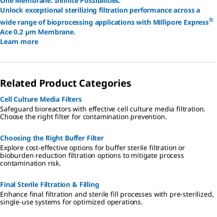
One Membrane. Infinite Possibilities.
Unlock exceptional sterilizing filtration performance across a
®
wide range of bioprocessing applications with Millipore Express
Ace 0.2 µm Membrane.
Learn more
Related Product Categories
Cell Culture Media Filters
Safeguard bioreactors with effective cell culture media filtration.
Choose the right filter for contamination prevention.
Choosing the Right Buffer Filter
Explore cost-effective options for buffer sterile filtration or
bioburden reduction filtration options to mitigate process
contamination risk.
Final Sterile Filtration & Filling
Enhance final filtration and sterile fill processes with pre-sterilized,
single-use systems for optimized operations.