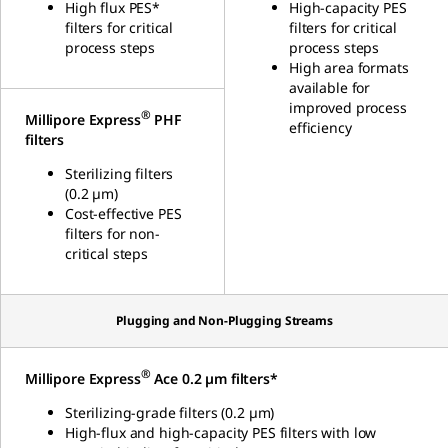
High flux PES*
High-capacity PES
filters for critical
filters for critical
process steps
process steps
High area formats
available for
improved process
®
Millipore Express
PHF
efficiency
filters
Sterilizing filters
(0.2 µm)
Cost-effective
PES
filters for non-
critical steps
Plugging and Non-Plugging Streams
®
Millipore Express
Ace 0.2 µm filters*
Sterilizing-grade filters (0.2 µm)
High-flux and high-capacity PES filters with low