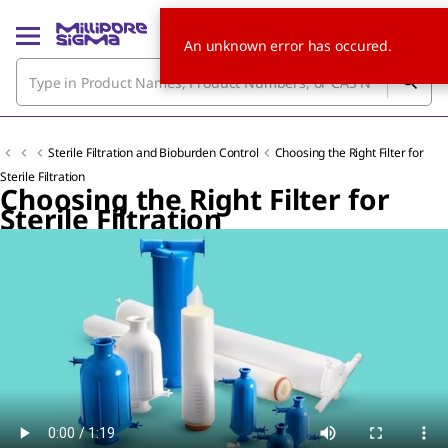
An unknown error has occured.
Sterile Filtration and Bioburden Control
Choosing the Right Filter for
Sterile Filtration
Choosing the Right Filter for
Sterile Filtration