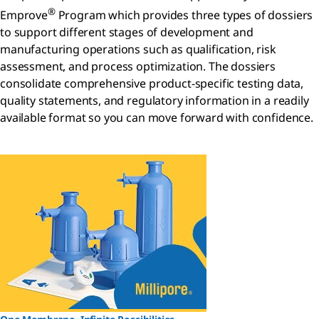
®
Emprove
Program which provides three types of dossiers
to support different stages of development and
manufacturing operations such as qualification, risk
assessment, and process optimization. The dossiers
consolidate comprehensive product-specific testing data,
quality statements, and regulatory information in a readily
available format so you can move forward with confidence.