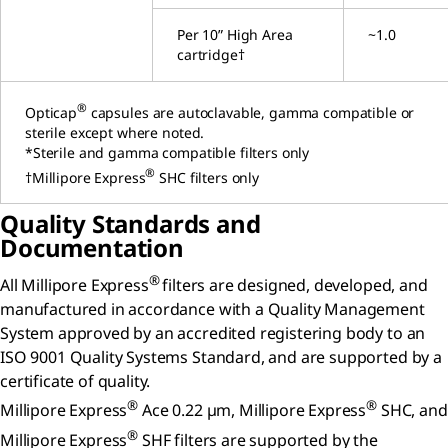
Per 10” High Area
~1.0
cartridge†
®
Opticap
capsules are autoclavable, gamma compatible or
sterile except where noted.
*Sterile and gamma compatible filters only
®
†Millipore Express
SHC filters only
Quality Standards and
Documentation
®
All Millipore Express
filters are designed, developed, and
manufactured in accordance with a Quality Management
System approved by an accredited registering body to an
ISO 9001 Quality Systems Standard, and are supported by a
certificate of quality.
®
®
Millipore Express
Ace 0.22 µm, Millipore Express
SHC, and
®
Millipore Express
SHF filters are supported by the