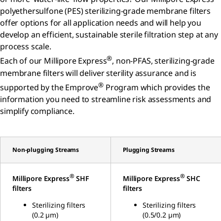
polyethersulfone (PES) sterilizing-grade membrane filters
offer options for all application needs and will help you
develop an efficient, sustainable sterile filtration step at any
process scale.
®
Each of our Millipore Express
, non-PFAS, sterilizing-grade
membrane filters will deliver sterility assurance and is
®
supported by the Emprove
Program which provides the
information you need to streamline risk assessments and
simplify compliance.
Non-plugging Streams
Plugging Streams
®
®
Millipore Express
SHF
Millipore Express
SHC
filters
filters
Sterilizing filters
Sterilizing filters
(0.2 µm)
(0.5/0.2 µm)