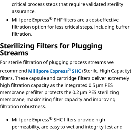
critical process steps that require validated sterility
assurance.
®
Millipore Express
PHF filters are a cost-effective
filtration option for less critical steps, including buffer
filtration.
Sterilizing Filters for Plugging
Streams
For sterile filtration of plugging process streams we
®
recommend
Millipore Express
SHC
(Sterile, High Capacity)
filters. These capsule and cartridge filters
deliver extremely
high filtration capacity as the integrated 0.5 µm PES
membrane prefilter protects the 0.2 µm PES sterilizing
membrane, maximizing filter capacity and improving
filtration robustness.
®
Millipore Express
SHC filters provide high
permeability, are easy to wet and integrity test and