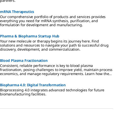
partners.
mRNA Therapeutics
Our comprehensive portfolio of products and services provides
everything you need for mRNA synthesis, purification, and
formulation for development and manufacturing.
Pharma & Biopharma Startup Hub
Your new molecule or therapy begins its journey here. Find
solutions and resources to navigate your path to successful drug
discovery, development, and commercialization.
Blood Plasma Fractionation
Consistent, reliable performance is key to blood plasma
fractionation, posing challenges to improve yield, maintain process
economics, and manage regulatory requirements. Learn how the
right partner can help fractionators to better serve patients globally
with enhanced IgG, albumin, and Factor VIII products.
Biopharma 4.0: Digital Transformation
Bioprocessing 4.0 integrates advanced technologies for future
biomanufacturing facilities.