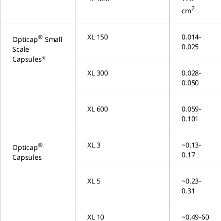
2
cm
XL 150
0.014-
®
Opticap
Small
0.025
Scale
Capsules*
XL 300
0.028-
0.050
XL 600
0.059-
0.101
XL 3
~0.13-
®
Opticap
0.17
Capsules
XL 5
~0.23-
0.31
XL 10
~0.49-60