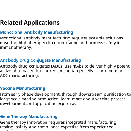
Related Applications
Monoclonal Antibody Manufacturing
Monoclonal antibody manufacturing requires scalable solutions
ensuring high therapeutic concentration and process safety for
immunotherapy.
Antibody Drug Conjugate Manufacturing
Antibody drug conjugates (ADCs) use mAbs to deliver highly potent
active pharmaceutical ingredients to target cells. Learn more on
ADC manufacturing.
Vaccine Manufacturing
From early phase development, through downstream purification to
large scale vaccine production: learn more about vaccine process
development and application expertise.
Gene Therapy Manufacturing
Gene therapy innovation requires integrated manufacturing,
testing, safety, and compliance expertise from experienced