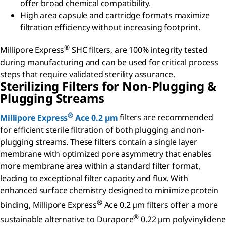
offer broad chemical compatibility.
High area capsule and cartridge formats maximize
filtration efficiency without increasing footprint.
®
Millipore Express
SHC filters, are 100% integrity tested
during manufacturing and can be used for critical process
steps that require validated sterility assurance.
Sterilizing Filters for Non-Plugging &
Plugging Streams
®
Millipore Express
Ace 0.2 µm
filters are recommended
for efficient sterile filtration of both plugging and non-
plugging streams. These filters contain a single layer
membrane with optimized pore asymmetry that enables
more membrane area within a standard filter format,
leading to exceptional filter capacity and flux. With
enhanced surface chemistry designed to minimize protein
®
binding, Millipore Express
Ace 0.2 µm filters offer a more
®
sustainable alternative to Durapore
0.22 µm polyvinylidene