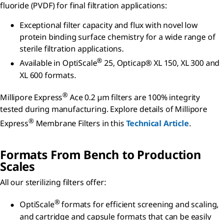
fluoride (PVDF) for final filtration applications:
Exceptional filter capacity and flux with novel low
protein binding surface chemistry for a wide range of
sterile filtration applications.
®
Available in OptiScale
25, Opticap® XL 150, XL 300 and
XL 600 formats.
®
Millipore Express
Ace 0.2 µm filters are 100% integrity
tested during manufacturing. Explore details of Millipore
®
Express
Membrane Filters in this
Technical Article
.
Formats From Bench to Production
Scales
All our sterilizing filters offer:
®
OptiScale
formats for efficient screening and scaling,
and cartridge and capsule formats that can be easily