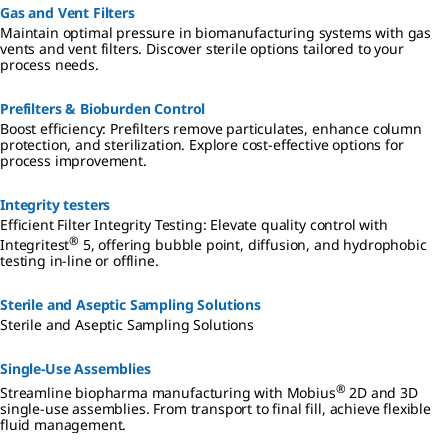
Gas and Vent Filters
Maintain optimal pressure in biomanufacturing systems with gas
vents and vent filters. Discover sterile options tailored to your
process needs.
Prefilters & Bioburden Control
Boost efficiency: Prefilters remove particulates, enhance column
protection, and sterilization. Explore cost-effective options for
process improvement.
Integrity testers
Efficient Filter Integrity Testing: Elevate quality control with
®
Integritest
5, offering bubble point, diffusion, and hydrophobic
testing in-line or offline.
Sterile and Aseptic Sampling Solutions
Sterile and Aseptic Sampling Solutions
Single-Use Assemblies
®
Streamline biopharma manufacturing with Mobius
2D and 3D
single-use assemblies. From transport to final fill, achieve flexible
fluid management.