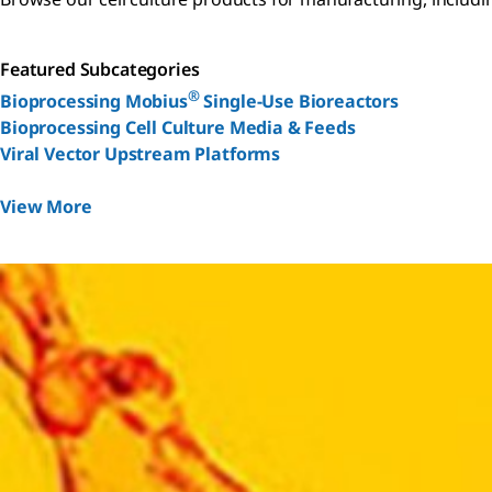
Featured Subcategories
®
Bioprocessing Mobius
Single-Use Bioreactors
Bioprocessing Cell Culture Media & Feeds
Viral Vector Upstream Platforms
View More