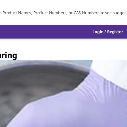
Login / Register
ring