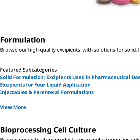
Formulation
Browse our high-quality excipients, with solutions for solid,
Featured Subcategories
Solid Formulation: Excipients Used in Pharmaceutical D
Excipients for Your Liquid Application
Injectables & Parenteral Formulations
View More
Bioprocessing Cell Culture
Browse our cell culture products for manufacturing, including