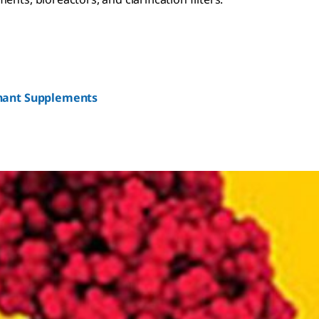
nant Supplements