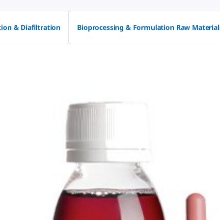
tion & Diafiltration
Bioprocessing & Formulation Raw Material