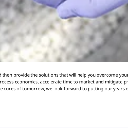
 then provide the solutions that will help you overcome yo
rocess economics, accelerate time to market and mitigate pr
e cures of tomorrow, we look forward to putting our years o