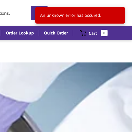
US
EN
An unknown error has occured.
Order Lookup
Quick Order
Cart
0