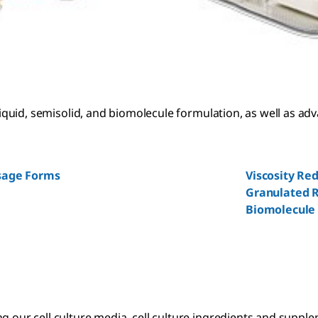
 liquid, semisolid, and biomolecule formulation, as well as ad
osage Forms
Viscosity Re
Granulated R
Biomolecule
 our cell culture media, cell culture ingredients and suppleme