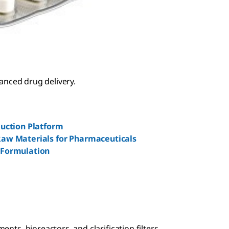
vanced drug delivery.
duction Platform
aw Materials for Pharmaceuticals
 Formulation
nts, bioreactors, and clarification filters.