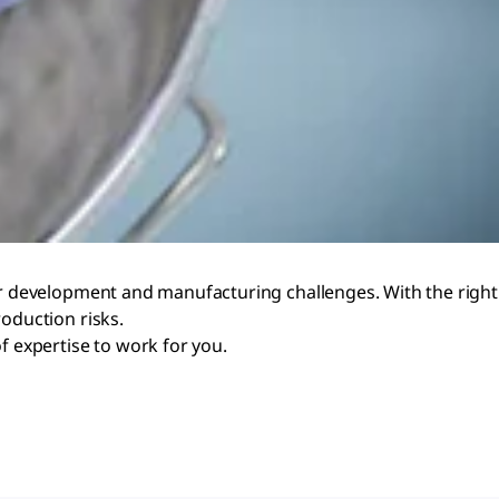
ur development and manufacturing challenges. With the right
oduction risks.
f expertise to work for you.