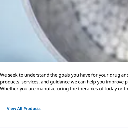
We seek to understand the goals you have for your drug and
products, services, and guidance we can help you improve p
Whether you are manufacturing the therapies of today or th
View All Products