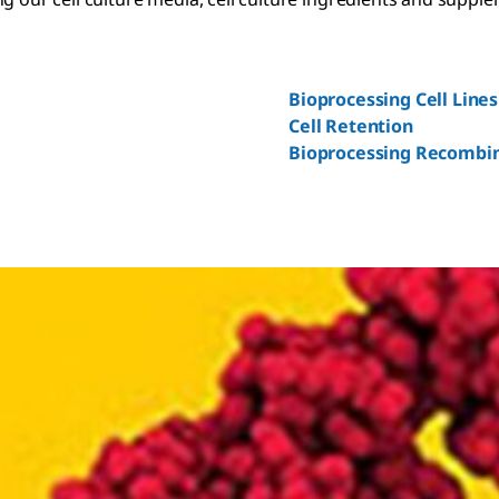
Bioprocessing Cell Lines
Cell Retention
Bioprocessing Recombi