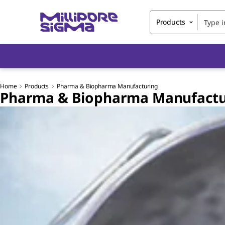
Products
Home
Products
Pharma & Biopharma Manufacturing
Pharma & Biopharma Manufactu