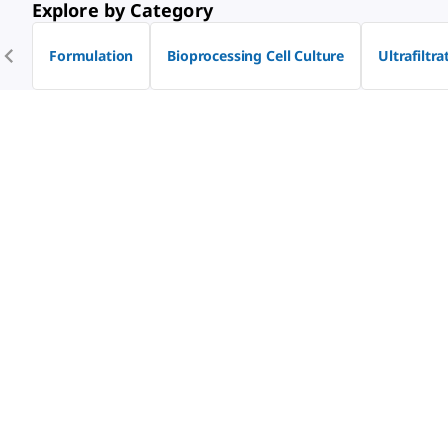
Explore by Category
Formulation
Bioprocessing Cell Culture
Ultrafiltra