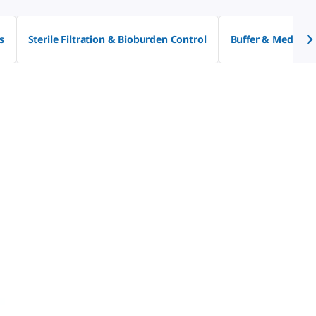
s
Sterile Filtration & Bioburden Control
Buffer & Media P