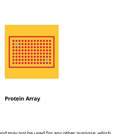
Protein Array
y and may not be used for any other purpose, which