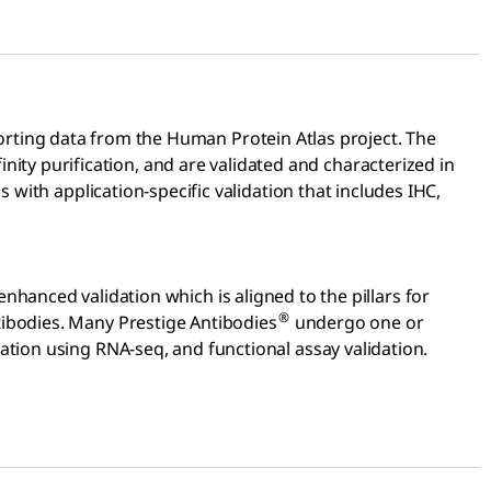
rting data from the Human Protein Atlas project. The
finity purification, and are validated and characterized in
 with application-specific validation that includes IHC,
 enhanced validation which is aligned to the pillars for
®
tibodies. Many Prestige Antibodies
undergo one or
tion using RNA-seq, and functional assay validation.