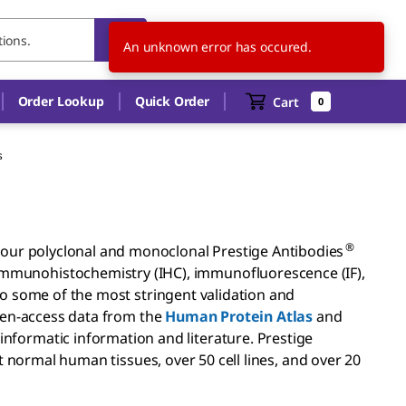
US
EN
An unknown error has occured.
Order Lookup
Quick Order
Cart
0
s
®
g, our polyclonal and monoclonal Prestige Antibodies
immunohistochemistry (IHC), immunofluorescence (IF),
 some of the most stringent validation and
en-access data from the
Human Protein Atlas
and
nformatic information and literature. Prestige
t normal human tissues, over 50 cell lines, and over 20