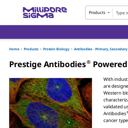
Products
Home
Products
Protein Biology
Antibodies - Primary, Seconda
®
Prestige Antibodies
Powered 
With indust
are designe
Western blo
characteriz
validated u
Antibodies
cancer type