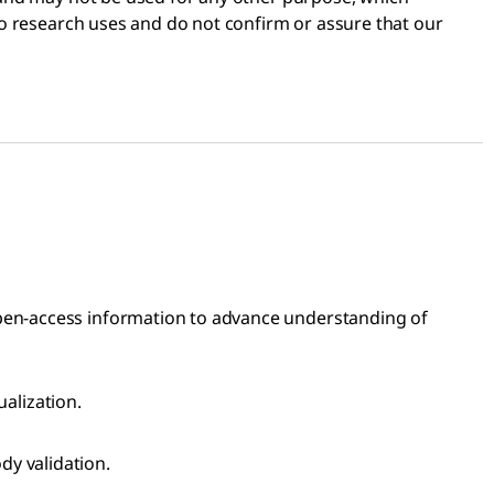
 to research uses and do not confirm or assure that our
open-access information to advance understanding of
ualization.
dy validation.