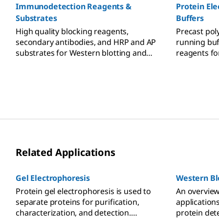
Immunodetection Reagents &
Protein Ele
Substrates
Buffers
High quality blocking reagents,
Precast pol
secondary antibodies, and HRP and AP
running buf
substrates for Western blotting and
reagents fo
immunoblotting detection.
polyacrylam
PAGE protei
Related Applications
Gel Electrophoresis
Western Bl
Protein gel electrophoresis is used to
An overview
separate proteins for purification,
application
characterization, and detection.
protein dete