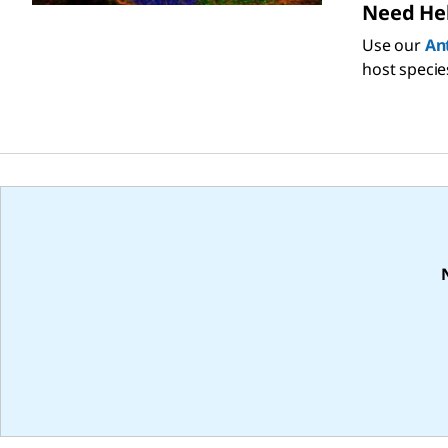
Need Hel
Use our
An
host specie