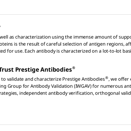
?
 well as characterization using the immense amount of suppo
teins is the result of careful selection of antigen regions, af
for use. Each antibody is characterized on a lot-to-lot basis
®
Trust Prestige Antibodies
®
 to validate and characterize Prestige Antibodies
, we offer
king Group for Antibody Validation (IWGAV) for numerous an
tegies, independent antibody verification, orthogonal valida