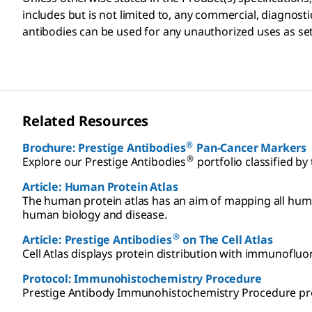
includes but is not limited to, any commercial, diagnost
antibodies can be used for any unauthorized uses as set
Related Resources
®
Brochure: Prestige Antibodies
Pan-Cancer Markers
®
Explore our Prestige Antibodies
portfolio classified by
Article: Human Protein Atlas
The human protein atlas has an aim of mapping all huma
human biology and disease.
®
Article: Prestige Antibodies
on The Cell Atlas
Cell Atlas displays protein distribution with immunofluores
Protocol: Immunohistochemistry Procedure
Prestige Antibody Immunohistochemistry Procedure proto