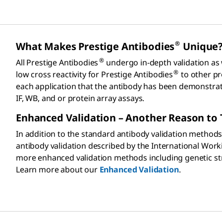
®
What Makes Prestige Antibodies
Unique
®
All Prestige Antibodies
undergo in-depth validation as
®
low cross reactivity for Prestige Antibodies
to other pro
each application that the antibody has been demonstrated 
IF, WB, and or protein array assays.
Enhanced Validation – Another Reason to 
In addition to the standard antibody validation methods
antibody validation described by the International Wor
more enhanced validation methods including genetic stra
Learn more about our
Enhanced Validation
.