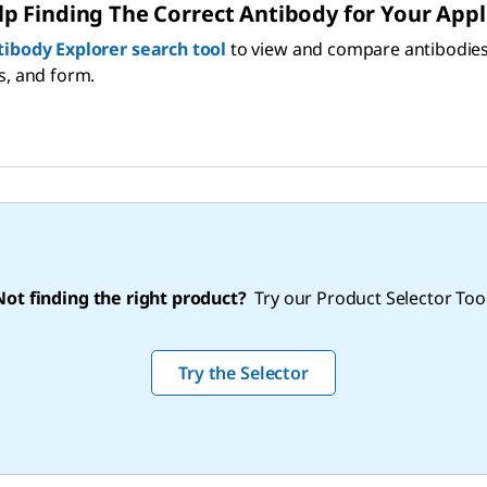
p Finding The Correct Antibody for Your Appl
tibody Explorer search tool
to view and compare antibodies by
s, and form.
Not finding the right product?
Try our Product Selector Tool
Try the Selector