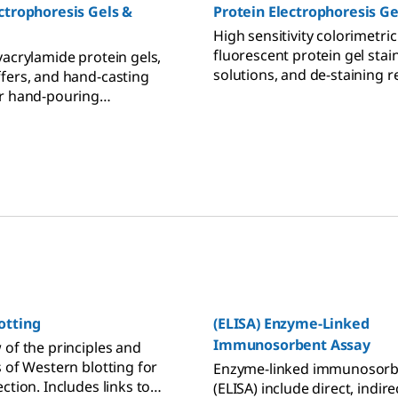
ctrophoresis Gels &
Protein Electrophoresis Ge
High sensitivity colorimetri
fluorescent protein gel stain
yacrylamide protein gels,
solutions, and de-staining 
fers, and hand-casting
for polyacrylamide gels, aga
r hand-pouring
and PVDF and nitrocellulos
ide gels for PAGE and SDS-
membranes.
n gel electrophoresis.
otting
(ELISA) Enzyme-Linked
Immunosorbent Assay
 of the principles and
s of Western blotting for
Enzyme-linked immunosorb
ction. Includes links to
(ELISA) include direct, indire