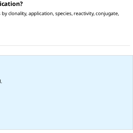
ication?
 clonality, application, species, reactivity, conjugate,
.