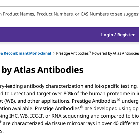
Login / Register
®
ry & Recombinant Monoclonal
Prestige Antibodies
Powered by Atlas Antibodie
by Atlas Antibodies
ry-leading antibody characterization and lot-specific testin
d to detect and target over 80% of the human proteome in 
®
t (WB), and other applications. Prestige Antibodies
undergo
®
ation available. Prestige Antibodies
are developed using op
sing IHC, WB, ICC-IF, or RNA sequencing and compared to bioi
®
are characterized via tissue microarrays in over 40 differen
s.