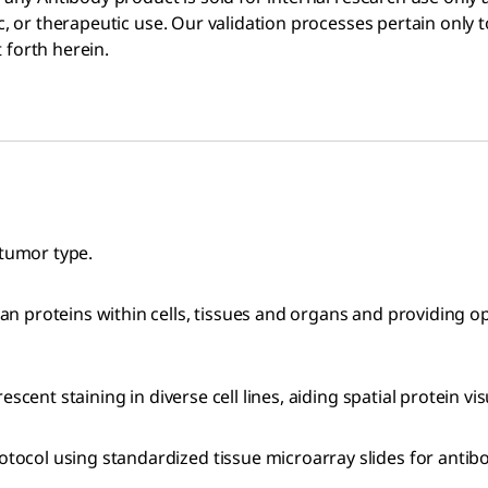
ic, or therapeutic use. Our validation processes pertain only
 forth herein.
 tumor type.
n proteins within cells, tissues and organs and providing 
cent staining in diverse cell lines, aiding spatial protein vis
col using standardized tissue microarray slides for antibo