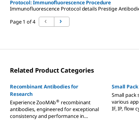
Protocol: Immunofluorescence Procedure
Immunofluorescence Protocol details Prestige Antibodies'
Page 1 of 4
Related Product Categories
Recombinant Antibodies for
Small Pack
Research
Small pack s
various appl
®
Experience ZooMAb
recombinant
IF, IP, flow
antibodies, engineered for exceptional
western blo
consistency and performance in
various applications.