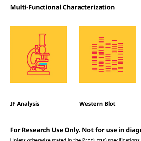
Multi-Functional Characterization
IF Analysis
Western Blot
For Research Use Only. Not for use in dia
Unless otherwise stated in the Product(s) specification