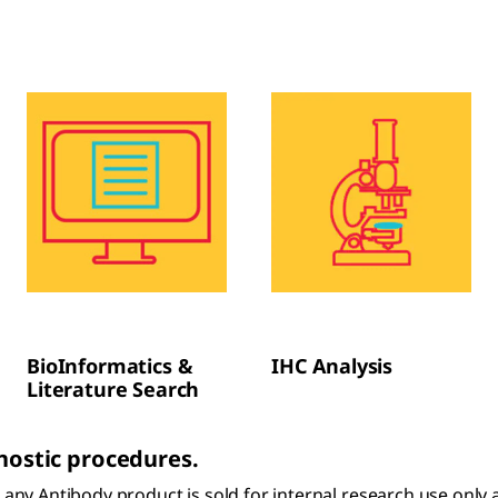
BioInformatics &
IHC Analysis
Literature Search
gnostic procedures.
s, any Antibody product is sold for internal research use onl