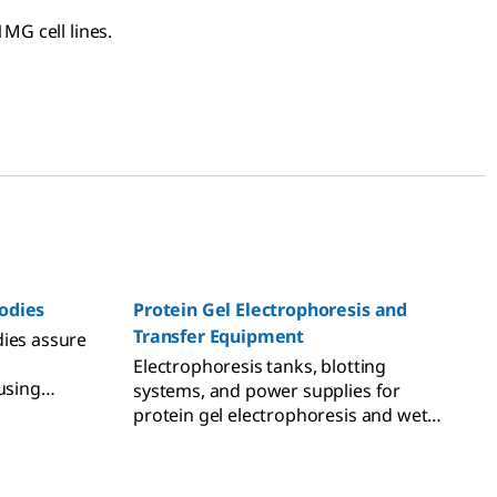
MG cell lines.
odies
Protein Gel Electrophoresis and
Transfer Equipment
dies assure
Electrophoresis tanks, blotting
using
systems, and power supplies for
chniques.
protein gel electrophoresis and wet
and semi-dry transfer.