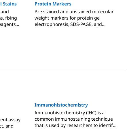
l Stains
Protein Markers
c and
Pre-stained and unstained molecular
s, fixing
weight markers for protein gel
reagents
electrophoresis, SDS-PAGE, and
rose gels,
Western blotting applications.
e
Immunohistochemistry
Immunohistochemistry (IHC) is a
common immunostaining technique
ent assay
that is used by researchers to identify
ct, and