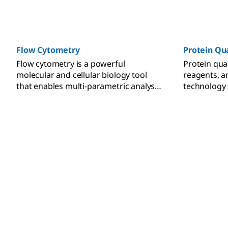
Methods such as native PAGE, SDS-
detailed pr
PAGE, 2D PAGE, and isoelectric
resources fo
focusing (IEF) are used in preparation
electrophor
for downstream applications
nitrocellul
including Western blotting, mass
chemilumine
Flow Cytometry
Protein Qu
spectrometry, and proteomic analysis.
fluorescent
Flow cytometry is a powerful
Protein qua
molecular and cellular biology tool
reagents, 
that enables multi-parametric analysis
technology 
of individual cells.
the protein 
of samples.