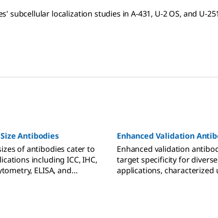
 subcellular localization studies in A-431, U-2 OS, and U-251
 Size Antibodies
Enhanced Validation Antib
izes of antibodies cater to
Enhanced validation antibo
ications including ICC, IHC,
target specificity for diverse
 cytometry, ELISA, and
applications, characterized 
t.
molecular and cell-based te