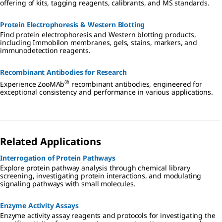
offering of kits, tagging reagents, calibrants, and MS standards.
Protein Electrophoresis & Western Blotting
Find protein electrophoresis and Western blotting products,
including Immobilon membranes, gels, stains, markers, and
immunodetection reagents.
Recombinant Antibodies for Research
®
Experience ZooMAb
recombinant antibodies, engineered for
exceptional consistency and performance in various applications.
Related Applications
Interrogation of Protein Pathways
Explore protein pathway analysis through chemical library
screening, investigating protein interactions, and modulating
signaling pathways with small molecules.
Enzyme Activity Assays
Enzyme activity assay reagents and protocols for investigating the