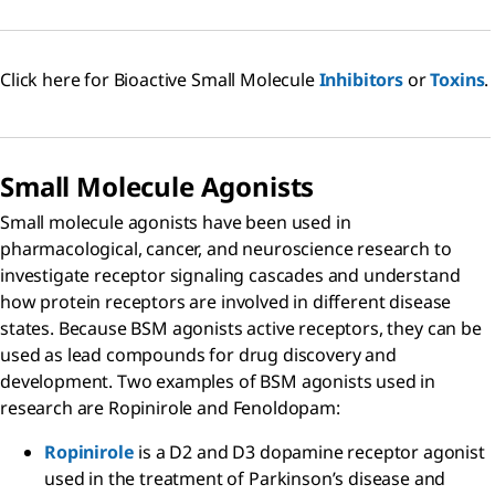
Click here for Bioactive Small Molecule
Inhibitors
or
Toxins
.
Small Molecule Agonists
Small molecule agonists have been used in
pharmacological, cancer, and neuroscience research to
investigate receptor signaling cascades and understand
how protein receptors are involved in different disease
states. Because BSM agonists active receptors, they can be
used as lead compounds for drug discovery and
development. Two examples of BSM agonists used in
research are Ropinirole and Fenoldopam:
Ropinirole
is a D2 and D3 dopamine receptor agonist
used in the treatment of Parkinson’s disease and