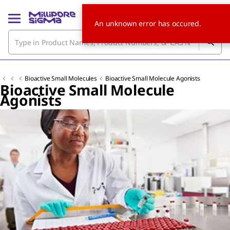
An unknown error has occured.
Bioactive Small Molecules
Bioactive Small Molecule Agonists
Bioactive Small Molecule
Agonists