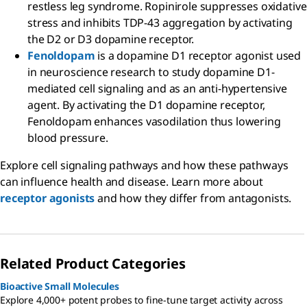
restless leg syndrome. Ropinirole suppresses oxidative
stress and inhibits TDP-43 aggregation by activating
the D2 or D3 dopamine receptor.
Fenoldopam
is a dopamine D1 receptor agonist used
in neuroscience research to study dopamine D1-
mediated cell signaling and as an anti-hypertensive
agent. By activating the D1 dopamine receptor,
Fenoldopam enhances vasodilation thus lowering
blood pressure.
Explore cell signaling pathways and how these pathways
can influence health and disease. Learn more about
receptor agonists
and how they differ from antagonists.
Related Product Categories
Bioactive Small Molecules
Explore 4,000+ potent probes to fine-tune target activity across