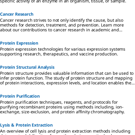
specific activity of an enzyme in an organism, tissue, or sample.
Cancer Research
Cancer research strives to not only identify the cause, but also
methods for detection, treatment, and prevention. Learn more
about our contributions to cancer research in academic and
industrial settings.
Protein Expression
Protein expression technologies for various expression systems
supporting research, therapeutics, and vaccine production.
Protein Structural Analysis
Protein structure provides valuable information that can be used to
infer protein function. The study of protein structure and mapping
of protein interactions, expression levels, and location enables the
identification of disease biomarkers and potential drug targets for
therapeutic treatment.
Protein Purification
Protein purification techniques, reagents, and protocols for
purifying recombinant proteins using methods including, ion-
exchange, size-exclusion, and protein affinity chromatography.
Lysis & Protein Extraction
An overview of cell lysis and protein extraction methods including