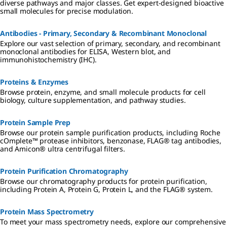
diverse pathways and major classes. Get expert-designed bioactive
small molecules for precise modulation.
Antibodies - Primary, Secondary & Recombinant Monoclonal
Explore our vast selection of primary, secondary, and recombinant
monoclonal antibodies for ELISA, Western blot, and
immunohistochemistry (IHC).
Proteins & Enzymes
Browse protein, enzyme, and small molecule products for cell
biology, culture supplementation, and pathway studies.
Protein Sample Prep
Browse our protein sample purification products, including Roche
cOmplete™ protease inhibitors, benzonase, FLAG® tag antibodies,
and Amicon® ultra centrifugal filters.
Protein Purification Chromatography
Browse our chromatography products for protein purification,
including Protein A, Protein G, Protein L, and the FLAG® system.
Protein Mass Spectrometry
To meet your mass spectrometry needs, explore our comprehensive