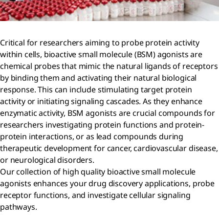
Critical for researchers aiming to probe protein activity
within cells, bioactive small molecule (BSM) agonists are
chemical probes that mimic the natural ligands of receptors
by binding them and activating their natural biological
response. This can include stimulating target protein
activity or initiating signaling cascades. As they enhance
enzymatic activity, BSM agonists are crucial compounds for
researchers investigating protein functions and protein-
protein interactions, or as lead compounds during
therapeutic development for cancer, cardiovascular disease,
or neurological disorders.
Our collection of high quality bioactive small molecule
agonists enhances your drug discovery applications, probe
receptor functions, and investigate cellular signaling
pathways.