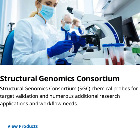
Structural Genomics Consortium
Structural Genomics Consortium (SGC) chemical probes for
target validation and numerous additional research
applications and workflow needs.
View Products