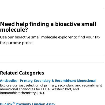
Need help finding a bioactive small
molecule?
Use our bioactive small molecule explorer to find your fit-
for-purpose probe.
Related Categories
Antibodies - Primary, Secondary & Recombinant Monoclonal
Explore our vast selection of primary, secondary, and recombinant
monoclonal antibodies for ELISA, Western blot, and
immunohistochemistry (IHC).
®
Duolink
Proximity Ligation Assay