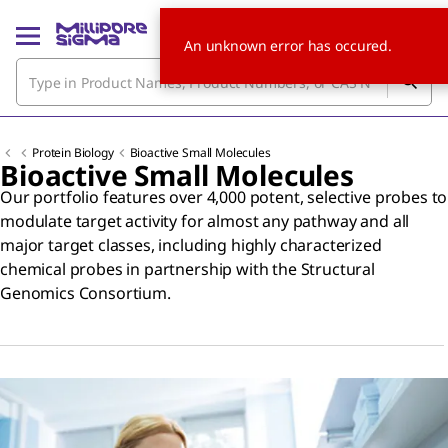
An unknown error has occured.
Protein Biology
Bioactive Small Molecules
Bioactive Small Molecules
Our portfolio features over 4,000 potent, selective probes to
modulate target activity for almost any pathway and all
major target classes, including highly characterized
chemical probes in partnership with the Structural
Genomics Consortium.