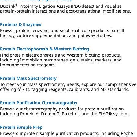
®
Duolink
Proximity Ligation Assays (PLA) detect and visualize
protein-protein interactions and post-translational modifications.
Proteins & Enzymes
Browse protein, enzyme, and small molecule products for cell
biology, culture supplementation, and pathway studies.
Protein Electrophoresis & Western Blotting
Find protein electrophoresis and Western blotting products,
including Immobilon membranes, gels, stains, markers, and
immunodetection reagents.
Protein Mass Spectrometry
To meet your mass spectrometry needs, explore our comprehensive
offering of kits, tagging reagents, calibrants, and MS standards.
Protein Purification Chromatography
Browse our chromatography products for protein purification,
including Protein A, Protein G, Protein L, and the FLAG® system.
Protein Sample Prep
Browse our protein sample purification products, including Roche