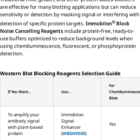
are effective for many blotting applications but can reduce
sensitivity or detection by masking signal or interfering with
®
detection of specific protein targets.
Immobilon
Block
Noise Cancelling Reagents
include protein-free, ready-to-
use buffers optimized to reduce background levels when
using chemiluminescence, fluorescent, or phosphoprotein
detection.
Western Blot Blocking Reagents Selection Guide
For
If You Want…
Use…
Chemiluminesce
Blots
To amplify your
Immobilon
antibody signal
Signal
Yes
with plant-based
Enhancer
protein
(
WBSH0500
)