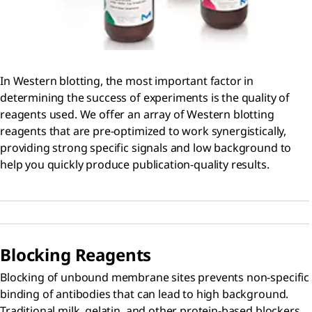
In Western blotting, the most important factor in
determining the success of experiments is the quality of
reagents used. We offer an array of Western blotting
reagents that are pre-optimized to work synergistically,
providing strong specific signals and low background to
help you quickly produce publication-quality results.
Blocking Reagents
Blocking of unbound membrane sites prevents non-specific
binding of antibodies that can lead to high background.
Traditional milk, gelatin, and other protein-based blockers