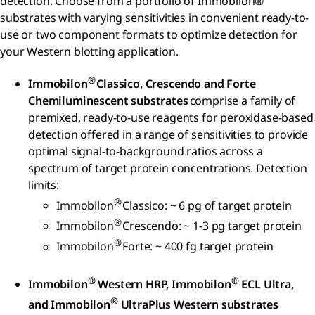
detection. Choose from a portfolio of Immobilon®
substrates with varying sensitivities in convenient ready-to-
use or two component formats to optimize detection for
your Western blotting application.
®
Immobilon
Classico, Crescendo and Forte
Chemiluminescent substrates
comprise a family of
premixed, ready-to-use reagents for peroxidase-based
detection offered in a range of sensitivities to provide
optimal signal-to-background ratios across a
spectrum of target protein concentrations. Detection
limits:
®
Immobilon
Classico: ~ 6 pg of target protein
®
Immobilon
Crescendo: ~ 1-3 pg target protein
®
Immobilon
Forte: ~ 400 fg target protein
®
®
Immobilon
Western HRP, Immobilon
ECL Ultra,
®
and Immobilon
UltraPlus Western substrates