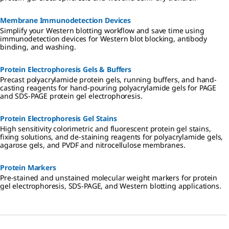
Membrane Immunodetection Devices
Simplify your Western blotting workflow and save time using
immunodetection devices for Western blot blocking, antibody
binding, and washing.
Protein Electrophoresis Gels & Buffers
Precast polyacrylamide protein gels, running buffers, and hand-
casting reagents for hand-pouring polyacrylamide gels for PAGE
and SDS-PAGE protein gel electrophoresis.
Protein Electrophoresis Gel Stains
High sensitivity colorimetric and fluorescent protein gel stains,
fixing solutions, and de-staining reagents for polyacrylamide gels,
agarose gels, and PVDF and nitrocellulose membranes.
Protein Markers
Pre-stained and unstained molecular weight markers for protein
gel electrophoresis, SDS-PAGE, and Western blotting applications.