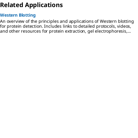
Related Applications
Western Blotting
An overview of the principles and applications of Western blotting
for protein detection. Includes links to detailed protocols, videos,
and other resources for protein extraction, gel electrophoresis,
transfer to PVDF or nitrocellulose membranes, and
chemiluminescent, colorimetric, and fluorescent detection
methods.