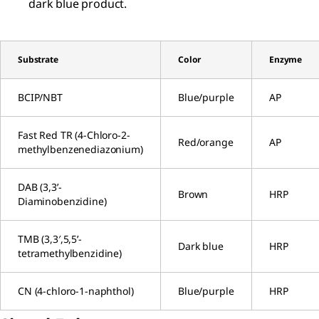
dark blue product.
Substrate
Color
Enzyme
BCIP/NBT
Blue/purple
AP
Fast Red TR (4-Chloro-2-
Red/orange
AP
methylbenzenediazonium)
DAB (3,3’-
Brown
HRP
Diaminobenzidine)
TMB (3,3′,5,5’-
Dark blue
HRP
tetramethylbenzidine)
CN (4-chloro-1-naphthol)
Blue/purple
HRP