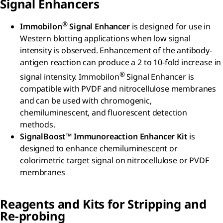
Signal Enhancers
®
Immobilon
Signal Enhancer
is designed for use in
Western blotting applications when low signal
intensity is observed. Enhancement of the antibody-
antigen reaction can produce a 2 to 10-fold increase in
®
signal intensity. Immobilon
Signal Enhancer is
compatible with PVDF and nitrocellulose membranes
and can be used with chromogenic,
chemiluminescent, and fluorescent detection
methods.
SignalBoost™ Immunoreaction Enhancer Kit
is
designed to enhance chemiluminescent or
colorimetric target signal on nitrocellulose or PVDF
membranes
Reagents and Kits for Stripping and
Re-probing