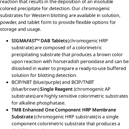
reaction that results in the deposition of an insoluble
colored precipitate for detection. Our chromogenic
substrates for Western blotting are available in solution,
powder, and tablet form to provide flexible options for
storage and usage.
SIGMA
FAST
™ DAB Tablets
(chromogenic HRP
substrate) are composed of a colorimetric
precipitating substrate that produces a brown color
upon reaction with horseradish peroxidase and can be
dissolved in water to prepare a ready-to-use buffered
solution for blotting detection.
BCIP/NBT (blue/purple) and BCIP/TNBT
(blue/brown)
Single Reagent
(chromogenic AP
substrates) are highly sensitive colorimetric substrates
for alkaline phosphatase.
TMB Enhanced One Component HRP Membrane
Substrate
(chromogenic HRP substrate) is a single
component colorimetric substrate that produces a