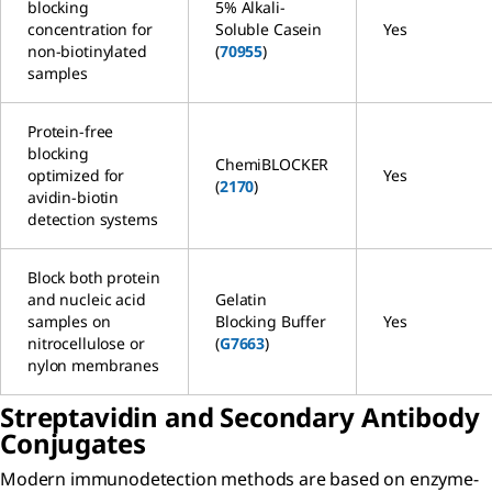
blocking
5% Alkali-
concentration for
Soluble Casein
Yes
non-biotinylated
(
70955
)
samples
Protein-free
blocking
ChemiBLOCKER
optimized for
Yes
(
2170
)
avidin-biotin
detection systems
Block both protein
and nucleic acid
Gelatin
samples on
Blocking Buffer
Yes
nitrocellulose or
(
G7663
)
nylon membranes
Streptavidin and Secondary Antibody
Conjugates
Modern immunodetection methods are based on enzyme-