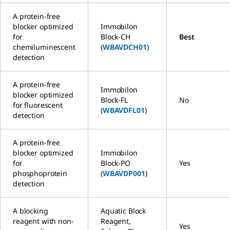
A protein-free
blocker optimized
Immobilon
for
Block-CH
Best
chemiluminescent
(
WBAVDCH01
)
detection
A protein-free
Immobilon
blocker optimized
Block-FL
No
for fluorescent
(
WBAVDFL01
)
detection
A protein-free
blocker optimized
Immobilon
for
Block-PO
Yes
phosphoprotein
(
WBAVDP001
)
detection
A blocking
Aquatic Block
reagent with non-
Reagent,
Yes