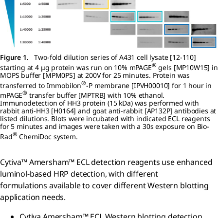
Figure 1.
Two-fold dilution series of A431 cell lysate [12-110]
®
starting at 4 μg protein was run on 10% mPAGE
gels [MP10W15] in
MOPS buffer [MPM0PS] at 200V for 25 minutes. Protein was
®
transferred to Immobilon
-P membrane [IPVH00010] for 1 hour in
®
mPAGE
transfer buffer [MPTRB] with 10% ethanol.
Immunodetection of HH3 protein (15 kDa) was performed with
rabbit anti-HH3 [H0164] and goat anti-rabbit [AP132P] antibodies at
listed dilutions. Blots were incubated with indicated ECL reagents
for 5 minutes and images were taken with a 30s exposure on Bio-
®
Rad
ChemiDoc system.
Cytiva™ Amersham™ ECL detection reagents use enhanced
luminol-based HRP detection, with different
formulations available to cover different Western blotting
application needs.
Cytiva Amersham™ ECL Western blotting detection