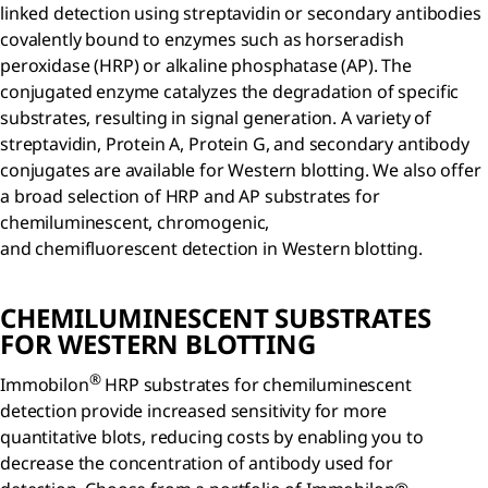
linked detection using streptavidin or secondary antibodies
covalently bound to enzymes such as horseradish
peroxidase (HRP) or alkaline phosphatase (AP). The
conjugated enzyme catalyzes the degradation of specific
substrates, resulting in signal generation. A variety of
streptavidin, Protein A, Protein G, and secondary antibody
conjugates are available for Western blotting. We also offer
a broad selection of HRP and AP substrates for
chemiluminescent, chromogenic,
and chemifluorescent detection in Western blotting.
CHEMILUMINESCENT SUBSTRATES
FOR WESTERN BLOTTING
®
Immobilon
HRP substrates for chemiluminescent
detection provide increased sensitivity for more
quantitative blots, reducing costs by enabling you to
decrease the concentration of antibody used for