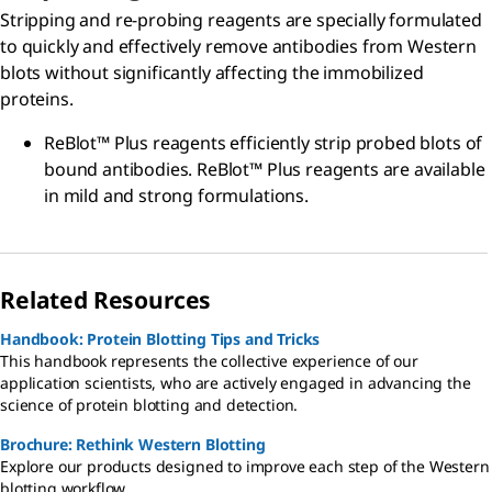
Stripping and re-probing reagents are specially formulated
to quickly and effectively remove antibodies from Western
blots without significantly affecting the immobilized
proteins.
ReBlot™ Plus reagents efficiently strip probed blots of
bound antibodies. ReBlot™ Plus reagents are available
in mild and strong formulations.
Related Resources
Handbook: Protein Blotting Tips and Tricks
This handbook represents the collective experience of our
application scientists, who are actively engaged in advancing the
science of protein blotting and detection.
Brochure: Rethink Western Blotting
Explore our products designed to improve each step of the Western
blotting workflow.