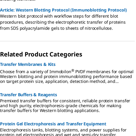
Article: Western Blotting Protocol (Immunoblotting Protocol)
Western blot protocol with workflow steps for different blot
procedures, describing the electrophoretic transfer of proteins
from SDS polyacrylamide gels to sheets of nitrocellulose.
Related Product Categories
Transfer Membranes & Kits
®
Choose from a variety of Immobilon
PVDF membranes for optimal
Western blotting and protein immunoblotting performance based
on target protein size, application, detection method, and
convenience.
Transfer Buffers & Reagents
Premixed transfer buffers for consistent, reliable protein transfer
and high purity, electrophoresis-grade chemicals for making
transfer buffers for Western blotting applications.
Protein Gel Electrophoresis and Transfer Equipment
Electrophoresis tanks, blotting systems, and power supplies for
protein gel electrophoresis and wet and semi-dry transfer.