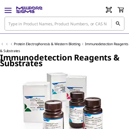
Protein Electrophoresis & Western Blotting
Immunodetection Reagents
& Substrates
Immunodetection Reagents &
Substrates