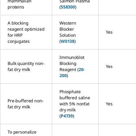
mammalian
Salmon Plasma
proteins
(
558300
)
A blocking
Western
reagent optimized
Blocker
Yes
for HRP
Solution
conjugates
(
W0138
)
Immunoblot
Bulk quantity non-
Blocking
Yes
fat dry milk
Reagent (
20-
200
)
Phosphate
buffered saline
Pre-buffered non-
with 5% nonfat
Yes
fat dry milk
dry milk
(
P4739
)
To personalize