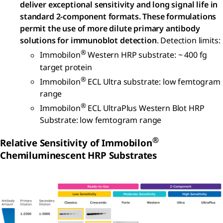
deliver exceptional sensitivity and long signal life in
standard 2-component formats. These formulations
permit the use of more dilute primary antibody
solutions for immunoblot detection
. Detection limits:
®
Immobilon
Western HRP substrate: ~ 400 fg
target protein
®
Immobilon
ECL Ultra substrate: low femtogram
range
®
Immobilon
ECL UltraPlus Western Blot HRP
Substrate: low femtogram range
®
Relative Sensitivity of Immobilon
Chemiluminescent HRP Substrates