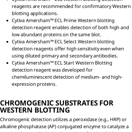
reagents are recommended for confirmatory Western
blotting applications.
Cytiva Amersham™ ECL Prime Western blotting
detection reagent enables detection of both high and
low abundant proteins on the same blot.
Cytiva Amersham™ ECL Select Western blotting
detection reagents offer high sensitivity even when
using diluted primary and secondary antibodies.
Cytiva Amersham™ ECL Start Western Blotting
detection reagent was developed for
chemiluminescent detection of medium- and high-
expression proteins.
CHROMOGENIC SUBSTRATES FOR
WESTERN BLOTTING
Chromogenic detection utilizes a peroxidase (e.g., HRP) or
alkaline phosphatase (AP) conjugated enzyme to catalyze a