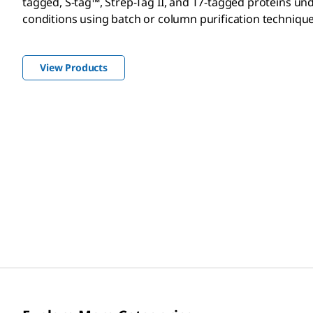
tagged, S-tag™, Strep-Tag II, and T7-tagged proteins un
conditions using batch or column purification technique
View Products