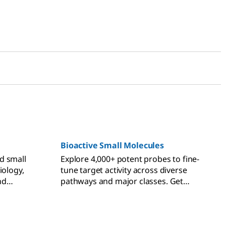
Bioactive Small Molecules
d small
Explore 4,000+ potent probes to fine-
iology,
tune target activity across diverse
nd
pathways and major classes. Get
expert-designed bioactive small
molecules for precise modulation.