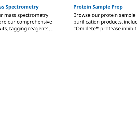
ss Spectrometry
Protein Sample Prep
ur mass spectrometry
Browse our protein sample
lore our comprehensive
purification products, incl
kits, tagging reagents,
cOmplete™ protease inhibit
 and MS standards.
benzonase, FLAG® tag antib
Amicon® ultra centrifugal fil