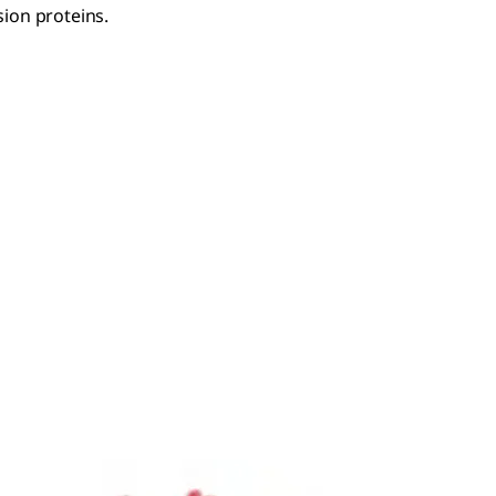
ion proteins.