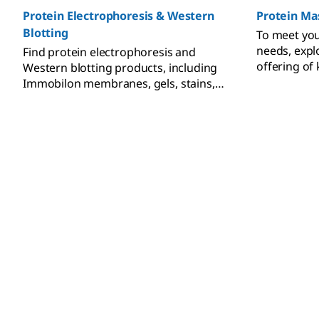
Protein Electrophoresis & Western
Protein Ma
Blotting
To meet yo
needs, exp
Find protein electrophoresis and
offering of 
Western blotting products, including
calibrants,
Immobilon membranes, gels, stains,
markers, and immunodetection
reagents.