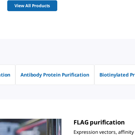
View All Products
ation
Antibody Protein Purification
Biotinylated Pr
FLAG purification
Expression vectors, affinity