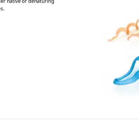
der native or denaturing
s.