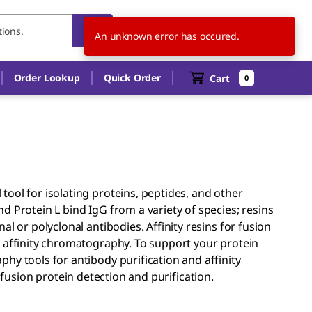
US
EN
An unknown error has occured.
Order Lookup
Quick Order
Cart
0
ool for isolating proteins, peptides, and other
 Protein L bind IgG from a variety of species; resins
l or polyclonal antibodies. Affinity resins for fusion
y affinity chromatography. To support your protein
hy tools for antibody purification and affinity
usion protein detection and purification.