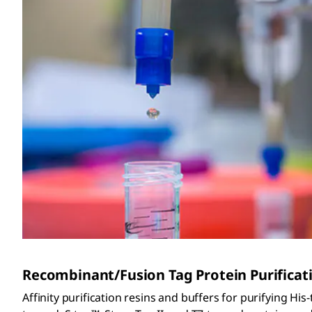
Recombinant/Fusion Tag Protein Purificat
Affinity purification resins and buffers for purifying Hi