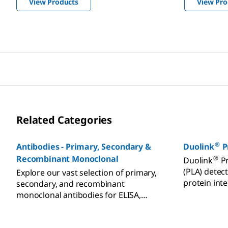
View Products
View Pro
Related Categories
®
Antibodies - Primary, Secondary &
Duolink
P
Recombinant Monoclonal
®
Duolink
Pr
(PLA) detect
Explore our vast selection of primary,
protein int
secondary, and recombinant
translationa
monoclonal antibodies for ELISA,
Western blot, and
immunohistochemistry (IHC).