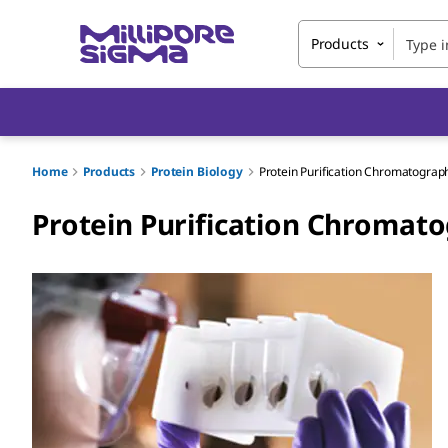
Products
Home
Products
Protein Biology
Protein Purification Chromatograp
Protein Purification Chromat