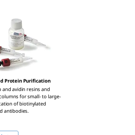
d Protein Purification
n and avidin resins and
olumns for small- to large-
cation of biotinylated
d antibodies.