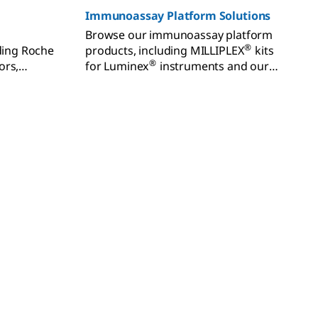
Immunoassay Platform Solutions
Browse our immunoassay platform
®
uding Roche
products, including MILLIPLEX
kits
®
ors,
for Luminex
instruments and our
®
odies, and
FemtoQuest™ and SMCxPRO
ters.
instruments and kits for sensitive
biomarker detection.