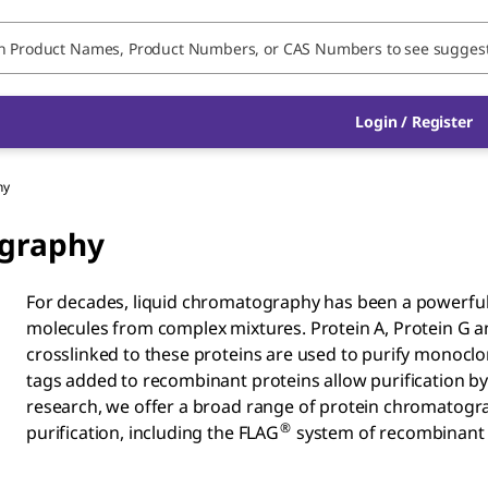
Login / Register
hy
ography
For decades, liquid chromatography has been a powerful t
molecules from complex mixtures. Protein A, Protein G and
crosslinked to these proteins are used to purify monoclona
tags added to recombinant proteins allow purification b
research, we offer a broad range of protein chromatograp
®
purification, including the FLAG
system of recombinant f