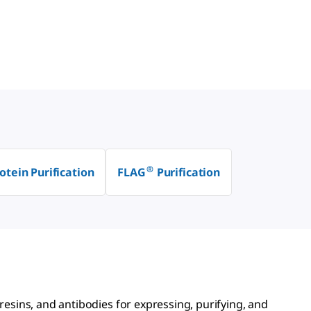
®
otein Purification
FLAG
Purification
 resins, and antibodies for expressing, purifying, and