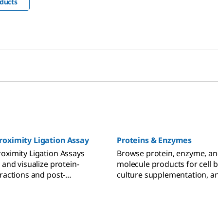
ducts
roximity Ligation Assay
Proteins & Enzymes
oximity Ligation Assays
Browse protein, enzyme, an
 and visualize protein-
molecule products for cell b
eractions and post-
culture supplementation, a
l modifications.
pathway studies.