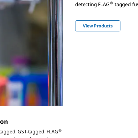
®
detecting FLAG
tagged fus
View Products
ion
®
s-tagged, GST-tagged, FLAG