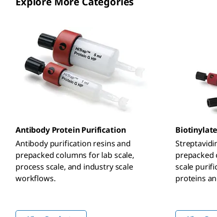
Explore More Categories
Antibody Protein Purification
Biotinylate
Antibody purification resins and
Streptavidi
prepacked columns for lab scale,
prepacked c
process scale, and industry scale
scale purifi
workflows.
proteins an