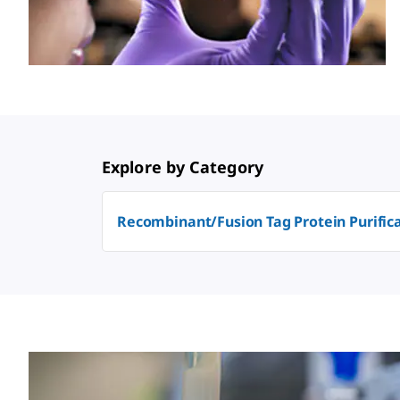
Explore by Category
Recombinant/Fusion Tag Protein Purific