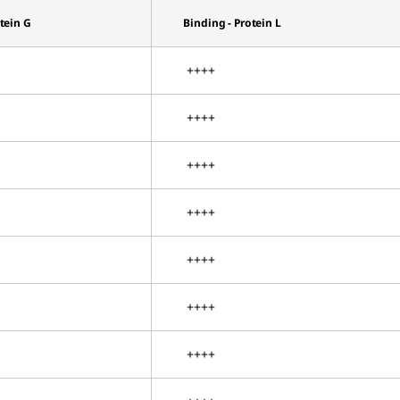
otein G
Binding - Protein L
++++
++++
++++
++++
++++
++++
++++