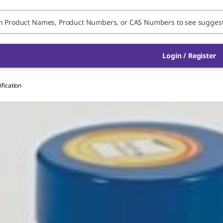
Login / Register
ification