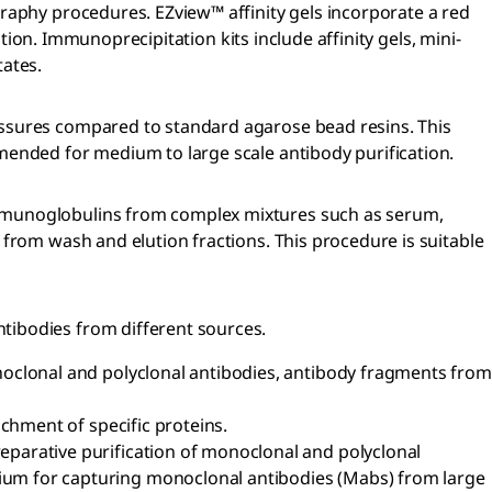
raphy procedures. EZview™ affinity gels incorporate a red
tion. Immunoprecipitation kits include affinity gels, mini-
tates.
essures compared to standard agarose bead resins. This
mended for medium to large scale antibody purification.
immunoglobulins from complex mixtures such as serum,
from wash and elution fractions. This procedure is suitable
tibodies from different sources.
noclonal and polyclonal antibodies, antibody fragments from
chment of specific proteins.
parative purification of monoclonal and polyclonal
ium for capturing monoclonal antibodies (Mabs) from large