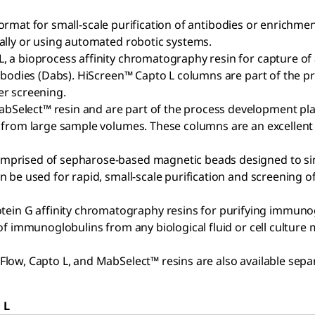
 format for small-scale purification of antibodies or enrichmen
ally or using automated robotic systems.
, a bioprocess affinity chromatography resin for capture of
tibodies (Dabs). HiScreen™ Capto L columns are part of the
er screening.
elect™ resin and are part of the process development platf
s from large sample volumes. These columns are an excellen
mprised of sepharose-based magnetic beads designed to simp
 be used for rapid, small-scale purification and screening 
G affinity chromatography resins for purifying immunoglobu
f immunoglobulins from any biological fluid or cell culture 
ow, Capto L, and MabSelect™ resins are also available separ
 L