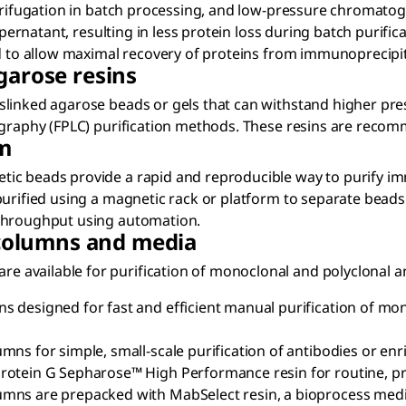
ntrifugation in batch processing, and low-pressure chromatog
pernatant, resulting in less protein loss during batch purifica
ed to allow maximal recovery of proteins from immunoprecipi
garose resins
slinked agarose beads or gels that can withstand higher pr
ography (FPLC) purification methods. These resins are recom
m
tic beads provide a rapid and reproducible way to purify 
urified using a magnetic rack or platform to separate beads 
 throughput using automation.
olumns and media
available for purification of monoclonal and polyclonal an
 designed for fast and efficient manual purification of mo
ns for simple, small-scale purification of antibodies or enri
otein G Sepharose™ High Performance resin for routine, pre
umns are prepacked with MabSelect resin, a bioprocess med