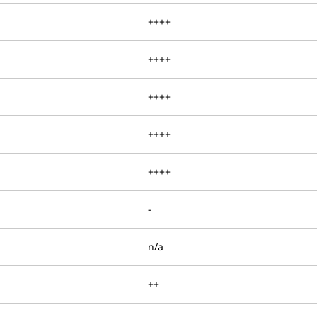
++++
++++
++++
++++
++++
-
n/a
++