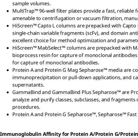
sample volumes.
MultiTrap™ 96-well filter plates provide a fast, reliable
amenable to centrifugation or vacuum filtration, manu
HiScreen™ Capto L columns are prepacked with Capto L
single-chain variable fragments (scFv), and domain an
excellent choice for method optimization and paramet
HiScreen™ MabSelect™ columns are prepacked with MabS
bioprocess resin for capture of monoclonal antibodie
for capture of monoclonal antibodies.
Protein A and Protein G Mag Sepharose™ media are co
immunoprecipitation or pull-down applications, and can
supernatants.
GammaBind and GammaBind Plus Sepharose™ are Protein 
analyze and purify classes, subclasses, and fragments o
procedures.
Protein A and Protein G Sepharose™, Sepharose™ Fast Fl
Immunoglobulin Affinity for Protein A/Protein G/Protein