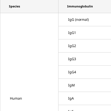
Species
Immunoglobulin
IgG (normal)
IgG1
IgG2
IgG3
IgG4
IgM
Human
IgA