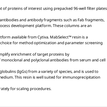
t of proteins of interest using prepacked 96-well filter plates
 antibodies and antibody fragments such as Fab fragments,
 process development platform. These columns are an
orm available from Cytiva. MabSelect™ resin is a
t choice for method optimization and parameter screening
lify enrichment of target proteins by
of monoclonal and polyclonal antibodies from serum and cell
lins (IgGs) from a variety of species, and is used to
medium. This resin is well suited for immunoprecipitation
ately for scaling procedures.