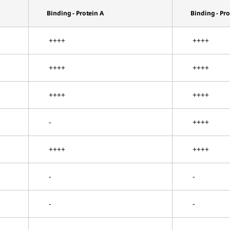
Binding - Protein A
Binding - Pr
++++
++++
++++
++++
++++
++++
-
++++
++++
++++
-
-
-
-