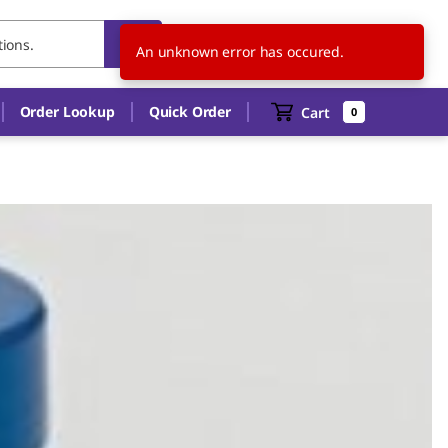
US
EN
An unknown error has occured.
Order Lookup
Quick Order
Cart
0