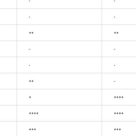
-
-
-
-
++
++
-
-
-
-
++
-
+
++++
++++
++++
+++
+++