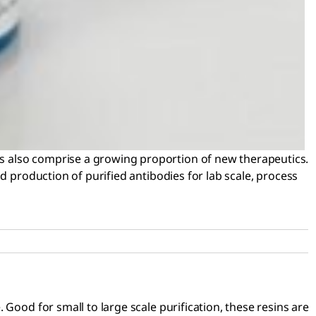
s also comprise a growing proportion of new therapeutics.
d production of purified antibodies for lab scale, process
Good for small to large scale purification, these resins are