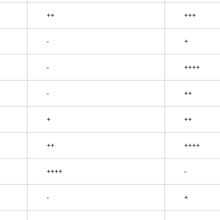
++
+++
-
+
-
++++
-
++
+
++
++
++++
++++
-
-
+