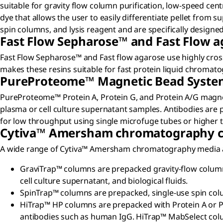
suitable for gravity flow column purification, low-speed ce
dye that allows the user to easily differentiate pellet from su
spin columns, and lysis reagent and are specifically design
Fast Flow Sepharose™ and Fast Flow a
Fast Flow Sepharose™ and Fast flow agarose use highly cros
makes these resins suitable for fast protein liquid chromat
PureProteome™ Magnetic Bead Syste
PureProteome™ Protein A, Protein G, and Protein A/G magne
plasma or cell culture supernatant samples. Antibodies are p
for low throughput using single microfuge tubes or higher
Cytiva™ Amersham chromatography c
A wide range of Cytiva™ Amersham chromatography media are 
GraviTrap™ columns are prepacked gravity-flow columns
cell culture supernatant, and biological fluids.
SpinTrap™ columns are prepacked, single-use spin colum
HiTrap™ HP columns are prepacked with Protein A or Pr
antibodies such as human IgG. HiTrap™ MabSelect col