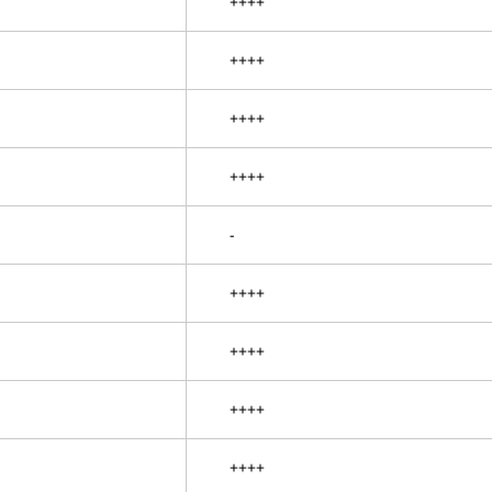
++++
++++
++++
++++
-
++++
++++
++++
++++