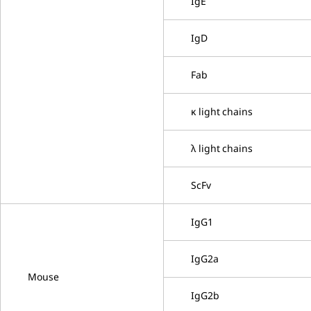
IgE
IgD
Fab
κ light chains
λ light chains
ScFv
IgG1
IgG2a
Mouse
IgG2b