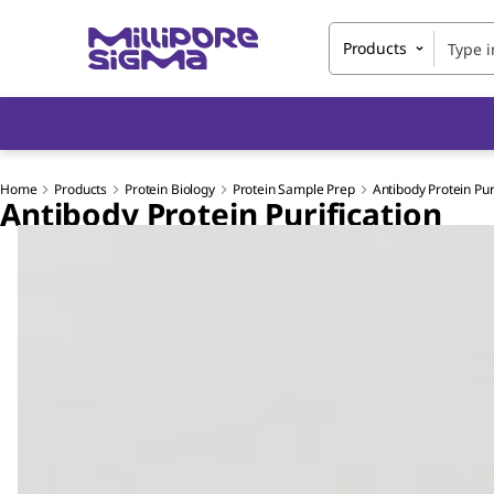
Products
Home
Products
Protein Biology
Protein Sample Prep
Antibody Protein Pur
Antibody Protein Purification
Slide 1 of 3