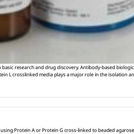
basic research and drug discovery. Antibody-based biologic
in L crosslinked media plays a major role in the isolation an
using Protein A or Protein G cross-linked to beaded agarose. 