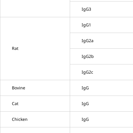
IgG3
IgG1
IgG2a
Rat
IgG2b
IgG2c
Bovine
IgG
Cat
IgG
Chicken
IgG