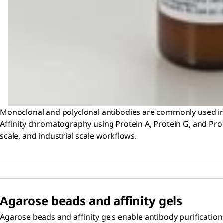
Monoclonal and polyclonal antibodies are commonly used in 
Affinity chromatography using Protein A, Protein G, and Prote
scale, and industrial scale workflows.
Agarose beads and affinity gels
Agarose beads and affinity gels enable antibody purification 