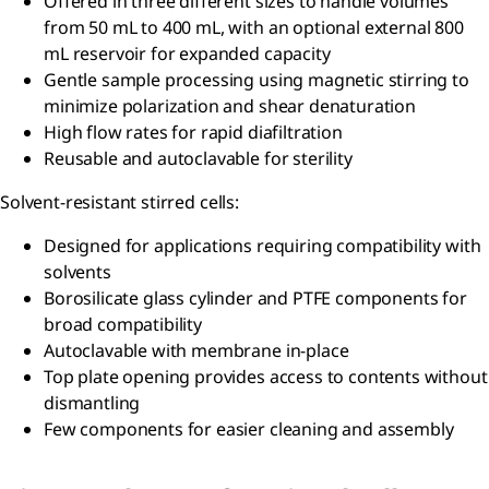
Offered in three different sizes to handle volumes
from 50 mL to 400 mL, with an optional external 800
mL reservoir for expanded capacity
Gentle sample processing using magnetic stirring to
minimize polarization and shear denaturation
High flow rates for rapid diafiltration
Reusable and autoclavable for sterility
Solvent-resistant stirred cells:
Designed for applications requiring compatibility with
solvents
Borosilicate glass cylinder and PTFE components for
broad compatibility
Autoclavable with membrane in-place
Top plate opening provides access to contents without
dismantling
Few components for easier cleaning and assembly