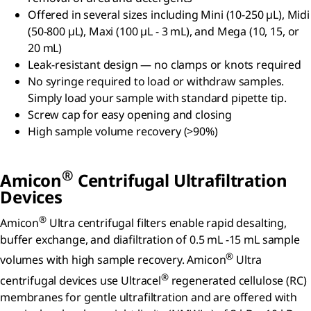
Offered in several sizes including Mini (10-250 µL), Midi
(50-800 µL), Maxi (100 µL - 3 mL), and Mega (10, 15, or
20 mL)
Leak-resistant design — no clamps or knots required
No syringe required to load or withdraw samples.
Simply load your sample with standard pipette tip.
Screw cap for easy opening and closing
High sample volume recovery (>90%)
®
Amicon
Centrifugal Ultrafiltration
Devices
®
Amicon
Ultra centrifugal filters enable rapid desalting,
buffer exchange, and diafiltration of 0.5 mL -15 mL sample
®
volumes with high sample recovery. Amicon
Ultra
®
centrifugal devices use Ultracel
regenerated cellulose (RC)
membranes for gentle ultrafiltration and are offered with