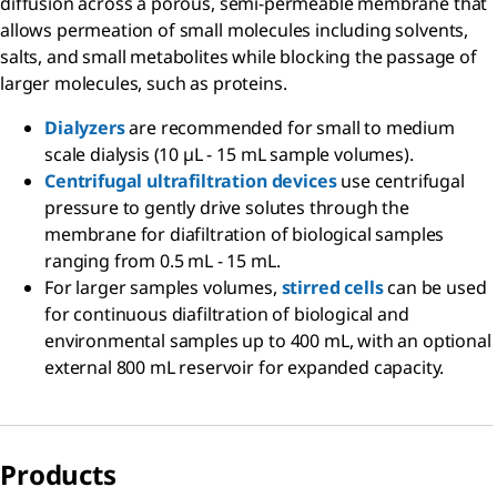
diffusion across a porous, semi-permeable membrane that
allows permeation of small molecules including solvents,
salts, and small metabolites while blocking the passage of
larger molecules, such as proteins.
Dialyzers
are recommended for small to medium
scale dialysis (10 µL - 15 mL sample volumes).
Centrifugal ultrafiltration devices
use centrifugal
pressure to gently drive solutes through the
membrane for diafiltration of biological samples
ranging from 0.5 mL - 15 mL.
For larger samples volumes,
stirred cells
can be used
for continuous diafiltration of biological and
environmental samples up to 400 mL, with an optional
external 800 mL reservoir for expanded capacity.
Products