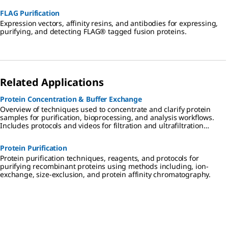
FLAG Purification
Expression vectors, affinity resins, and antibodies for expressing,
purifying, and detecting FLAG® tagged fusion proteins.
Related Applications
Protein Concentration & Buffer Exchange
Overview of techniques used to concentrate and clarify protein
samples for purification, bioprocessing, and analysis workflows.
Includes protocols and videos for filtration and ultrafiltration
techniques, protein enrichment, and desalting and buffer
exchange using dialysis, diafiltration, and chromatography
Protein Purification
methods.
Protein purification techniques, reagents, and protocols for
purifying recombinant proteins using methods including, ion-
exchange, size-exclusion, and protein affinity chromatography.