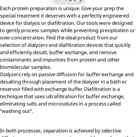
Each protein preparation is unique. Give your prep the
special treatment it deserves with a perfectly engineered
device for dialysis or diafiltration. Our tools were designed
to gently process samples while preventing precipitation or
over-concentration. Find the ideal product from our
selection of dialyzers and diafiltration devices that quickly
and efficiently desalt, buffer exchange, and remove
contaminants and impurities from protein and other
biomolecular samples.
Dialyzers rely on passive diffusion for buffer exchange and
desalting through placement of the dialyzer in a bath or
reservoir filled with exchange buffer. Diafiltration is a
technique that uses ultrafiltration for buffer exchange,
eliminating salts and microsolutes in a process called
“washing out”.
In both processes, separation is achieved by selective