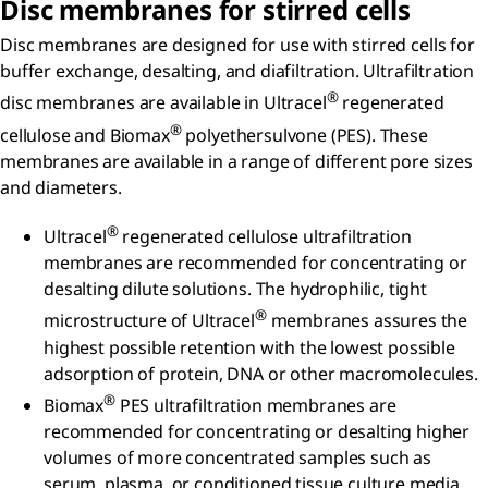
Disc membranes for stirred cells
Disc membranes are designed for use with stirred cells for
buffer exchange, desalting, and diafiltration. Ultrafiltration
®
disc membranes are available in Ultracel
regenerated
®
cellulose and Biomax
polyethersulvone (PES). These
membranes are available in a range of different pore sizes
and diameters.
®
Ultracel
regenerated cellulose ultrafiltration
membranes are recommended for concentrating or
desalting dilute solutions. The hydrophilic, tight
®
microstructure of Ultracel
membranes assures the
highest possible retention with the lowest possible
adsorption of protein, DNA or other macromolecules.
®
Biomax
PES ultrafiltration membranes are
recommended for concentrating or desalting higher
volumes of more concentrated samples such as
serum, plasma, or conditioned tissue culture media.