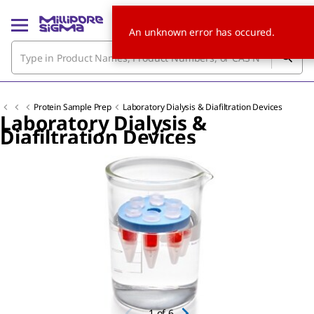
An unknown error has occured.
Protein Sample Prep
Laboratory Dialysis & Diafiltration Devices
Laboratory Dialysis &
Diafiltration Devices
Slide 1 of 6
1
of
6