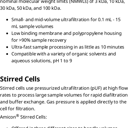
nominal molecular weight limits (NMWLs) of 3 kDa, 10 kDa,
30 kDa, 50 kDa, and 100 kDa.
Small- and mid-volume ultrafiltration for 0.1 mL - 15
mL sample volumes
Low binding membrane and polypropylene housing
for >90% sample recovery
Ultra-fast sample processing in as little as 10 minutes
Compatible with a variety of organic solvents and
aqueous solutions, pH 1 to 9
Stirred Cells
Stirred cells use pressurized ultrafiltration (pUF) at high flow
rates to process large sample volumes for rapid diafiltration
and buffer exchange. Gas pressure is applied directly to the
cell for filtration.
®
Amicon
Stirred Cells: