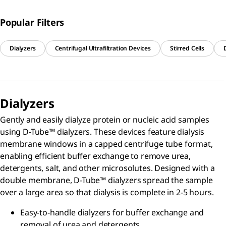
Popular Filters
Dialyzers
Centrifugal Ultrafiltration Devices
Stirred Cells
Dialyzers
Gently and easily dialyze protein or nucleic acid samples
using D-Tube™ dialyzers. These devices feature dialysis
membrane windows in a capped centrifuge tube format,
enabling efficient buffer exchange to remove urea,
detergents, salt, and other microsolutes. Designed with a
double membrane, D-Tube™ dialyzers spread the sample
over a large area so that dialysis is complete in 2-5 hours.
Easy-to-handle dialyzers for buffer exchange and
removal of urea and detergents