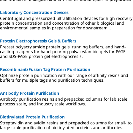
for downstream applications.
Laboratory Concentration Devices
Centrifugal and pressurized ultrafiltration devices for high recovery
protein concentration and concentration of other biological and
environmental samples in preparation for downstream
applications.
Protein Electrophoresis Gels & Buffers
Precast polyacrylamide protein gels, running buffers, and hand-
casting reagents for hand-pouring polyacrylamide gels for PAGE
and SDS-PAGE protein gel electrophoresis.
Recombinant/Fusion Tag Protein Purification
Optimize protein purification with our range of affinity resins and
buffers for multiple tags and purification techniques.
Antibody Protein Purification
Antibody purification resins and prepacked columns for lab scale,
process scale, and industry scale workflows.
Biotinylated Protein Purification
Streptavidin and avidin resins and prepacked columns for small- to
large-scale purification of biotinylated proteins and antibodies.