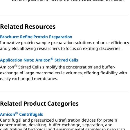
Related Resources
Brochure: Refine Protein Preparation
Innovative protein sample preparation solutions enhance efficiency
and yield, allowing researchers to focus on exciting discoveries.
®
Application Note: Amicon
Stirred Cells
®
Amicon
Stirred Cells simplify the concentration and buffer-
exchange of large macromolecule volumes, offering flexibility with
easily exchanged membranes.
Related Product Categories
®
Amicon
Centrifugals
Centrifugal and pressurized ultrafiltration devices for protein
concentration, desalting, buffer exchange, separation, and
diafiltration of biological and environmental samples in preparation