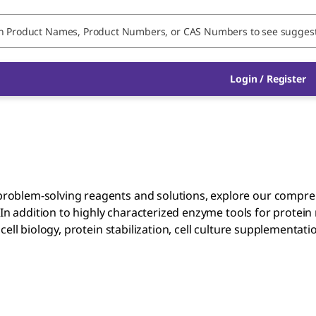
Login / Register
roblem-solving reagents and solutions, explore our compre
 In addition to highly characterized enzyme tools for protein
ell biology, protein stabilization, cell culture supplementat