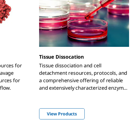
Tissue Dissocation
urces for
Tissue dissociation and cell
eavage
detachment resources, protocols, and
urces for
a comprehensive offering of reliable
flow.
and extensively characterized enzymes
including, trypsin, collagenase, papain,
nucleases (DNase and RNase),
hyaluronidase, elastase, and protease
View Products
XIV.