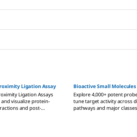
roximity Ligation Assay
Bioactive Small Molecules
oximity Ligation Assays
Explore 4,000+ potent probe
 and visualize protein-
tune target activity across d
eractions and post-
pathways and major classes
l modifications.
expert-designed bioactive s
molecules for precise modul