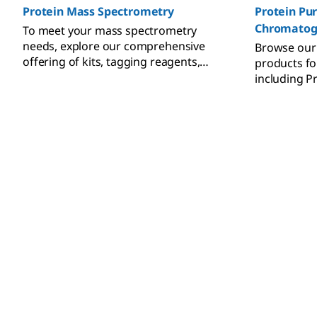
Protein Mass Spectrometry
Protein Pur
Chromatog
To meet your mass spectrometry
needs, explore our comprehensive
Browse our
offering of kits, tagging reagents,
products for
calibrants, and MS standards.
including Pr
L, and the 