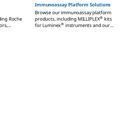
Immunoassay Platform Solutions
Browse our immunoassay platform
®
uding Roche
products, including MILLIPLEX
kits
®
ors,
for Luminex
instruments and our
®
odies, and
FemtoQuest™ and SMCxPRO
ters.
instruments and kits for sensitive
biomarker detection.