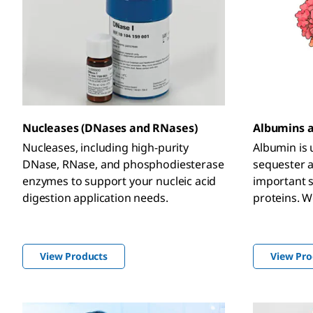
Nucleases (DNases and RNases)
Albumins a
Nucleases, including high-purity
Albumin is
DNase, RNase, and phosphodiesterase
sequester a
enzymes to support your nucleic acid
important 
digestion application needs.
proteins. W
human seru
protein rea
applications
View Products
View Pro
protein qua
related stud