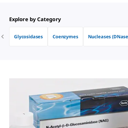
Explore by Category
Glycosidases
Coenzymes
Nucleases (DNase