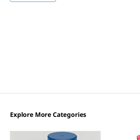
Explore More Categories