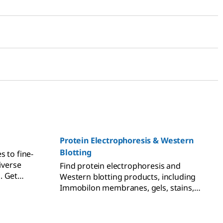
Protein Electrophoresis & Western
Blotting
s to fine-
iverse
Find protein electrophoresis and
. Get
Western blotting products, including
mall
Immobilon membranes, gels, stains,
ation.
markers, and immunodetection
reagents.