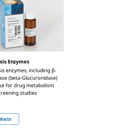
sis Enzymes
is enzymes, including β-
ase (beta-Glucuronidase)
ase for drug metabolism
creening studies
ducts