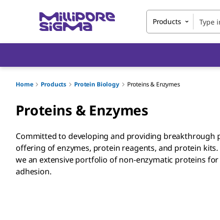
Products
Home
Products
Protein Biology
Proteins & Enzymes
Proteins & Enzymes
Committed to developing and providing breakthrough p
offering of enzymes, protein reagents, and protein kits.
we an extensive portfolio of non-enzymatic proteins for c
adhesion.