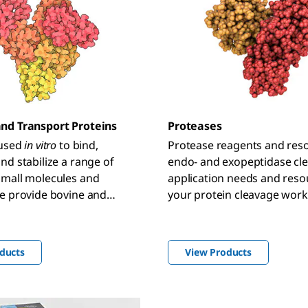
nd Transport Proteins
Proteases
 used
in vitro
to bind,
Protease reagents and reso
nd stabilize a range of
endo- and exopeptidase cl
small molecules and
application needs and reso
e provide bovine and
your protein cleavage work
m albumins and transport
gents for diverse
, including cell culture,
ducts
View Products
ntitation, and antibody-
ies.