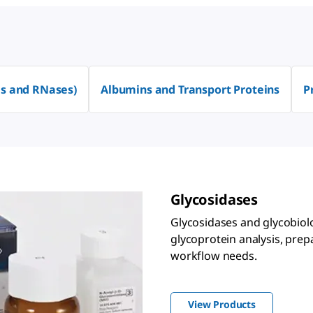
s and RNases)
Albumins and Transport Proteins
P
Glycosidases
Glycosidases and glycobiol
glycoprotein analysis, prep
workflow needs.
View Products