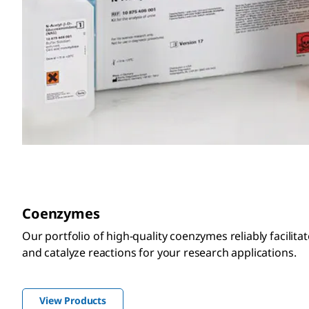
Coenzymes
Our portfolio of high-quality coenzymes reliably facilit
and catalyze reactions for your research applications.
View Products