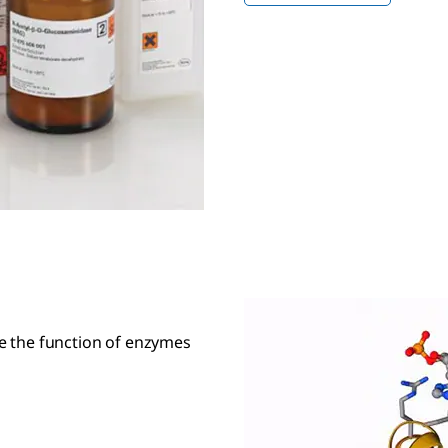
ate the function of enzymes