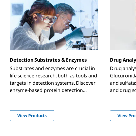
Detection Substrates & Enzymes
Drug Analy
Substrates and enzymes are crucial in
Drug analys
life science research, both as tools and
Glucuronid
targets in detection systems. Discover
and sulfat
enzyme-based protein detection
and drug s
systems for ELISA,
immunohistochemistry, western
blotting, and many more with our
View Products
View Pro
diverse portfolio of detection
substrates and enzymes.