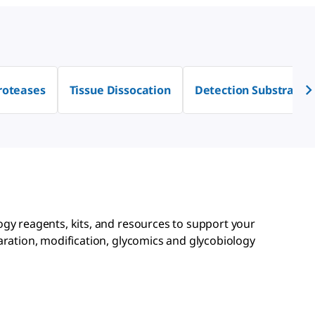
roteases
Tissue Dissocation
Detection Substrates
ogy reagents, kits, and resources to support your
aration, modification, glycomics and glycobiology