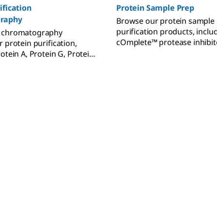
ification
Protein Sample Prep
raphy
Browse our protein sample
purification products, incl
 chromatography
cOmplete™ protease inhibit
 protein purification,
benzonase, FLAG® tag antib
otein A, Protein G, Protein
Amicon® ultra centrifugal fil
FLAG® system.