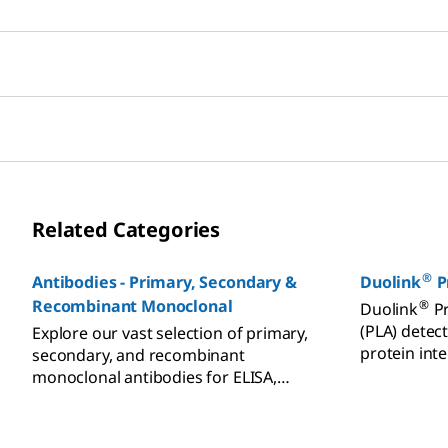
Related Categories
®
Antibodies - Primary, Secondary &
Duolink
P
Recombinant Monoclonal
®
Duolink
Pr
(PLA) detect
Explore our vast selection of primary,
protein int
secondary, and recombinant
translationa
monoclonal antibodies for ELISA,
Western blot, and
immunohistochemistry (IHC).