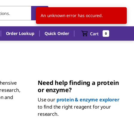
US
EN
An unknown error has occured.
Order Lookup
Quick Order
Cart
0
Need help finding a protein
hensive
or enzyme?
 research,
ion and
Use our
protein & enzyme explorer
to find the right reagent for your
research.