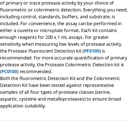
of primary or trace protease activity by your choice of
fluorometric or colorimetric detection. Everything you need,
including control, standards, buffers, and substrate, is
included. For convenience, the assay can be performed in
either a cuvette or microplate format. Each kit contains
enough reagents for 200 x 1 mL assays. For greater
sensitivity when measuring low levels of protease activity,
the Protease Fluorescent Detection kit (
PF0100
) is
recommended. For more accurate quantification of primary
protease activity, the Protease Colorimetric Detection kit is
(
PC0100
) recommended.
Both the Fluorometric Detection Kit and the Colorimetric
Detection Kit have been tested against representative
samples of all four types of protease classes (serine,
aspartic, cysteine and metalloproteases) to ensure broad
application suitability.