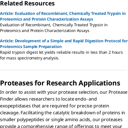
Related Resources
Article: Evaluation of Recombinant, Chemically Treated Trypsin in
Proteomics and Protein Characterization Assays
Evaluation of Recombinant, Chemically Treated Trypsin in
Proteomics and Protein Characterization Assays
Article: Development of a Simple and Rapid Digestion Protocol for
Proteomics Sample Preparation
Rapid trypsin digest kit yields reliable results in less than 2 hours
for mass spectrometry analysis.
Proteases for Research Applications
In order to assist with your protease selection, our Protease
Finder allows researchers to locate endo- and
exopeptidases that are required for precise protein
cleavage. Facilitating the catalytic breakdown of proteins in
smaller polypeptides or single amino acids, our proteases
provide a comprehensive range of offerings to meet your