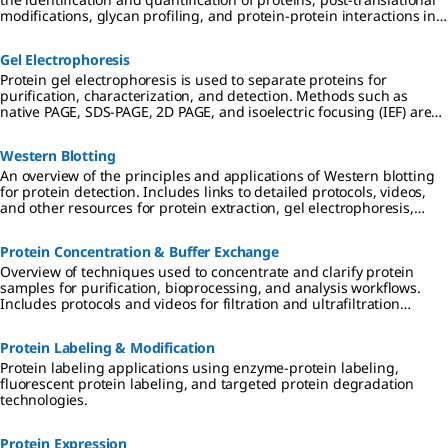
modifications, glycan profiling, and protein-protein interactions in
drug discovery and proteomics research.
Gel Electrophoresis
Protein gel electrophoresis is used to separate proteins for
purification, characterization, and detection. Methods such as
native PAGE, SDS-PAGE, 2D PAGE, and isoelectric focusing (IEF) are
used in preparation for downstream applications including
Western blotting, mass spectrometry, and proteomic analysis.
Western Blotting
An overview of the principles and applications of Western blotting
for protein detection. Includes links to detailed protocols, videos,
and other resources for protein extraction, gel electrophoresis,
transfer to PVDF or nitrocellulose membranes, and
chemiluminescent, colorimetric, and fluorescent detection
Protein Concentration & Buffer Exchange
methods.
Overview of techniques used to concentrate and clarify protein
samples for purification, bioprocessing, and analysis workflows.
Includes protocols and videos for filtration and ultrafiltration
techniques, protein enrichment, and desalting and buffer
exchange using dialysis, diafiltration, and chromatography
Protein Labeling & Modification
methods.
Protein labeling applications using enzyme-protein labeling,
fluorescent protein labeling, and targeted protein degradation
technologies.
Protein Expression