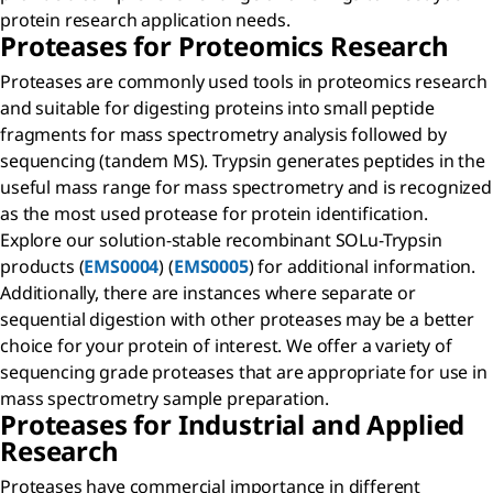
protein research application needs.
Proteases for Proteomics Research
Proteases are commonly used tools in proteomics research
and suitable for digesting proteins into small peptide
fragments for mass spectrometry analysis followed by
sequencing (tandem MS). Trypsin generates peptides in the
useful mass range for mass spectrometry and is recognized
as the most used protease for protein identification.
Explore our solution-stable recombinant SOLu-Trypsin
products (
EMS0004
) (
EMS0005
) for additional information.
Additionally, there are instances where separate or
sequential digestion with other proteases may be a better
choice for your protein of interest. We offer a variety of
sequencing grade proteases that are appropriate for use in
mass spectrometry sample preparation.
Proteases for Industrial and Applied
Research
Proteases have commercial importance in different