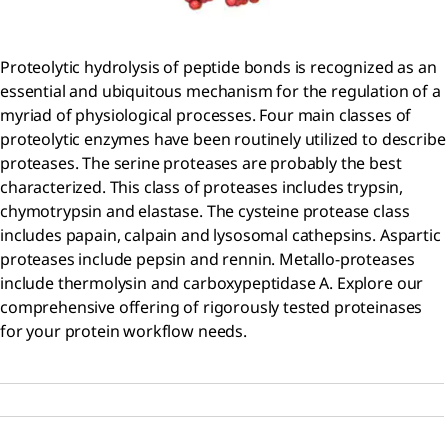
Proteolytic hydrolysis of peptide bonds is recognized as an
essential and ubiquitous mechanism for the regulation of a
myriad of physiological processes. Four main classes of
proteolytic enzymes have been routinely utilized to describe
proteases. The serine proteases are probably the best
characterized. This class of proteases includes trypsin,
chymotrypsin and elastase. The cysteine protease class
includes papain, calpain and lysosomal cathepsins. Aspartic
proteases include pepsin and rennin. Metallo-proteases
include thermolysin and carboxypeptidase A. Explore our
comprehensive offering of rigorously tested proteinases
for your protein workflow needs.