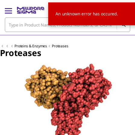
An unknown error has occured.
Proteins & Enzymes
Proteases
Proteases