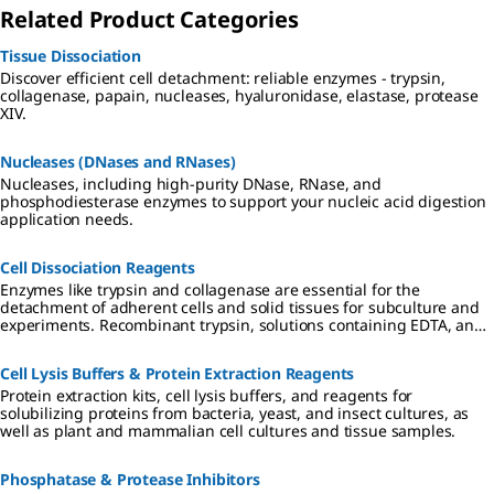
Related Product Categories
Tissue Dissociation
Discover efficient cell detachment: reliable enzymes - trypsin,
collagenase, papain, nucleases, hyaluronidase, elastase, protease
XIV.
Nucleases (DNases and RNases)
Nucleases, including high-purity DNase, RNase, and
phosphodiesterase enzymes to support your nucleic acid digestion
application needs.
Cell Dissociation Reagents
Enzymes like trypsin and collagenase are essential for the
detachment of adherent cells and solid tissues for subculture and
experiments. Recombinant trypsin, solutions containing EDTA, and
non-enzymatic solutions provide stabler, gentler options for wider
culture applications.
Cell Lysis Buffers & Protein Extraction Reagents
Protein extraction kits, cell lysis buffers, and reagents for
solubilizing proteins from bacteria, yeast, and insect cultures, as
well as plant and mammalian cell cultures and tissue samples.
Phosphatase & Protease Inhibitors