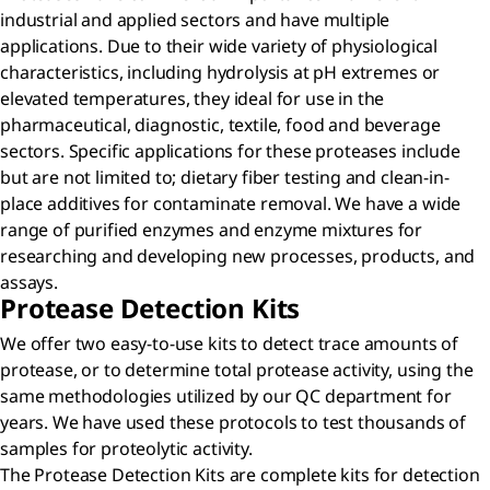
industrial and applied sectors and have multiple
applications. Due to their wide variety of physiological
characteristics, including hydrolysis at pH extremes or
elevated temperatures, they ideal for use in the
pharmaceutical, diagnostic, textile, food and beverage
sectors. Specific applications for these proteases include
but are not limited to; dietary fiber testing and clean-in-
place additives for contaminate removal. We have a wide
range of purified enzymes and enzyme mixtures for
researching and developing new processes, products, and
assays.
Protease Detection Kits
We offer two easy-to-use kits to detect trace amounts of
protease, or to determine total protease activity, using the
same methodologies utilized by our QC department for
years. We have used these protocols to test thousands of
samples for proteolytic activity.
The Protease Detection Kits are complete kits for detection