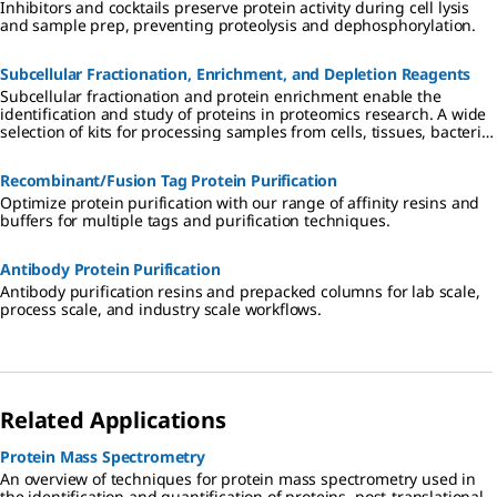
Inhibitors and cocktails preserve protein activity during cell lysis
and sample prep, preventing proteolysis and dephosphorylation.
Subcellular Fractionation, Enrichment, and Depletion Reagents
Subcellular fractionation and protein enrichment enable the
identification and study of proteins in proteomics research. A wide
selection of kits for processing samples from cells, tissues, bacteria,
plants, and other sample types is available for subcellular
fractionation, protein extraction, depletion, and enrichment.
Recombinant/Fusion Tag Protein Purification
Optimize protein purification with our range of affinity resins and
buffers for multiple tags and purification techniques.
Antibody Protein Purification
Antibody purification resins and prepacked columns for lab scale,
process scale, and industry scale workflows.
Related Applications
Protein Mass Spectrometry
An overview of techniques for protein mass spectrometry used in
the identification and quantification of proteins, post-translational