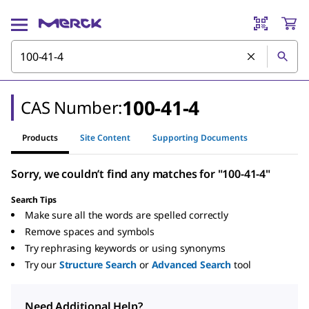
100-41-4
CAS Number:
Products
Site Content
Supporting Documents
Sorry, we couldn’t find any matches for "100-41-4"
Search Tips
Make sure all the words are spelled correctly
Remove spaces and symbols
Try rephrasing keywords or using synonyms
Try our
Structure Search
or
Advanced Search
tool
Need Additional Help?