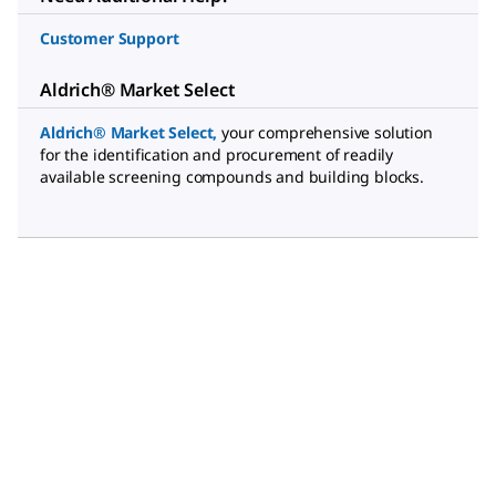
Customer Support
Aldrich® Market Select
Aldrich® Market Select
,
your comprehensive solution
for the identification and procurement of readily
available screening compounds and building blocks.