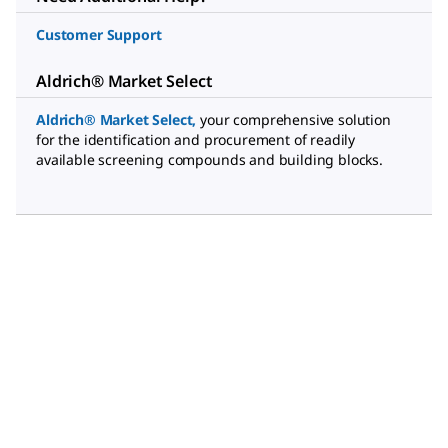
Customer Support
Aldrich® Market Select
Aldrich® Market Select
,
your comprehensive solution
for the identification and procurement of readily
available screening compounds and building blocks.