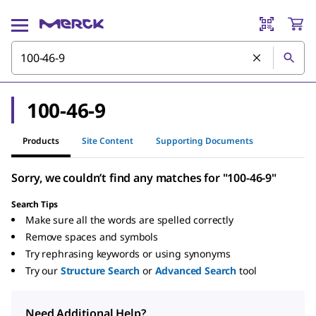
100-46-9
Products
Site Content
Supporting Documents
Sorry, we couldn’t find any matches for "100-46-9"
Search Tips
Make sure all the words are spelled correctly
Remove spaces and symbols
Try rephrasing keywords or using synonyms
Try our
Structure Search
or
Advanced Search
tool
Need Additional Help?