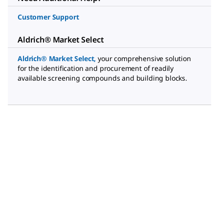
Customer Support
Aldrich® Market Select
Aldrich® Market Select
,
your comprehensive solution
for the identification and procurement of readily
available screening compounds and building blocks.