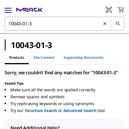
10043-01-3
Products
Site Content
Supporting Documents
Sorry, we couldn’t find any matches for "10043-01-3"
Search Tips
Make sure all the words are spelled correctly
Remove spaces and symbols
Try rephrasing keywords or using synonyms
Try our
Structure Search
or
Advanced Search
tool
Need Additional Help?