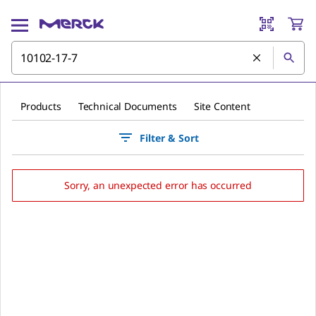
Products
Technical Documents
Site Content
Filter & Sort
Sorry, an unexpected error has occurred