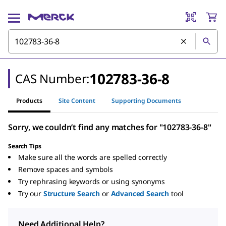
102783-36-8
CAS Number:
Products
Site Content
Supporting Documents
Sorry, we couldn’t find any matches for "102783-36-8"
Search Tips
Make sure all the words are spelled correctly
Remove spaces and symbols
Try rephrasing keywords or using synonyms
Try our
Structure Search
or
Advanced Search
tool
Need Additional Help?