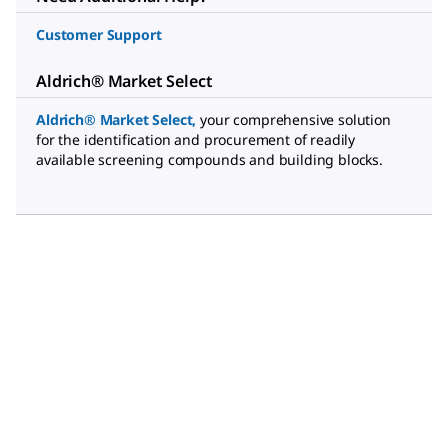
Customer Support
Aldrich® Market Select
Aldrich® Market Select
,
your comprehensive solution
for the identification and procurement of readily
available screening compounds and building blocks.