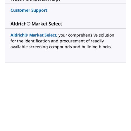
Customer Support
Aldrich® Market Select
Aldrich® Market Select
,
your comprehensive solution
for the identification and procurement of readily
available screening compounds and building blocks.