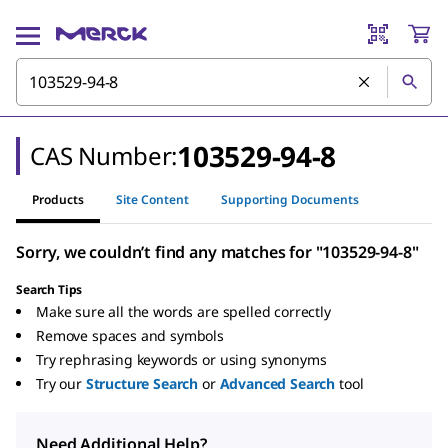
103529-94-8
CAS Number:
Products
Site Content
Supporting Documents
Sorry, we couldn’t find any matches for "103529-94-8"
Search Tips
Make sure all the words are spelled correctly
Remove spaces and symbols
Try rephrasing keywords or using synonyms
Try our
Structure Search
or
Advanced Search
tool
Need Additional Help?