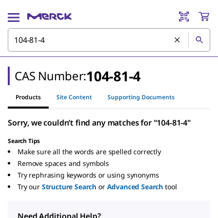
104-81-4
CAS Number:
Products
Site Content
Supporting Documents
Sorry, we couldn’t find any matches for "104-81-4"
Search Tips
Make sure all the words are spelled correctly
Remove spaces and symbols
Try rephrasing keywords or using synonyms
Try our
Structure Search
or
Advanced Search
tool
Need Additional Help?