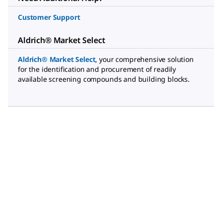
Customer Support
Aldrich® Market Select
Aldrich® Market Select
,
your comprehensive solution
for the identification and procurement of readily
available screening compounds and building blocks.