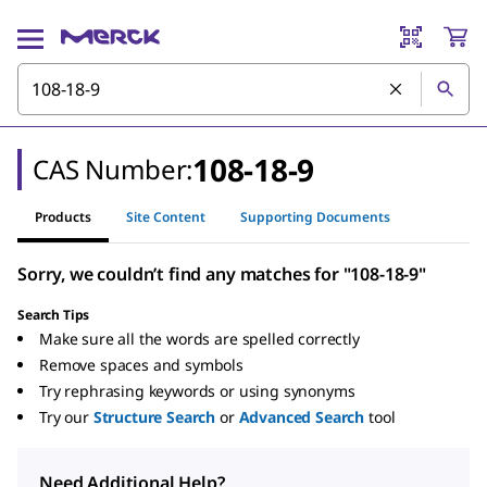
108-18-9
CAS Number:
Products
Site Content
Supporting Documents
Sorry, we couldn’t find any matches for "108-18-9"
Search Tips
Make sure all the words are spelled correctly
Remove spaces and symbols
Try rephrasing keywords or using synonyms
Try our
Structure Search
or
Advanced Search
tool
Need Additional Help?