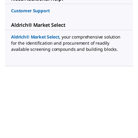
Customer Support
Aldrich® Market Select
Aldrich® Market Select
,
your comprehensive solution
for the identification and procurement of readily
available screening compounds and building blocks.