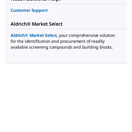
Customer Support
Aldrich® Market Select
Aldrich® Market Select
,
your comprehensive solution
for the identification and procurement of readily
available screening compounds and building blocks.