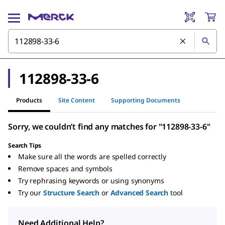
112898-33-6
Products
Site Content
Supporting Documents
Sorry, we couldn’t find any matches for "112898-33-6"
Search Tips
Make sure all the words are spelled correctly
Remove spaces and symbols
Try rephrasing keywords or using synonyms
Try our
Structure Search
or
Advanced Search
tool
Need Additional Help?