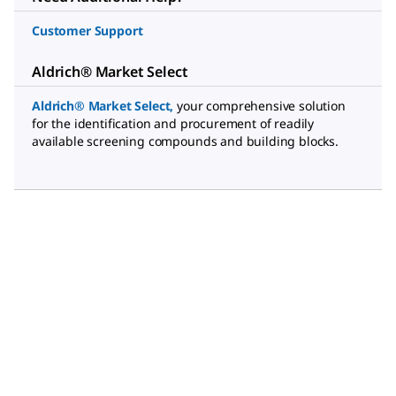
Customer Support
Aldrich® Market Select
Aldrich® Market Select
,
your comprehensive solution
for the identification and procurement of readily
available screening compounds and building blocks.