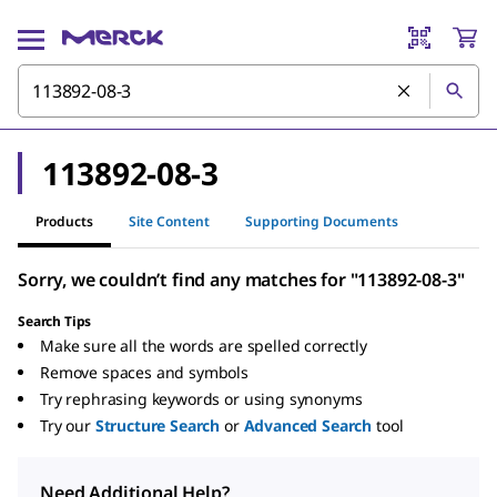
113892-08-3
Products
Site Content
Supporting Documents
Sorry, we couldn’t find any matches for "113892-08-3"
Search Tips
Make sure all the words are spelled correctly
Remove spaces and symbols
Try rephrasing keywords or using synonyms
Try our
Structure Search
or
Advanced Search
tool
Need Additional Help?