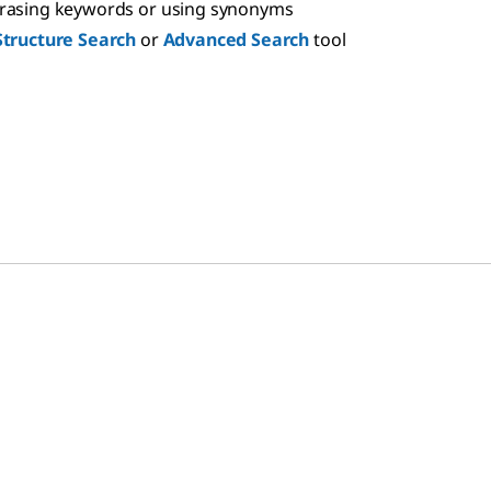
hrasing keywords or using synonyms
Structure Search
or
Advanced Search
tool