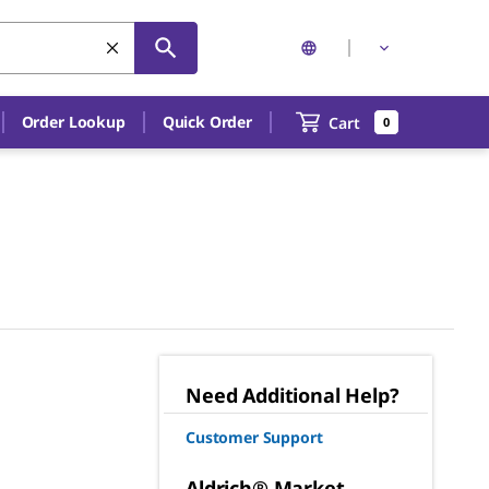
Order Lookup
Quick Order
Cart
0
Need Additional Help?
Customer Support
Aldrich® Market