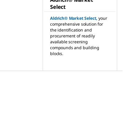
Select
Aldrich® Market Select
,
your
comprehensive solution for
the identification and
procurement of readily
available screening
compounds and building
blocks.