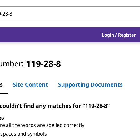
Login
/
Register
119-28-8
umber:
s
Site Content
Supporting Documents
 couldn’t find any matches for "119-28-8"
ps
e all the words are spelled correctly
spaces and symbols