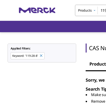
Products
CAS N
Applied Filters:
Keyword
:
'119-28-8'
Product
Sorry, we
Search Ti
Make sur
Remove 